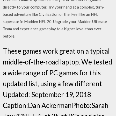
directly to your computer. Try your hand at a complex, turn-
based adventure like Civilization or the Feel like an NFL
superstar in Madden NFL 20. Upgrade your Madden Ultimate
Team and experience gameplay to a higher level than ever
before.
These games work great on a typical
middle-of-the-road laptop. We tested
a wide range of PC games for this
updated list, using a few different
Updated: September 19, 2018
Caption:Dan AckermanPhoto:Sarah