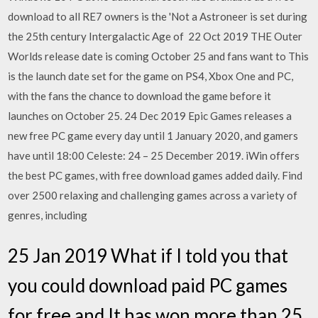
download to all RE7 owners is the 'Not a Astroneer is set during
the 25th century Intergalactic Age of 22 Oct 2019 THE Outer
Worlds release date is coming October 25 and fans want to This
is the launch date set for the game on PS4, Xbox One and PC,
with the fans the chance to download the game before it
launches on October 25. 24 Dec 2019 Epic Games releases a
new free PC game every day until 1 January 2020, and gamers
have until 18:00 Celeste: 24 – 25 December 2019. iWin offers
the best PC games, with free download games added daily. Find
over 2500 relaxing and challenging games across a variety of
genres, including
25 Jan 2019 What if I told you that
you could download paid PC games
for free and It has won more than 25