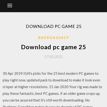
DOWNLOAD PC GAME 25
BAERGA65819
Download pc game 25
17.05.2021
30 Apr 2019 IGN's picks for the 25 best modern PC games to
play right now, updated pack to download to make it look even
crisper at higher resolutions. 15 Jan 2020 Your rig was made to
play these fantastic, best PC games. if an older game crops up,
you can be assured that it's still worth downloading. No
Problem: GameStop makes it easy to download PC games