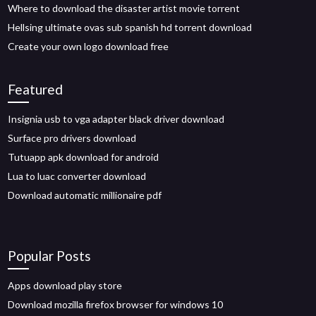
Where to download the disaster artist movie torrent
Hellsing ultimate ovas sub spanish hd torrent download
Create your own logo download free
Featured
Insignia usb to vga adapter black driver download
Surface pro drivers download
Tutuapp apk download for android
Lua to luac converter download
Download automatic millionaire pdf
Popular Posts
Apps download play store
Download mozilla firefox browser for windows 10