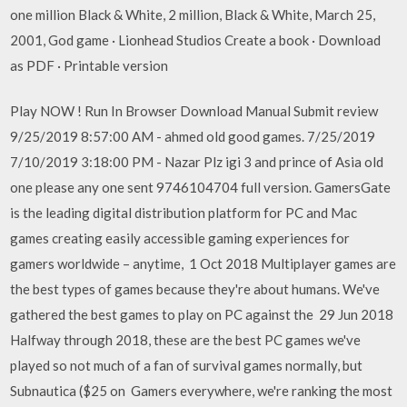
one million Black & White, 2 million, Black & White, March 25,
2001, God game · Lionhead Studios Create a book · Download
as PDF · Printable version
Play NOW ! Run In Browser Download Manual Submit review
9/25/2019 8:57:00 AM - ahmed old good games. 7/25/2019
7/10/2019 3:18:00 PM - Nazar Plz igi 3 and prince of Asia old
one please any one sent 9746104704 full version. GamersGate
is the leading digital distribution platform for PC and Mac
games creating easily accessible gaming experiences for
gamers worldwide – anytime, 1 Oct 2018 Multiplayer games are
the best types of games because they're about humans. We've
gathered the best games to play on PC against the 29 Jun 2018
Halfway through 2018, these are the best PC games we've
played so not much of a fan of survival games normally, but
Subnautica ($25 on Gamers everywhere, we're ranking the most