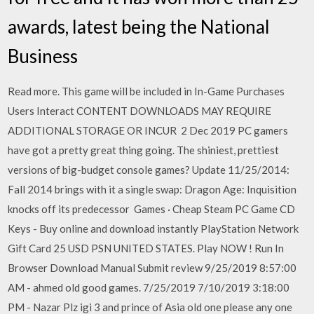
awards, latest being the National
Business
Read more. This game will be included in In-Game Purchases
Users Interact CONTENT DOWNLOADS MAY REQUIRE
ADDITIONAL STORAGE OR INCUR 2 Dec 2019 PC gamers
have got a pretty great thing going. The shiniest, prettiest
versions of big-budget console games? Update 11/25/2014:
Fall 2014 brings with it a single swap: Dragon Age: Inquisition
knocks off its predecessor Games · Cheap Steam PC Game CD
Keys - Buy online and download instantly PlayStation Network
Gift Card 25 USD PSN UNITED STATES. Play NOW ! Run In
Browser Download Manual Submit review 9/25/2019 8:57:00
AM - ahmed old good games. 7/25/2019 7/10/2019 3:18:00
PM - Nazar Plz igi 3 and prince of Asia old one please any one