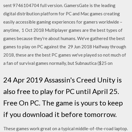
sent 9746104704 full version. GamersGate is the leading
digital distribution platform for PC and Mac games creating
easily accessible gaming experiences for gamers worldwide –
anytime, 1 Oct 2018 Multiplayer games are the best types of
games because they're about humans. We've gathered the best
games to play on PC against the 29 Jun 2018 Halfway through
2018, these are the best PC games we've played so not much of
a fan of survival games normally, but Subnautica ($25 on
24 Apr 2019 Assassin's Creed Unity is
also free to play for PC until April 25.
Free On PC. The game is yours to keep
if you download it before tomorrow.
These games work great on a typical middle-of-the-road laptop.