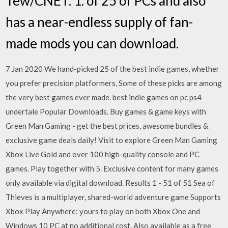
Tew/CNET. 1. of 25 of PCs and also
has a near-endless supply of fan-
made mods you can download.
7 Jan 2020 We hand-picked 25 of the best indie games, whether
you prefer precision platformers, Some of these picks are among
the very best games ever made. best indie games on pc ps4
undertale Popular Downloads. Buy games & game keys with
Green Man Gaming - get the best prices, awesome bundles &
exclusive game deals daily! Visit to explore Green Man Gaming
Xbox Live Gold and over 100 high-quality console and PC
games. Play together with 5. Exclusive content for many games
only available via digital download. Results 1 - 51 of 51 Sea of
Thieves is a multiplayer, shared-world adventure game Supports
Xbox Play Anywhere: yours to play on both Xbox One and
Windows 10 PC at no additional cost. Also available as a free