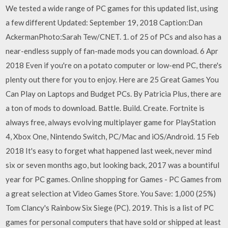
We tested a wide range of PC games for this updated list, using
a few different Updated: September 19, 2018 Caption:Dan
AckermanPhoto:Sarah Tew/CNET. 1. of 25 of PCs and also has a
near-endless supply of fan-made mods you can download. 6 Apr
2018 Even if you're on a potato computer or low-end PC, there's
plenty out there for you to enjoy. Here are 25 Great Games You
Can Play on Laptops and Budget PCs. By Patricia Plus, there are
a ton of mods to download. Battle. Build. Create. Fortnite is
always free, always evolving multiplayer game for PlayStation
4, Xbox One, Nintendo Switch, PC/Mac and iOS/Android. 15 Feb
2018 It's easy to forget what happened last week, never mind
six or seven months ago, but looking back, 2017 was a bountiful
year for PC games. Online shopping for Games - PC Games from
a great selection at Video Games Store. You Save: 1,000 (25%)
Tom Clancy's Rainbow Six Siege (PC). 2019. This is a list of PC
games for personal computers that have sold or shipped at least