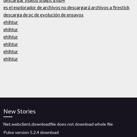
descargar videos snagit a mp4
es el explorador de archivos no descargará archivos a firestick
descarga de pc de evolución de ensayos
ehihtur
ehihtur
ehihtur
ehihtur
ehihtur
ehihtur
New Stories
Net.webclient.downloadfile does not download whole file
Pulse version 5.2.4 download