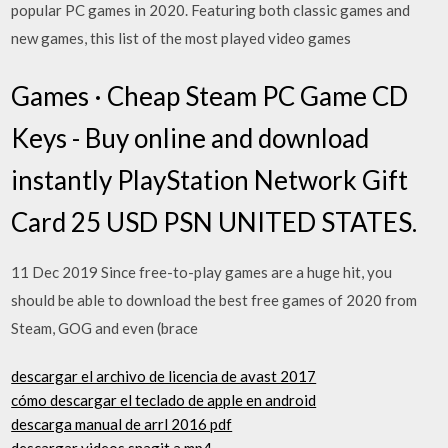
popular PC games in 2020. Featuring both classic games and
new games, this list of the most played video games
Games · Cheap Steam PC Game CD
Keys - Buy online and download
instantly PlayStation Network Gift
Card 25 USD PSN UNITED STATES.
11 Dec 2019 Since free-to-play games are a huge hit, you
should be able to download the best free games of 2020 from
Steam, GOG and even (brace
descargar el archivo de licencia de avast 2017
cómo descargar el teclado de apple en android
descarga manual de arrl 2016 pdf