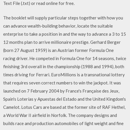
Text File (.txt) or read online for free.
The booklet will supply particular steps together with how you
can advance wealth-building behavior, locate the suitable
enterprise to take a position in and the way to advance a 3 to 15
12 months plan to arrive millionaire prestige. Gerhard Berger
(born 27 August 1959) is an Austrian former Formula One
racing driver. He competed in Formula One for 14 seasons, twice
finishing 3rd overall in the championship (1988 and 1994), both
times driving for Ferrari. EuroMillions is a transnational lottery
that requires seven correct numbers to win the jackpot. It was
launched on 7 February 2004 by France's Française des Jeux,
Spain's Loterías y Apuestas del Estado and the United Kingdom's
Camelot. Lotus Cars are based at the former site of RAF Hethel,
a World War II airfield in Norfolk. The company designs and
builds race and production automobiles of light weight and fine