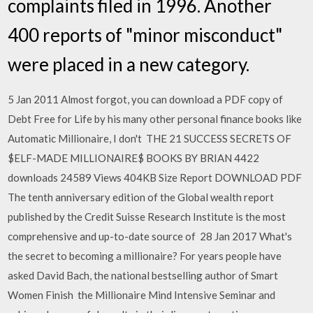
complaints filed in 1996. Another
400 reports of "minor misconduct"
were placed in a new category.
5 Jan 2011 Almost forgot, you can download a PDF copy of
Debt Free for Life by his many other personal finance books like
Automatic Millionaire, I don't THE 21 SUCCESS SECRETS OF
$ELF-MADE MILLIONAIRE$ BOOKS BY BRIAN 4422
downloads 24589 Views 404KB Size Report DOWNLOAD PDF
The tenth anniversary edition of the Global wealth report
published by the Credit Suisse Research Institute is the most
comprehensive and up-​to-date source of 28 Jan 2017 What's
the secret to becoming a millionaire? For years people have
asked David Bach, the national bestselling author of Smart
Women Finish the Millionaire Mind Intensive Seminar and