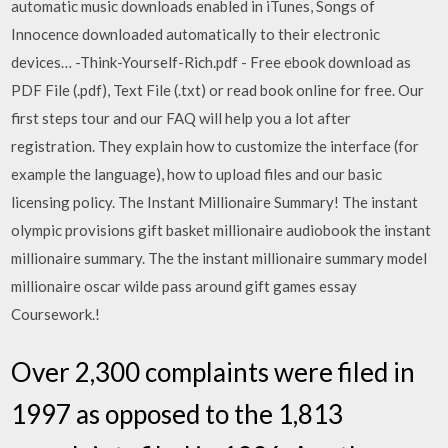
automatic music downloads enabled in iTunes, Songs of
Innocence downloaded automatically to their electronic
devices… -Think-Yourself-Rich.pdf - Free ebook download as
PDF File (.pdf), Text File (.txt) or read book online for free. Our
first steps tour and our FAQ will help you a lot after
registration. They explain how to customize the interface (for
example the language), how to upload files and our basic
licensing policy. The Instant Millionaire Summary! The instant
olympic provisions gift basket millionaire audiobook the instant
millionaire summary. The the instant millionaire summary model
millionaire oscar wilde pass around gift games essay
Coursework.!
Over 2,300 complaints were filed in
1997 as opposed to the 1,813