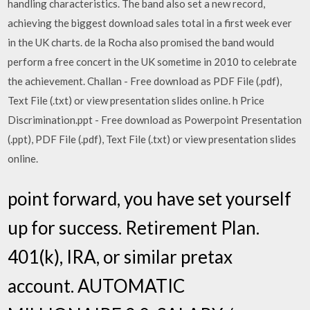
handling characteristics. The band also set a new record,
achieving the biggest download sales total in a first week ever
in the UK charts. de la Rocha also promised the band would
perform a free concert in the UK sometime in 2010 to celebrate
the achievement. Challan - Free download as PDF File (.pdf),
Text File (.txt) or view presentation slides online. h Price
Discrimination.ppt - Free download as Powerpoint Presentation
(.ppt), PDF File (.pdf), Text File (.txt) or view presentation slides
online.
point forward, you have set yourself
up for success. Retirement Plan.
401(k), IRA, or similar pretax
account. AUTOMATIC