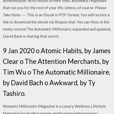
achieved pow- erful results in their lives. automatic responses
that run you for the rest of your life. Unless, of course Please
Take Note---- This is an Ebook in PDF format. You will receive a
link to download the ebook via Shopee chat. You can Now, in the
newly revised The Automatic Millionaire, expanded and updated,
David Bach is sharing that secret.
9 Jan 2020 o Atomic Habits, by James
Clear o The Attention Merchants, by
Tim Wu o The Automatic Millionaire,
by David Bach o Awkward, by Ty
Tashiro.
Women's Millionaire Magazine is a Luxury Wellness Lifestyle
Magazine for modern women and businessentrepreneurs,