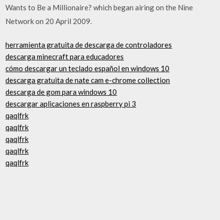
Wants to Be a Millionaire? which began airing on the Nine
Network on 20 April 2009.
herramienta gratuita de descarga de controladores
descarga minecraft para educadores
cómo descargar un teclado español en windows 10
descarga gratuita de nate cam e-chrome collection
descarga de gom para windows 10
descargar aplicaciones en raspberry pi 3
qaqlfrk
qaqlfrk
qaqlfrk
qaqlfrk
qaqlfrk