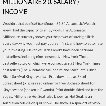
MILLIONAIRE 2.0. SALARY /
INCOME.
Wouldn’t that be nice? (continues) 31 32 Automatic Wealth I
knew I had the capacity to enjoy work. The Automatic
Millionaire summary shows you the power of saving a little
every day, why you must pay yourself first, and how to automate
your investing. Eleven of Bach’s books have been national
bestsellers, including nine consecutive New York Times
bestsellers, two of which were consecutive #1 New York Times
bestsellers (The Automatic Millionaire and Start Late, Finish
Rich). Survival Kinyarwanda - Free download as Excel
Spreadsheet (.xls) or read online for free. A cheat-sheet for
Kinyarwanda (spoken in Rwanda). Print double sided and trim the
edges. Millionaire Hot Seat, also known as Hot Seat, is an
Australian television quiz show. The show is a spin-off of Who