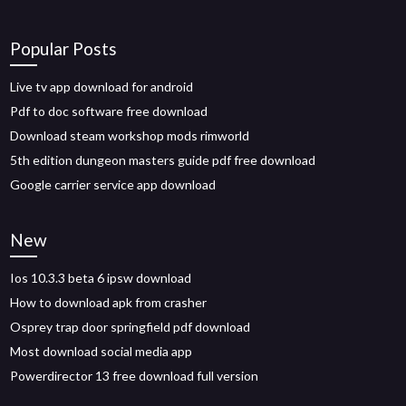
Popular Posts
Live tv app download for android
Pdf to doc software free download
Download steam workshop mods rimworld
5th edition dungeon masters guide pdf free download
Google carrier service app download
New
Ios 10.3.3 beta 6 ipsw download
How to download apk from crasher
Osprey trap door springfield pdf download
Most download social media app
Powerdirector 13 free download full version