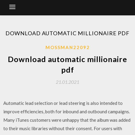
DOWNLOAD AUTOMATIC MILLIONAIRE PDF
MOSSMAN22092
Download automatic millionaire
pdf
21.01.2021
Automatic lead selection or lead steering is also intended to
improve efficiencies, both for inbound and outbound campaigns.
Many iTunes customers were unhappy that the album was added
to their music libraries without their consent. For users with