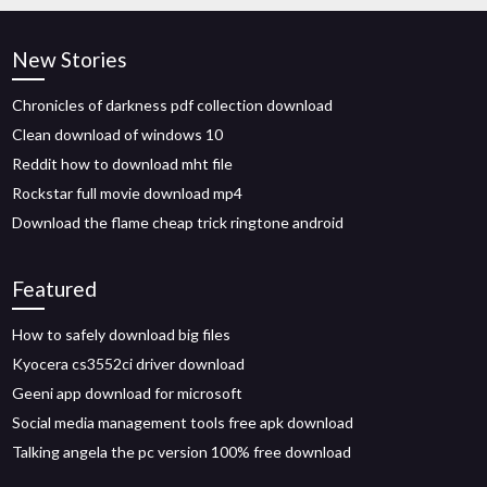
New Stories
Chronicles of darkness pdf collection download
Clean download of windows 10
Reddit how to download mht file
Rockstar full movie download mp4
Download the flame cheap trick ringtone android
Featured
How to safely download big files
Kyocera cs3552ci driver download
Geeni app download for microsoft
Social media management tools free apk download
Talking angela the pc version 100% free download