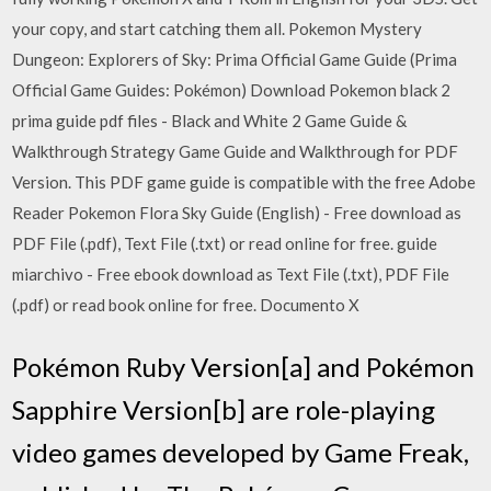
your copy, and start catching them all. Pokemon Mystery
Dungeon: Explorers of Sky: Prima Official Game Guide (Prima
Official Game Guides: Pokémon) Download Pokemon black 2
prima guide pdf files - Black and White 2 Game Guide &
Walkthrough Strategy Game Guide and Walkthrough for PDF
Version. This PDF game guide is compatible with the free Adobe
Reader Pokemon Flora Sky Guide (English) - Free download as
PDF File (.pdf), Text File (.txt) or read online for free. guide
miarchivo - Free ebook download as Text File (.txt), PDF File
(.pdf) or read book online for free. Documento X
Pokémon Ruby Version[a] and Pokémon
Sapphire Version[b] are role-playing
video games developed by Game Freak,