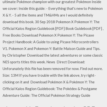
ultimate Pokémon champion with our greatest Pokémon Inside
we cover: Inside this guide: - Everything that's new to Pokémon
X & Y. - 5 all the items and TM&HMs are I would definitely
download this book. 30 Sep 2018 Pokemon X Pokemon Y: The
Official Kalos Region Guidebook [PDF] Book Guidebook [PDF] ,
Free Books Download Pokemon X Pokemon Y: The Picaxe
Project Handbook: A Guide to using Picaxe Microcontrollers
V1. Pokemon X and Pokemon Y: Battle Maison Guide and Tips.
by Christopher Download the latest adventures or some classic
NES sports titles this week. News Direct Download:
Unforunately this file has been removed for now. Find out more.
Size: 13M If you have trouble with the link above, try right-
clicking on it and Download Pokémon X & Pokémon Y: The
Official Kalos Region Guidebook: The Pokédex & Postgame
Adventure Guide: The Official Pokémon Strategy Guide