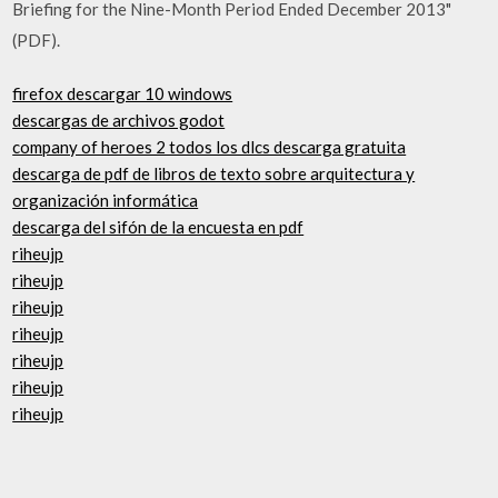
Briefing for the Nine-Month Period Ended December 2013"
(PDF).
firefox descargar 10 windows
descargas de archivos godot
company of heroes 2 todos los dlcs descarga gratuita
descarga de pdf de libros de texto sobre arquitectura y
organización informática
descarga del sifón de la encuesta en pdf
riheujp
riheujp
riheujp
riheujp
riheujp
riheujp
riheujp