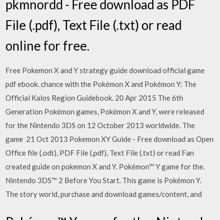
pkmnordd - Free download as PDF
File (.pdf), Text File (.txt) or read
online for free.
Free Pokemon X and Y strategy guide download official game
pdf ebook. chance with the Pokémon X and Pokémon Y: The
Official Kalos Region Guidebook. 20 Apr 2015 The 6th
Generation Pokémon games, Pokémon X and Y, were released
for the Nintendo 3DS on 12 October 2013 worldwide. The
game 21 Oct 2013 Pokemon XY Guide - Free download as Open
Office file (.odt), PDF File (.pdf), Text File (.txt) or read Fan
created guide on pokemon X and Y. Pokémon™ Y game for the.
Nintendo 3DS™ 2 Before You Start. This game is Pokémon Y.
The story world, purchase and download games/content, and