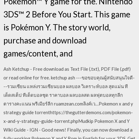
Pokémon™ Y game for the. Nintendo
3DS™ 2 Before You Start. This game
is Pokémon Y. The story world,
purchase and download
games/content, and
Ash Ketchup - Free download as Text File (.txt), PDF File (.pdf)
or read online for free. ketchup ash ---ขอขอบคุณผู้สนับสนุนใจดี-
--รวมเซียน แหล่งรวมเซียนบอล ผลบอล วิเคราะห์บอล สุดแม่น ที
เด็ดสเต็ป ทีเด็ดบอลชุด ราคาบอล ผลบอลสด ผลฟุตบอลทุกลีก
ตารางคะแนน พรีเมียร์ลีก ruamzean.comลิงค์เว…Pokemon x and y
strategy guide torrenthttps://thegutterdemons.com/pokemon-
x-and-y-strategy-guide-torrent.phpMudkip Pokemon X and Y
Wiki Guide - IGN - Good news! Finally, you can now download a
fully working Pokemon X and Y Rom in English for your 3DS. Get