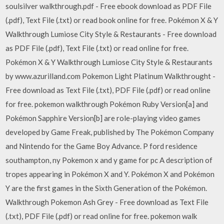
soulsilver walkthrough.pdf - Free ebook download as PDF File
(.pdf), Text File (.txt) or read book online for free. Pokémon X & Y
Walkthrough Lumiose City Style & Restaurants - Free download
as PDF File (.pdf), Text File (.txt) or read online for free.
Pokémon X & Y Walkthrough Lumiose City Style & Restaurants
by www.azurilland.com Pokemon Light Platinum Walkthrought -
Free download as Text File (.txt), PDF File (.pdf) or read online
for free. pokemon walkthrough Pokémon Ruby Version[a] and
Pokémon Sapphire Version[b] are role-playing video games
developed by Game Freak, published by The Pokémon Company
and Nintendo for the Game Boy Advance. P ford residence
southampton, ny Pokemon x and y game for pc A description of
tropes appearing in Pokémon X and Y. Pokémon X and Pokémon
Y are the first games in the Sixth Generation of the Pokémon.
Walkthrough Pokemon Ash Grey - Free download as Text File
(.txt), PDF File (.pdf) or read online for free. pokemon walk