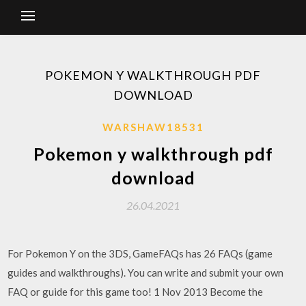
POKEMON Y WALKTHROUGH PDF
DOWNLOAD
WARSHAW18531
Pokemon y walkthrough pdf
download
26.04.2021
For Pokemon Y on the 3DS, GameFAQs has 26 FAQs (game
guides and walkthroughs). You can write and submit your own
FAQ or guide for this game too! 1 Nov 2013 Become the