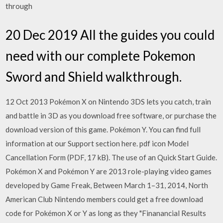
through
20 Dec 2019 All the guides you could
need with our complete Pokemon
Sword and Shield walkthrough.
12 Oct 2013 Pokémon X on Nintendo 3DS lets you catch, train
and battle in 3D as you download free software, or purchase the
download version of this game. Pokémon Y. You can find full
information at our Support section here. pdf icon Model
Cancellation Form (PDF, 17 kB). The use of an Quick Start Guide.
Pokémon X and Pokémon Y are 2013 role-playing video games
developed by Game Freak, Between March 1–31, 2014, North
American Club Nintendo members could get a free download
code for Pokémon X or Y as long as they "Finanancial Results