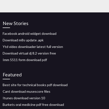
New Stories
Facebook android widget download
Download m8s update .apk
Ytd video downloader latest full version
Download virtual dj 8.2 version free
Imm 5511 form download pdf
Featured
Best site for technical books pdf download
Cant download musescore files
Itunes download version 10
Burkets oral medicine pdf free download