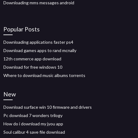
Downloading mms messages android
Popular Posts
Downloading applications faster ps4
Download games apps to rand mcnally
12th commerce app download
Download for free windows 10
Where to download music albums torrents
New
Download surface win 10 firmware and drivers
Pc download 7 wonders trilogy
How do i download my jyou app
Soul calibur 4 save file download