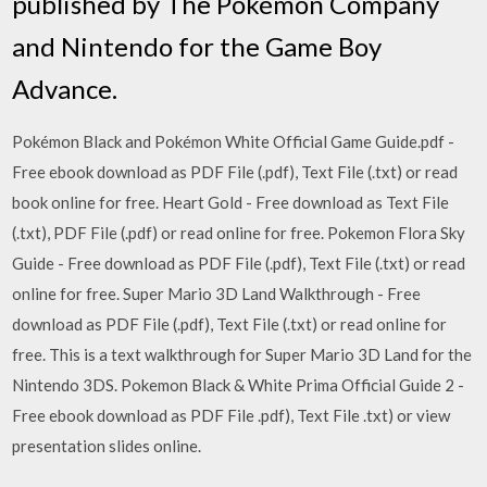
published by The Pokémon Company
and Nintendo for the Game Boy
Advance.
Pokémon Black and Pokémon White Official Game Guide.pdf -
Free ebook download as PDF File (.pdf), Text File (.txt) or read
book online for free. Heart Gold - Free download as Text File
(.txt), PDF File (.pdf) or read online for free. Pokemon Flora Sky
Guide - Free download as PDF File (.pdf), Text File (.txt) or read
online for free. Super Mario 3D Land Walkthrough - Free
download as PDF File (.pdf), Text File (.txt) or read online for
free. This is a text walkthrough for Super Mario 3D Land for the
Nintendo 3DS. Pokemon Black & White Prima Official Guide 2 -
Free ebook download as PDF File .pdf), Text File .txt) or view
presentation slides online.