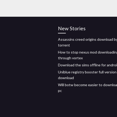
New Stories
Assassins creed origins download b
torrent
How to stop nexus mod downloadin
through vortex
Download the sims offline for andro
Uniblue registry booster full version
download
Will botw become easier to downloa
pc