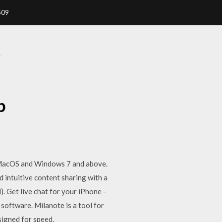
509
P
p
, MacOS and Windows 7 and above.
 intuitive content sharing with a
. Get live chat for your iPhone -
software. Milanote is a tool for
signed for speed.