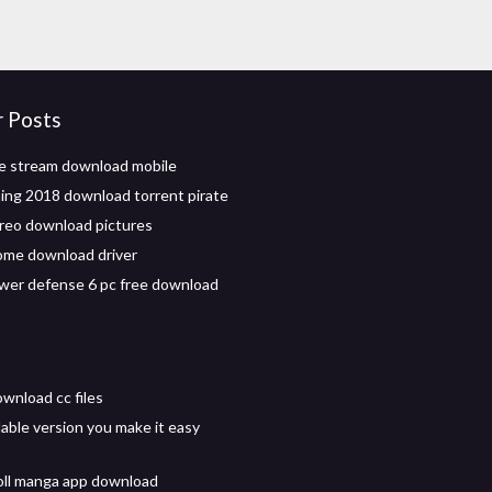
r Posts
le stream download mobile
ng 2018 download torrent pirate
reo download pictures
ome download driver
wer defense 6 pc free download
wnload cc files
ble version you make it easy
ll manga app download