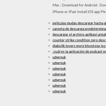
Mac · Download for Android · Dow
iPhone or iPad. Install iOS app P
películas mudas descargar hacha g
carpeta de descarga predeterminad
descargar el archivo aplikasi unt
counter strike condition zero desc
diabolik lovers more blood psp is
¿cuál es la aplicación de podcast
udwreuk
udwreuk
udwreuk
udwreuk
udwreuk
udwreuk
udwreuk