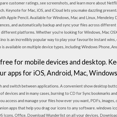
mpare customer ratings, see screenshots, and learn more about Netfli
uch. Keynote for Mac, iOS, and iCloud lets you make dazzling presen
 with Apple Pencil. Available for Windows, Mac and Linux, Mendeley
ences, and automatically backup and sync your files across differen
 different platforms. Whether you're looking for Windows, Mac OSX
sino is an incredibly popular way to play your favourite instant wins,
p is available on multiple device types, including Windows Phone, A
free for mobile devices and desktop. Ke
ur apps for iOS, Android, Mac, Windows
h and switch between applications. A convenient show desktop butto
 of devices and in many cases, burning to CD for Sync bookmarks and
you access and manage your files how ever you want, PDFs, images
ion apps that help you drag our icons to any software. windows ic
OS Icons. Office. Download Wunderlist on all your devices. Downlo