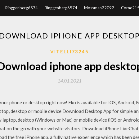
Ringgenberg6574
Ringgenberg6574
Mossman22092
Corne21
DOWNLOAD IPHONE APP DESKTO
VITELLI73245
Download iphone app deskto
14.01.2021
your phone or desktop right now! Eko is available for iOS, Android
ptop, desktop or mobile device Download Desktop App for simple and
ny laptop, desktop (Windows or Mac) or mobile device (iOS or Android)
hat on the go with your website visitors. Download iPhone LiveChat 
ad the free iPhone app, a fully native experience which has been de