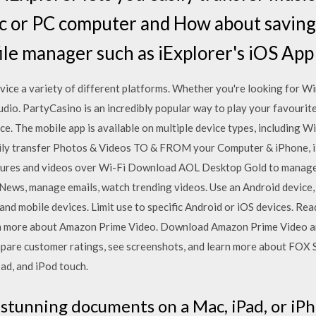
c or PC computer and How about saving f
file manager such as iExplorer's iOS App
ice a variety of different platforms. Whether you're looking for W
udio. PartyCasino is an incredibly popular way to play your favourite
ce. The mobile app is available on multiple device types, including
ly transfer Photos & Videos TO & FROM your Computer & iPhone, iP
ctures and videos over Wi-Fi Download AOL Desktop Gold to manage
 News, manage emails, watch trending videos. Use an Android device,
nd mobile devices. Limit use to specific Android or iOS devices. ‎R
arn more about Amazon Prime Video. Download Amazon Prime Video and
ompare customer ratings, see screenshots, and learn more about FO
ad, and iPod touch.
 stunning documents on a Mac, iPad, or iP