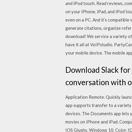
and iPod touch. ‎Read reviews, co
on your iPhone, iPad, and iPod to
even on a PC. And it’s compatible
generate citations, organize refer
download! We service a variety of
have it all at VoIPstudio. PartyCa
your mobile device. The mobile ap
Download Slack for 
conversation with o
Application Remote. Quickly launc
app supports transfer to a variety
devices. The Documents app lets 
movies on iPhone and iPad. Compan
IOS Glyphs. Windows 10. Color. I