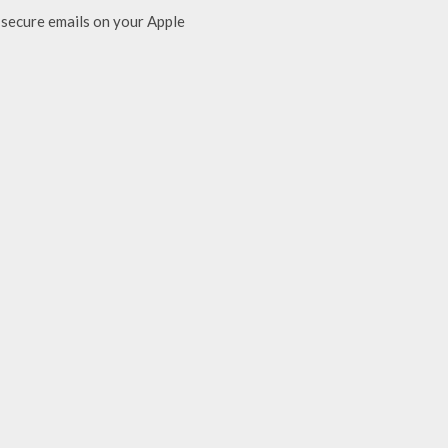
secure emails on your Apple