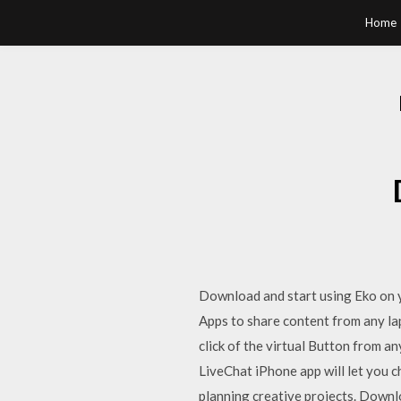
Home
Download and start using Eko on 
Apps to share content from any la
click of the virtual Button from a
LiveChat iPhone app will let you c
planning creative projects. Downlo