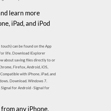
and learn more
e, iPad, and iPod
 touch) can be found on the App
for life. Download iExplorer
 about saving files directly to or
Chrome, Firefox, Android, iOS,
Compatible with iPhone, iPad, and
ndows. Download. Windows 7.
gnal for Android · Signal for
c from any iPhone,