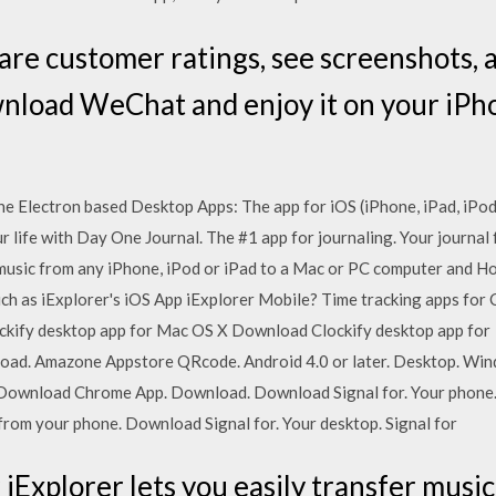
are customer ratings, see screenshots, 
load WeChat and enjoy it on your iPhon
he Electron based Desktop Apps: The app for iOS (iPhone, iPad, iPod
r life with Day One Journal. The #1 app for journaling. Your journal 
 music from any iPhone, iPod or iPad to a Mac or PC computer and How
ch as iExplorer's iOS App iExplorer Mobile? Time tracking apps for 
ify desktop app for Mac OS X Download Clockify desktop app for 
load. Amazone Appstore QRcode. Android 4.0 or later. Desktop. Wi
wnload Chrome App. Download. Download Signal for. Your phone. Si
l from your phone. Download Signal for. Your desktop. Signal for
iExplorer lets you easily transfer musi