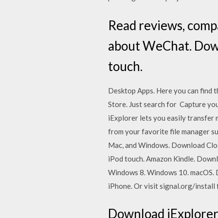
‎Read reviews, comp
about WeChat. Down
touch.
Desktop Apps. Here you can find t
Store. Just search for Capture you
iExplorer lets you easily transfer
from your favorite file manager su
Mac, and Windows. Download Clock
iPod touch. Amazon Kindle. Down
Windows 8. Windows 10. macOS. Do
iPhone. Or visit signal.org/instal
Download iExplorer 