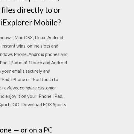
iles directly to or
 iExplorer Mobile?
indows, Mac OSX, Linux, Android
 instant wins, online slots and
 Windows Phone, Android phones and
ad, iPad mini, iTouch and Android
 your emails securely and
 iPad, iPhone or iPod touch to
ead reviews, compare customer
 enjoy it on your iPhone, iPad,
X Sports GO. Download FOX Sports
hone — or on a PC