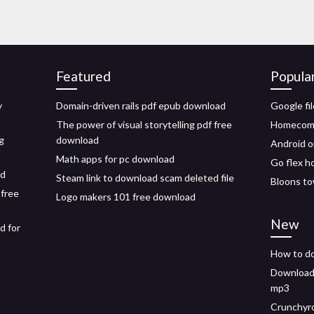
Featured
Popula
y
Domain-driven rails pdf epub download
Google fi
The power of visual storytelling pdf free
Homecomi
g
download
Android o
Math apps for pc download
Go flex h
id
Steam link to download scam deleted file
Bloons to
 free
Logo makers 101 free download
New
d for
How to do
Downloada
mp3
Crunchyro