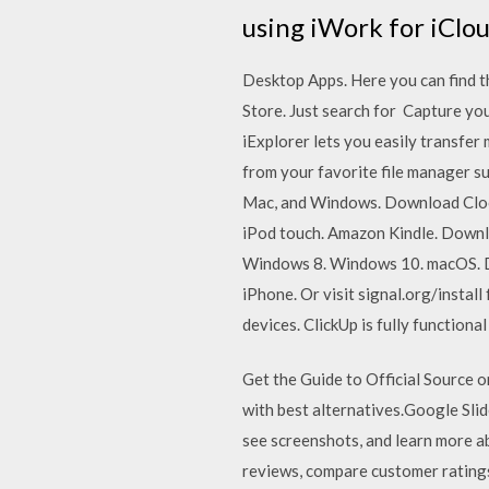
using iWork for iClou
Desktop Apps. Here you can find t
Store. Just search for Capture you
iExplorer lets you easily transfer
from your favorite file manager su
Mac, and Windows. Download Clock
iPod touch. Amazon Kindle. Down
Windows 8. Windows 10. macOS. Do
iPhone. Or visit signal.org/instal
devices. ClickUp is fully functiona
Get the Guide to Official Source
with best alternatives.‎Google Sl
see screenshots, and learn more a
reviews, compare customer rating