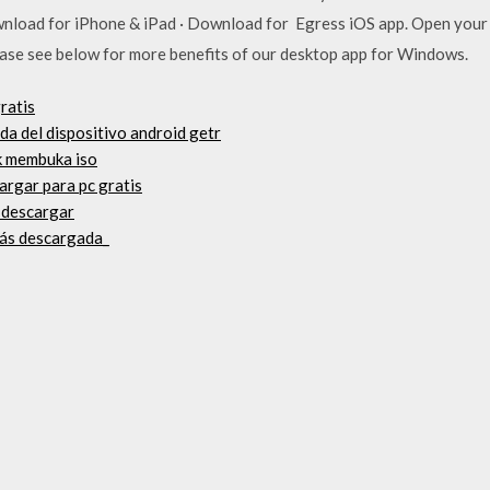
nload for iPhone & iPad · Download for Egress iOS app. Open your 
lease see below for more benefits of our desktop app for Windows.
ratis
a del dispositivo android getr
uk membuka iso
argar para pc gratis
o descargar
 más descargada_