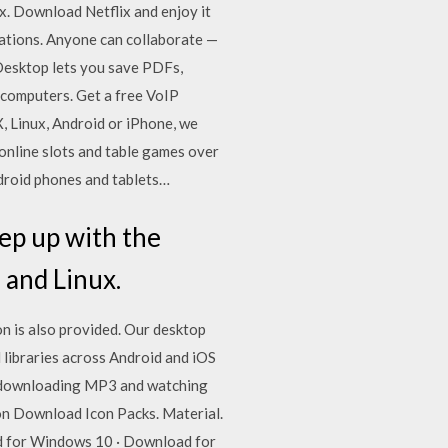
x. Download Netflix and enjoy it
tations. Anyone can collaborate —
 Desktop lets you save PDFs,
t computers. Get a free VoIP
, Linux, Android or iPhone, we
 online slots and table games over
ndroid phones and tablets…
ep up with the
 and Linux.
n is also provided. Our desktop
 libraries across Android and iOS
, downloading MP3 and watching
on Download Icon Packs. Material.
ad for Windows 10 · Download for