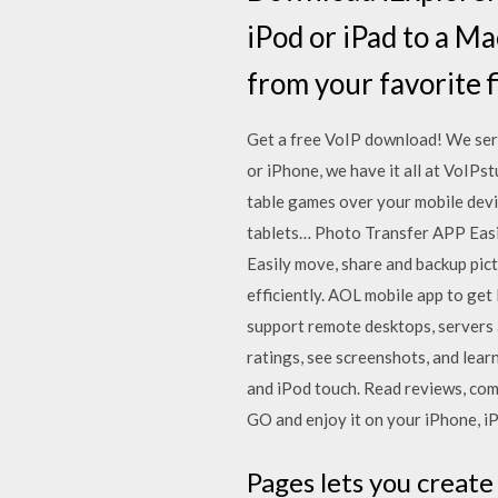
iPod or iPad to a Ma
from your favorite 
Get a free VoIP download! We serv
or iPhone, we have it all at VoIPst
table games over your mobile devi
tablets… Photo Transfer APP Easi
Easily move, share and backup pi
efficiently. AOL mobile app to get
support remote desktops, servers a
ratings, see screenshots, and le
and iPod touch. ‎Read reviews, c
GO and enjoy it on your iPhone, iP
Pages lets you create