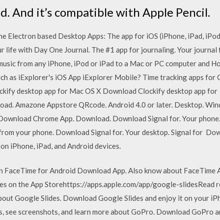
d. And it’s compatible with Apple Pencil.
he Electron based Desktop Apps: The app for iOS (iPhone, iPad, iPod
r life with Day One Journal. The #1 app for journaling. Your journal 
 music from any iPhone, iPod or iPad to a Mac or PC computer and How
ch as iExplorer's iOS App iExplorer Mobile? Time tracking apps for 
ify desktop app for Mac OS X Download Clockify desktop app for 
load. Amazone Appstore QRcode. Android 4.0 or later. Desktop. Wi
wnload Chrome App. Download. Download Signal for. Your phone. Si
l from your phone. Download Signal for. Your desktop. Signal for Dow
l on iPhone, iPad, and Android devices.
 on FaceTime for Android Download App. Also know about FaceTime 
ides on the App Storehttps://apps.apple.com/app/google-slides‎Read 
bout Google Slides. Download Google Slides and enjoy it on your iPh
s, see screenshots, and learn more about GoPro. Download GoPro and