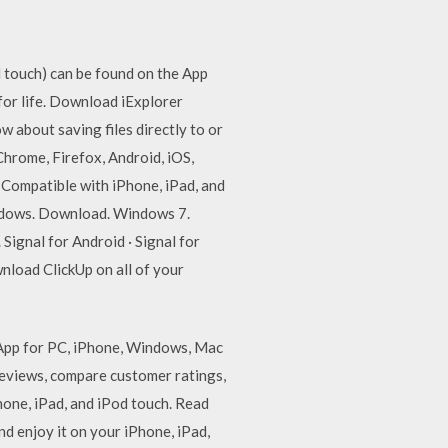
 touch) can be found on the App
for life. Download iExplorer
 about saving files directly to or
Chrome, Firefox, Android, iOS,
Compatible with iPhone, iPad, and
ndows. Download. Windows 7.
gnal for Android · Signal for
nload ClickUp on all of your
App for PC, iPhone, Windows, Mac
reviews, compare customer ratings,
one, iPad, and iPod touch. ‎Read
 enjoy it on your iPhone, iPad,