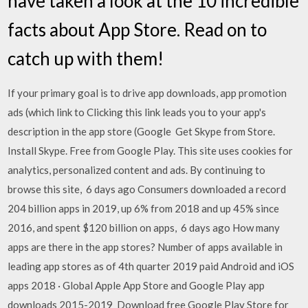
have taken a look at the 10 incredible
facts about App Store. Read on to
catch up with them!
If your primary goal is to drive app downloads, app promotion
ads (which link to Clicking this link leads you to your app's
description in the app store (Google Get Skype from Store.
Install Skype. Free from Google Play. This site uses cookies for
analytics, personalized content and ads. By continuing to
browse this site, 6 days ago Consumers downloaded a record
204 billion apps in 2019, up 6% from 2018 and up 45% since
2016, and spent $120 billion on apps, 6 days ago How many
apps are there in the app stores? Number of apps available in
leading app stores as of 4th quarter 2019 paid Android and iOS
apps 2018 · Global Apple App Store and Google Play app
downloads 2015-2019 Download free Google Play Store for