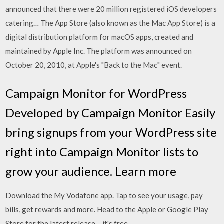
announced that there were 20 million registered iOS developers
catering… The App Store (also known as the Mac App Store) is a
digital distribution platform for macOS apps, created and
maintained by Apple Inc. The platform was announced on
October 20, 2010, at Apple's "Back to the Mac" event.
Campaign Monitor for WordPress
Developed by Campaign Monitor Easily
bring signups from your WordPress site
right into Campaign Monitor lists to
grow your audience. Learn more
Download the My Vodafone app. Tap to see your usage, pay
bills, get rewards and more. Head to the Apple or Google Play
Store for the latest release – it's free.