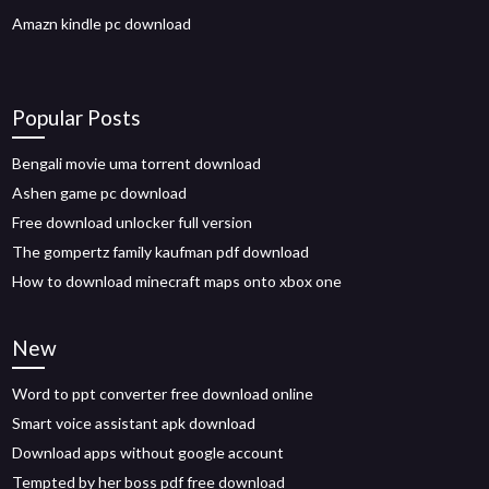
Amazn kindle pc download
Popular Posts
Bengali movie uma torrent download
Ashen game pc download
Free download unlocker full version
The gompertz family kaufman pdf download
How to download minecraft maps onto xbox one
New
Word to ppt converter free download online
Smart voice assistant apk download
Download apps without google account
Tempted by her boss pdf free download