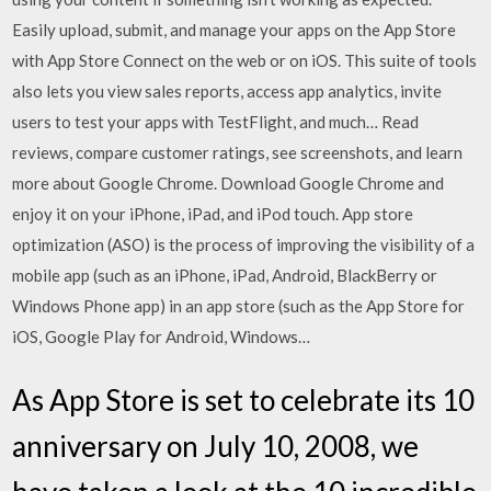
Easily upload, submit, and manage your apps on the App Store
with App Store Connect on the web or on iOS. This suite of tools
also lets you view sales reports, access app analytics, invite
users to test your apps with TestFlight, and much… ‎Read
reviews, compare customer ratings, see screenshots, and learn
more about Google Chrome. Download Google Chrome and
enjoy it on your iPhone, iPad, and iPod touch. App store
optimization (ASO) is the process of improving the visibility of a
mobile app (such as an iPhone, iPad, Android, BlackBerry or
Windows Phone app) in an app store (such as the App Store for
iOS, Google Play for Android, Windows…
As App Store is set to celebrate its 10
anniversary on July 10, 2008, we