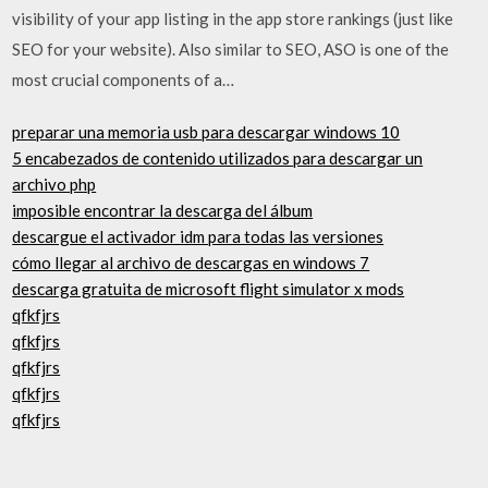
visibility of your app listing in the app store rankings (just like
SEO for your website). Also similar to SEO, ASO is one of the
most crucial components of a…
preparar una memoria usb para descargar windows 10
5 encabezados de contenido utilizados para descargar un
archivo php
imposible encontrar la descarga del álbum
descargue el activador idm para todas las versiones
cómo llegar al archivo de descargas en windows 7
descarga gratuita de microsoft flight simulator x mods
qfkfjrs
qfkfjrs
qfkfjrs
qfkfjrs
qfkfjrs