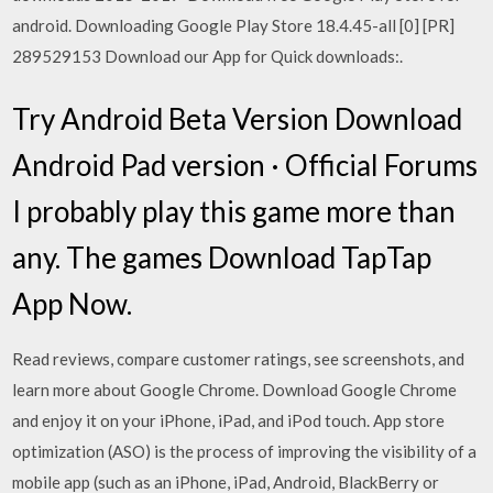
android. Downloading Google Play Store 18.4.45-all [0] [PR]
289529153 Download our App for Quick downloads:.
Try Android Beta Version Download
Android Pad version · Official Forums
I probably play this game more than
any. The games Download TapTap
App Now.
‎Read reviews, compare customer ratings, see screenshots, and
learn more about Google Chrome. Download Google Chrome
and enjoy it on your iPhone, iPad, and iPod touch. App store
optimization (ASO) is the process of improving the visibility of a
mobile app (such as an iPhone, iPad, Android, BlackBerry or