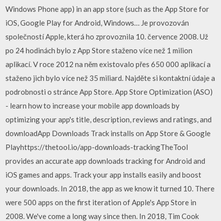
Windows Phone app) in an app store (such as the App Store for
iOS, Google Play for Android, Windows… Je provozován
společností Apple, která ho zprovoznila 10. července 2008. Už
po 24 hodinách bylo z App Store staženo více než 1 milion
aplikací. V roce 2012 na něm existovalo přes 650 000 aplikací a
staženo jich bylo více než 35 miliard. Najděte si kontaktní údaje a
podrobnosti o stránce App Store. App Store Optimization (ASO)
- learn how to increase your mobile app downloads by
optimizing your app's title, description, reviews and ratings, and
downloadApp Downloads Track installs on App Store & Google
Playhttps://thetool.io/app-downloads-trackingTheTool
provides an accurate app downloads tracking for Android and
iOS games and apps. Track your app installs easily and boost
your downloads. In 2018, the app as we know it turned 10. There
were 500 apps on the first iteration of Apple's App Store in
2008. We've come a long way since then. In 2018, Tim Cook