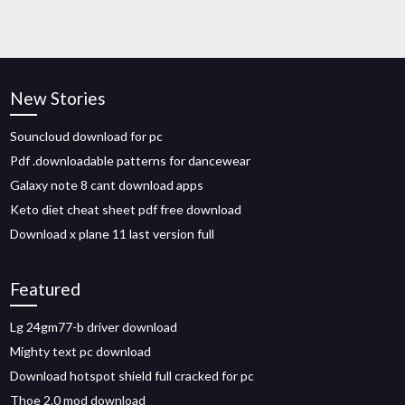
New Stories
Souncloud download for pc
Pdf .downloadable patterns for dancewear
Galaxy note 8 cant download apps
Keto diet cheat sheet pdf free download
Download x plane 11 last version full
Featured
Lg 24gm77-b driver download
Mighty text pc download
Download hotspot shield full cracked for pc
Thoe 2.0 mod download