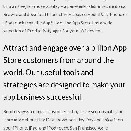
kina a užívejte si nové zážitky – a peněženku klidně nechte doma.
Browse and download Productivity apps on your iPad, iPhone or
iPod touch from the App Store. The App Store has a wide
selection of Productivity apps for your iOS device.
Attract and engage over a billion App
Store customers from around the
world. Our useful tools and
strategies are designed to make your
app business successful.
‎Read reviews, compare customer ratings, see screenshots, and
learn more about Hay Day. Download Hay Day and enjoy it on
your iPhone, iPad, and iPod touch. San Francisco Agile