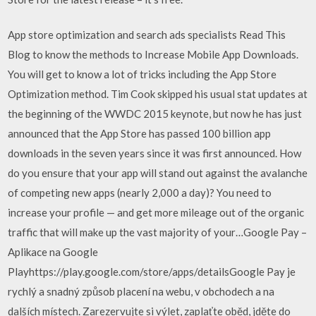
App store optimization and search ads specialists Read This
Blog to know the methods to Increase Mobile App Downloads.
You will get to know a lot of tricks including the App Store
Optimization method. Tim Cook skipped his usual stat updates at
the beginning of the WWDC 2015 keynote, but now he has just
announced that the App Store has passed 100 billion app
downloads in the seven years since it was first announced. How
do you ensure that your app will stand out against the avalanche
of competing new apps (nearly 2,000 a day)? You need to
increase your profile — and get more mileage out of the organic
traffic that will make up the vast majority of your…Google Pay –
Aplikace na Google
Playhttps://play.google.com/store/apps/detailsGoogle Pay je
rychlý a snadný způsob placení na webu, v obchodech a na
dalších místech. Zarezervujte si výlet, zaplaťte oběd, jděte do