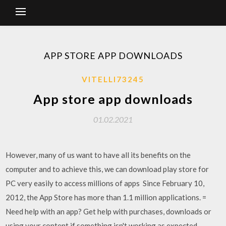
APP STORE APP DOWNLOADS
VITELLI73245
App store app downloads
01.02.2021
However, many of us want to have all its benefits on the
computer and to achieve this, we can download play store for
PC very easily to access millions of apps Since February 10,
2012, the App Store has more than 1.1 million applications. =
Need help with an app? Get help with purchases, downloads or
using your content if something isn't working as expected.