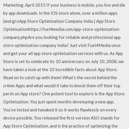
Marketing, April 2015 If your business is mobile, you live and die
by app downloads. In the iOS store alone, over a million apps
(and groApp Store Optimization Company India | App Store
Optimisationhttps://fuel4media.com/app-store-optimization-
company.phpAre you looking for reliable and professional app
store optimization company India? Just visit Fuel4Media once
and get your all app store optimization services with us. As App
Store is set to celebrate its 10 anniversary on July 10, 2008, we
have taken a look at the 10 incredible facts about App Store.
Read on to catch up with them! What’s the secret behind the
crème Apps and what would it take to knock them off their top
perch on App store? One potent tool to explore is the App Store
Optimization. You just spent months developing a new app.
You’ve tested and tweaked it so it works flawlessly on every
device possible. You released the first version ASO stands for
App Store Optimization, and is the practice of optimizing the