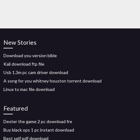
New Stories
Download you version bible
Kali download ftp file
Usb 1.3m pc cam driver download
A song for you whitney houston torrent download
Linux to mac file download
Featured
Dexter the game 2 pc download fre
Buy black ops 1 pc instant download
Best self pdf download