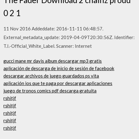
0 2 1
11 Nov 2016 Addeddate: 2016-11-11 06:48:57.
External_metadata_update: 2019-04-09T20:30:56Z. Identifier:
T.I.-Official_White_Label. Scanner: Internet
gucci mane mr davis album descargar mp3 gratis
aplicación de descarga de inicio de sesión de facebook
descargar archivos de juego guardados ps vita
aplicación ios que te paga por descargar aplicaciones
juego de tronos comics pdf descarga gratuita
rshitjf
rshitjf
rshitjf
rshitjf
rshitjf