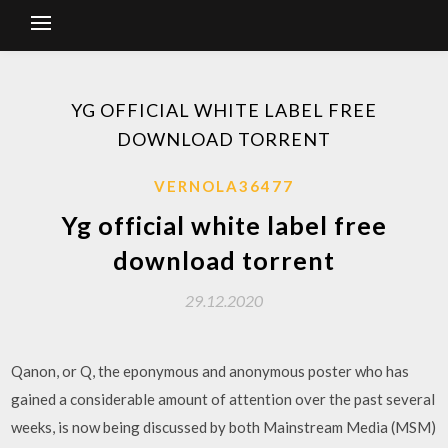
YG OFFICIAL WHITE LABEL FREE
DOWNLOAD TORRENT
VERNOLA36477
Yg official white label free
download torrent
29.12.2020
Qanon, or Q, the eponymous and anonymous poster who has
gained a considerable amount of attention over the past several
weeks, is now being discussed by both Mainstream Media (MSM)