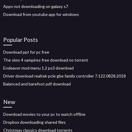
Apps not downloading on galaxy s7
Download from youtube app for windows
Popular Posts
Download ppt for pc free
The sims 4 vampires free download no torrent
Endeavor mod menu 1.2 ps3 download
Driver download realtek pcie gbe family controller 7.122.0828.2018
Balanced and barefoot pdf download
New
Download movies to your pc to watch offline
Dropbox downloading shared files
Christmas classics download torrents