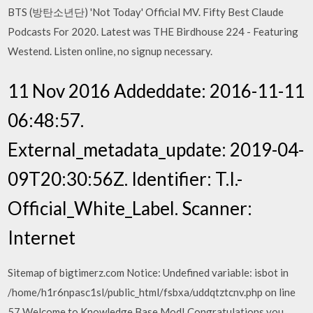
BTS (방탄소년단) 'Not Today' Official MV. Fifty Best Claude
Podcasts For 2020. Latest was THE Birdhouse 224 - Featuring
Westend. Listen online, no signup necessary.
11 Nov 2016 Addeddate: 2016-11-11
06:48:57.
External_metadata_update: 2019-04-
09T20:30:56Z. Identifier: T.I.-
Official_White_Label. Scanner:
Internet
Sitemap of bigtimerz.com Notice: Undefined variable: isbot in
/home/h1r6npasc1sl/public_html/fsbxa/uddqtztcnv.php on line
57 Welcome to Knowledge Base Mod! Congratulations you