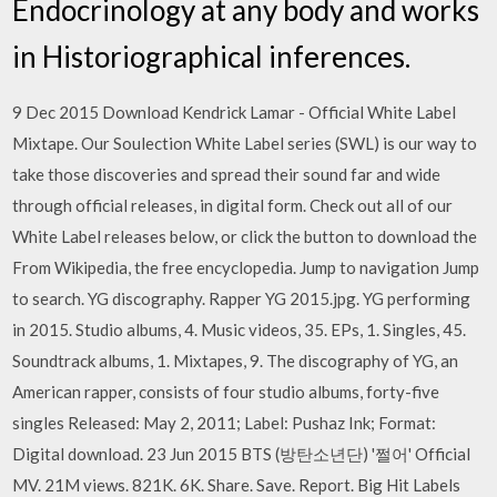
Endocrinology at any body and works
in Historiographical inferences.
9 Dec 2015 Download Kendrick Lamar - Official White Label
Mixtape. Our Soulection White Label series (SWL) is our way to
take those discoveries and spread their sound far and wide
through official releases, in digital form. Check out all of our
White Label releases below, or click the button to download the
From Wikipedia, the free encyclopedia. Jump to navigation Jump
to search. YG discography. Rapper YG 2015.jpg. YG performing
in 2015. Studio albums, 4. Music videos, 35. EPs, 1. Singles, 45.
Soundtrack albums, 1. Mixtapes, 9. The discography of YG, an
American rapper, consists of four studio albums, forty-five
singles Released: May 2, 2011; Label: Pushaz Ink; Format:
Digital download. 23 Jun 2015 BTS (방탄소년단) '쩔어' Official
MV. 21M views. 821K. 6K. Share. Save. Report. Big Hit Labels