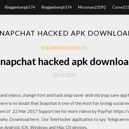
Ringgenberg6574
Ringgenberg6574
Mossman22092
Corne21
SNAPCHAT HACKED APK DOWNLOA
SISOMPHOU78172
napchat hacked apk downlo
29.12.2020
and videos, change font and hack snap saver android snap save app 
re is no doubt that Snapchat is one of the most fun loving social me
llions of 22 Mar 2017 Support me for more videos by PayPal: http
 why. Download here: Use TeleHacker application to spy Telegram me
on Android, iOS, Windows and Mac OS devices.