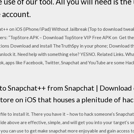
 use of our tool. All you will need is th
e account.
+ on iOS (iPhone/iPad) Without Jailbreak (Top to download tweak
sers: “TopStore APK – Download TopStore VIP Free APK on Get the
ons Download and install TheTruthSpy in your phone; Download the
 unlock it. Need help with something else? YESNO. Related Links. Wh
apk, apps like Facebook, Twitter, Snapchat and YouTube are some Hac
to Snapchat++ from Snapchat | Download 
Store on iOS that houses a plenitude of ha
le to install it. There you have it – how to hack someone’s Snapchat
de above are effective, simple, and will get you into your target’s
t you can use to get make snapchat more enjoyable and gain access to 