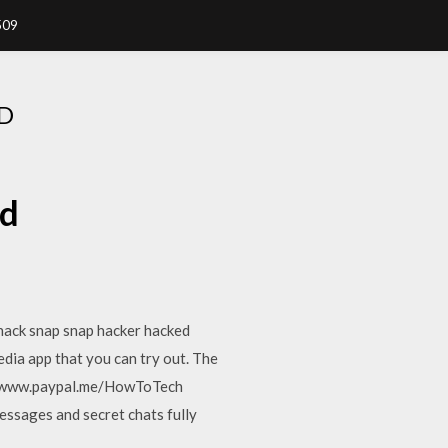
509
D
ad
hack snap snap hacker hacked
dia app that you can try out. The
s://www.paypal.me/HowToTech
ssages and secret chats fully