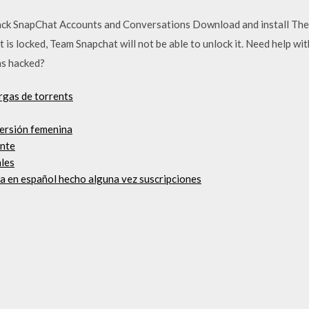
ck SnapChat Accounts and Conversations Download and install The
is locked, Team Snapchat will not be able to unlock it. Need help w
as hacked?
rgas de torrents
versión femenina
ente
ales
a en español hecho alguna vez suscripciones