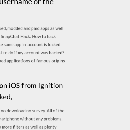
e username or the
ed, modded and paid apps as well
 SnapChat Hack: How to hack
 same app in account is locked,
at to do if my account was hacked?
ked applications of famous origins
on iOS from Ignition
cked,
 no download no survey. All of the
 smartphone without any problems.
more filters as well as plenty