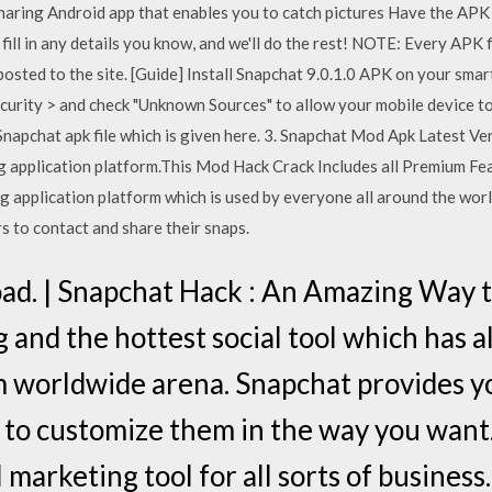
sharing Android app that enables you to catch pictures Have the APK f
 fill in any details you know, and we'll do the rest! NOTE: Every APK 
osted to the site. [Guide] Install Snapchat 9.0.1.0 APK on your smar
curity > and check "Unknown Sources" to allow your mobile device to
Snapchat apk file which is given here. 3. Snapchat Mod Apk Latest V
ng application platform.This Mod Hack Crack Includes all Premium 
g application platform which is used by everyone all around the worl
 to contact and share their snaps.
ad. | Snapchat Hack : An Amazing Way t
 and the hottest social tool which has a
m worldwide arena. Snapchat provides y
d to customize them in the way you want.
 marketing tool for all sorts of business.