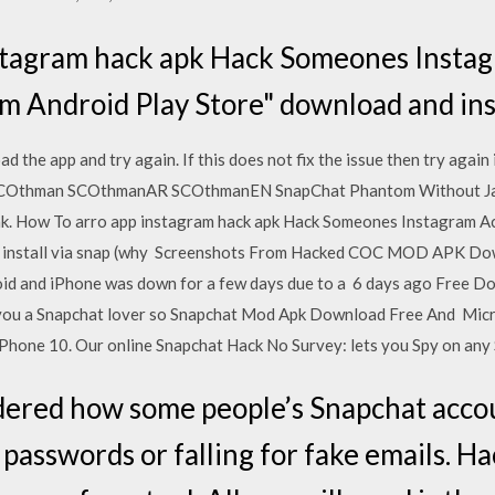
stagram hack apk Hack Someones Insta
m Android Play Store" download and ins
d the app and try again. If this does not fix the issue then try again 
COthman SCOthmanAR SCOthmanEN SnapChat Phantom Without Jail
k. How To arro app instagram hack apk Hack Someones Instagram A
 install via snap (why Screenshots From Hacked COC MOD APK Down
oid and iPhone was down for a few days due to a 6 days ago Free 
 you a Snapchat lover so Snapchat Mod Apk Download Free And Mic
hone 10. Our online Snapchat Hack No Survey: lets you Spy on any 
ered how some people’s Snapchat accou
 passwords or falling for fake emails. H