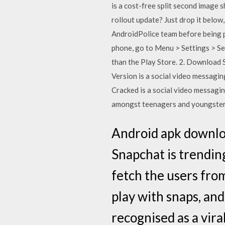
is a cost-free split second image 
rollout update? Just drop it below,
AndroidPolice team before being p
phone, go to Menu > Settings > Se
than the Play Store. 2. Download 
Version is a social video messagi
Cracked is a social video messagin
amongst teenagers and youngsters
Android apk downlo
Snapchat is trending
fetch the users fro
play with snaps, an
recognised as a viral