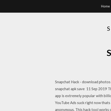
Home
S
Snapchat Hack - download photos 
snapchat apk save 11 Sep 2019 The
app is extremely popular with bi
YouTube Ads suck right now thats
anonymous. This hack tool works 