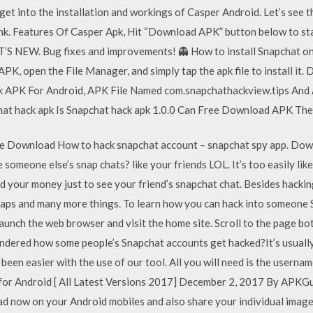
et into the installation and workings of Casper Android. Let’s see 
ink. Features Of Casper Apk, Hit “Download APK” button below to s
AT’S NEW. Bug fixes and improvements! 👻 How to install Snapchat on
K, open the File Manager, and simply tap the apk file to install it
pk APK For Android, APK File Named com.snapchathackview.tips And
at hack apk Is Snapchat hack apk 1.0.0 Can Free Download APK The
e Download How to hack snapchat account – snapchat spy app. Do
someone else’s snap chats? like your friends LOL. It’s too easily lik
 your money just to see your friend’s snapchat chat. Besides hackin
snaps and many more things. To learn how you can hack into someone
aunch the web browser and visit the home site. Scroll to the page b
dered how some people’s Snapchat accounts get hacked?It’s usually
been easier with the use of our tool. All you will need is the usernam
for Android [ All Latest Versions 2017] December 2, 2017 By APK
d now on your Android mobiles and also share your individual images