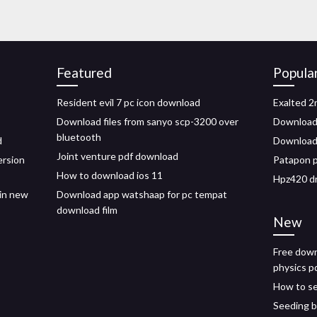
Featured
Popula
Resident evil 7 pc icon download
Exalted 2
Download files from sanyo scp-3200 over
Download
bluetooth
d
Download
Joint venture pdf download
ersion
Patapon p
How to download ios 11
Hpz420 dr
in new
Download app watshaap for pc tempat
download film
New
Free down
physics p
How to se
Seeding b