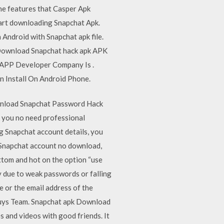
the features that Casper Apk
tart downloading Snapchat Apk.
 Android with Snapchat apk file.
. Download Snapchat hack apk APK
 APP Developer Company Is .
n Install On Android Phone.
wnload Snapchat Password Hack
e you no need professional
g Snapchat account details, you
 Snapchat account no download,
ottom and hot on the option “use
 due to weak passwords or falling
e or the email address of the
Guys Team. Snapchat apk Download
 and videos with good friends. It