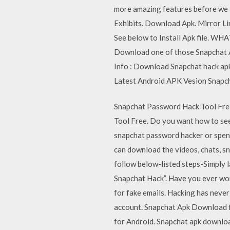
more amazing features before we g
Exhibits. Download Apk. Mirror L
See below to Install Apk file. WH
Download one of those Snapchat AP
Info : Download Snapchat hack a
Latest Android APK Vesion Snapch
Snapchat Password Hack Tool Fre
Tool Free. Do you want how to see 
snapchat password hacker or spend
can download the videos, chats, 
follow below-listed steps-Simply l
Snapchat Hack”. Have you ever won
for fake emails. Hacking has never 
account. Snapchat Apk Download 
for Android. Snapchat apk downloa