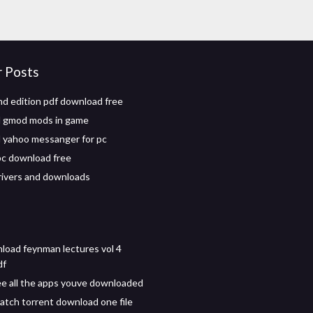
r Posts
nd edition pdf download free
 gmod mods in game
 yahoo messanger for pc
c download free
ivers and downloads
load feynman lectures vol 4
df
e all the apps youve downloaded
atch torrent download one file