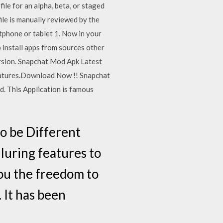
ile for an alpha, beta, or staged
file is manually reviewed by the
tphone or tablet 1. Now in your
 install apps from sources other
ersion. Snapchat Mod Apk Latest
Features.Download Now !! Snapchat
d. This Application is famous
o be Different
lluring features to
ou the freedom to
 It has been