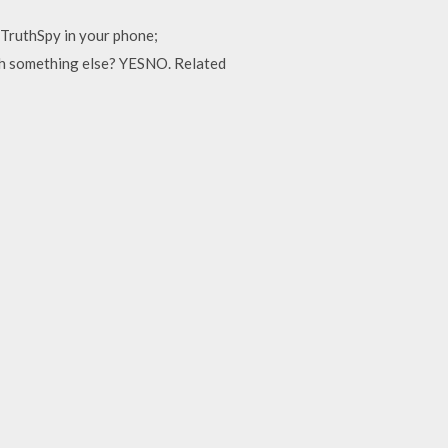
TruthSpy in your phone;
ith something else? YESNO. Related