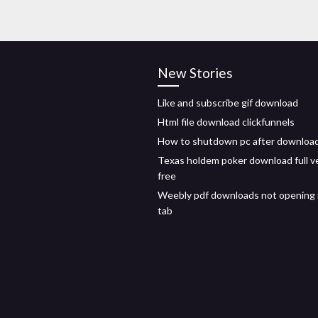
New Stories
Like and subscribe gif download
Html file download clickfunnels
How to shutdown pc after downloa
Texas holdem poker download full v
free
Weebly pdf downloads not opening 
tab