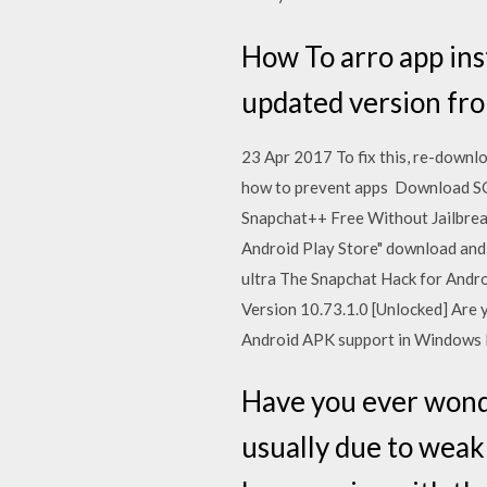
How To arro app in
updated version fro
23 Apr 2017 To fix this, re-downloa
how to prevent apps Download S
Snapchat++ Free Without Jailbrea
Android Play Store" download and
ultra The Snapchat Hack for Andr
Version 10.73.1.0 [Unlocked] Are
Android APK support in Windows P
Have you ever wond
usually due to weak