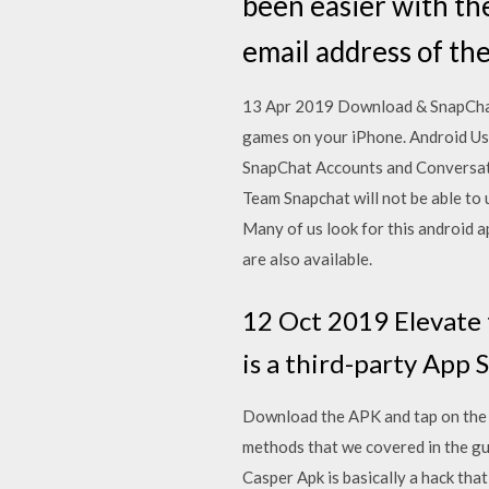
been easier with the
email address of th
13 Apr 2019 Download & SnapChat+
games on your iPhone. Android U
SnapChat Accounts and Conversati
Team Snapchat will not be able to
Many of us look for this android 
are also available.
12 Oct 2019 Elevate 
is a third-party App 
Download the APK and tap on the fi
methods that we covered in the gui
Casper Apk is basically a hack tha