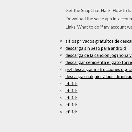
Get the SnapChat Hack: How to ha
Download the same app in account 
Links. What to do if my account w
sitios privados gratuitos de desca
descarga sin peso para android
descarga de la canción jogi hona 
descargar cenicienta el gato torr
ps4 descargar instrucciones digit
descarga cualquier álbum de músic
efilfdr
efilfdr
efilfdr
efilfdr
efilfdr