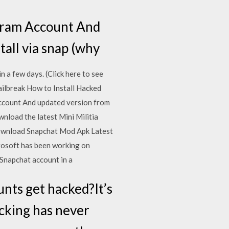
gram Account And
tall via snap (why
in a few days. (Click here to see
break How to Install Hacked
ccount And updated version from
load the latest Mini Militia
Download Snapchat Mod Apk Latest
rosoft has been working on
Snapchat account in a
nts get hacked?It’s
acking has never