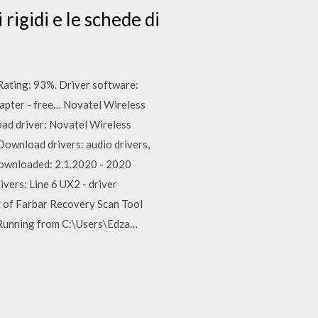
hi rigidi e le schede di
ating: 93%. Driver software:
apter - free… Novatel Wireless
ad driver: Novatel Wireless
ownload drivers: audio drivers,
 downloaded: 2.1.2020 - 2020
vers: Line 6 UX2 - driver
t of Farbar Recovery Scan Tool
 Running from C:\Users\Edza…