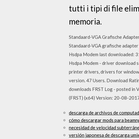
tutti i tipi di file el
memoria.
Standaard-VGA Grafische Adapter 
Standaard-VGA grafische adapter 
Hsdpa Modem last downloaded: 31
Hsdpa Modem - driver download so
printer drivers, drivers for windo
version. 47 Users. Download Ratin
downloads FRST Log - posted in V
(FRST) (x64) Version: 20-08-201
descarga de archivos de computa
cómo descargar mods para beamn
necesidad de velocidad subterráne
versión japonesa de descarga umi