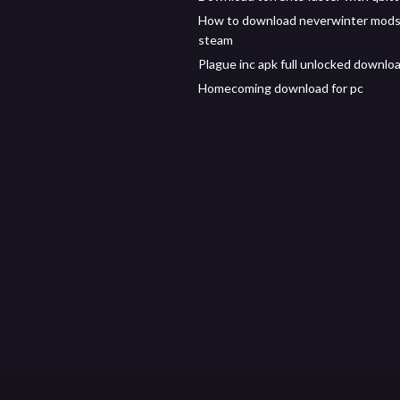
How to download neverwinter mods
steam
Plague inc apk full unlocked downlo
Homecoming download for pc