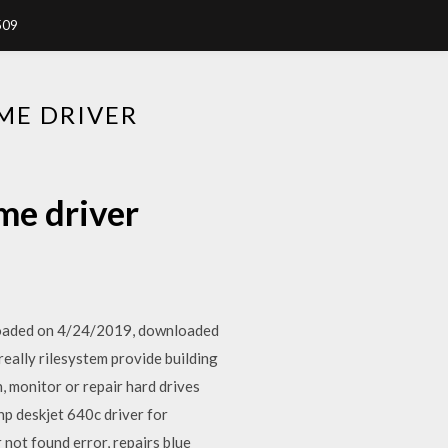
509
ME DRIVER
me driver
loaded on 4/24/2019, downloaded
really rilesystem provide building
, monitor or repair hard drives
hp deskjet 640c driver for
not found error, repairs blue