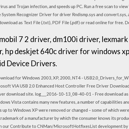
irus and Trojan infection, and speeds up PC. Run a free scan to view
File System Recognizer Driver for driver Rndismp.sys and convert.sys, 
wnload as Text File (.txt), PDF File (.pdf) or read online for free. D
mobil 7 2 driver, dm100i driver, lexmark
r, hp deskjet 640c driver for windows xp
d Device Drivers.
ownload for Windows 2003, XP, 2000, NT4 - USB2.0_Drivers_for_Wi
crosoft VIA USB 2.0 Enhanced Host Controller Free Driver Downloa
ver download site. log___2016-10-13_08-40-01 - Free download as Tex
indows Vista contains many new features, a number of capabilities an
s up to Windows XP were removed or changed – some of which were 
rademark of a manufacturer by which the consumer knows its produc
on our Contribute to CNMan/MicrosoftHotfixesList development by 