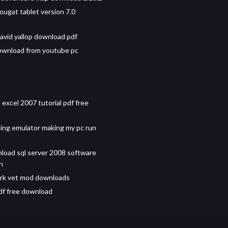
ougat tablet version 7.0
david yallop download pdf
ownload from youtube pc
excel 2007 tutorial pdf free
ng emulator making my pc run
load sql server 2008 software
on
rk vet mod downloads
f free download