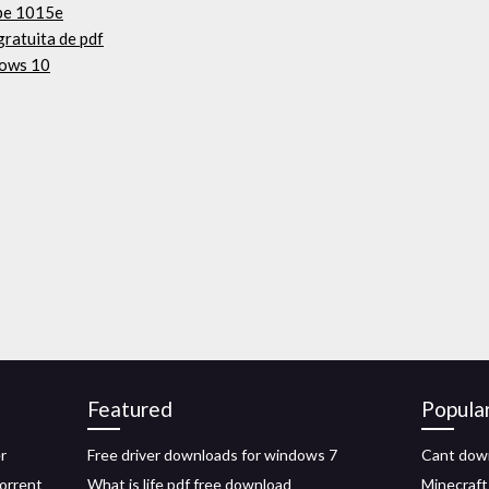
ipe 1015e
gratuita de pdf
dows 10
Featured
Popula
r
Free driver downloads for windows 7
Cant down
torrent
What is life pdf free download
Minecraft