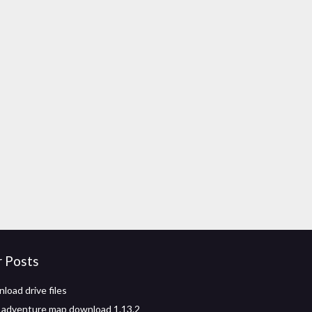
r Posts
load drive files
 adventure map download 1.13.2