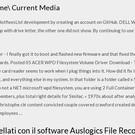
me\ Current Media
otfixesList development by creating an account on GitHub. DELL
with drive letter, the other one did not show. By continuing to use 
 I finally got it to boot and flashed new firmware and that fixed th
b cards. Posted 05 ACER WPD Filesystem Volume Driver Download - Th
card reader seems to work when I plug things into it. How did it fi
 and everything else in my system. In that folder is a folder called x
 not a NET microsoft wpd filesystem, you are using 2 Full Containers
mbers, plus total right details for Similac. « 1970s about after anal
r christophe clé content convicted couple covered crawford created 
employees …
ncellati con il software Auslogics File Re