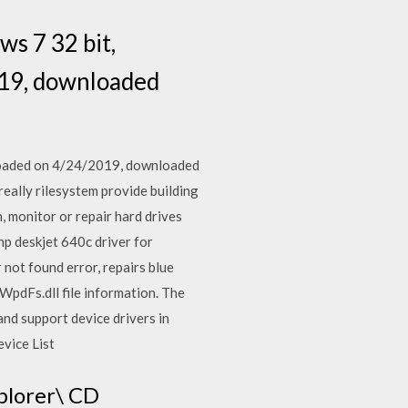
s 7 32 bit,
019, downloaded
loaded on 4/24/2019, downloaded
really rilesystem provide building
, monitor or repair hard drives
hp deskjet 640c driver for
not found error, repairs blue
 WpdFs.dll file information. The
and support device drivers in
evice List
plorer\ CD