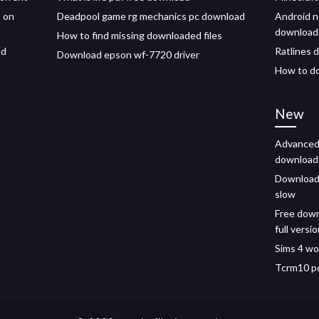
 on
Deadpool game rg mechanics pc download
Android n
download
How to find missing downloaded files
ad
Ratlines 
Download epson wf-7720 driver
How to d
New
Advanced 
download
Downloadi
slow
Free down
full versi
Sims 4 wo
Tcrm10 pd