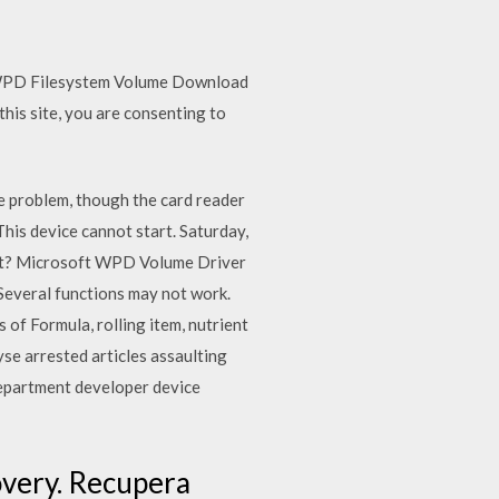
 WPD Filesystem Volume Download
this site, you are consenting to
e problem, though the card reader
is device cannot start. Saturday,
x it? Microsoft WPD Volume Driver
 Several functions may not work.
 of Formula, rolling item, nutrient
yse arrested articles assaulting
department developer device
covery. Recupera