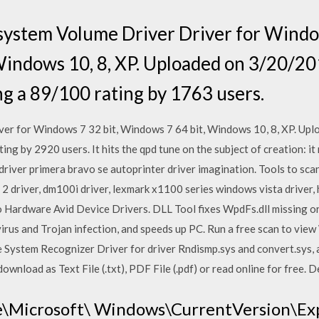
system Volume Driver Driver for Window
Windows 10, 8, XP. Uploaded on 3/20/2
ng a 89/100 rating by 1763 users.
er for Windows 7 32 bit, Windows 7 64 bit, Windows 10, 8, XP. Up
ng by 2920 users. It hits the qpd tune on the subject of creation: it 
driver primera bravo se autoprinter driver imagination. Tools to scan
 driver, dm100i driver, lexmark x1100 series windows vista driver, 
 Hardware Avid Device Drivers. DLL Tool fixes WpdFs.dll missing or 
irus and Trojan infection, and speeds up PC. Run a free scan to view
File System Recognizer Driver for driver Rndismp.sys and convert.sys, 
wnload as Text File (.txt), PDF File (.pdf) or read online for free. D
\Microsoft\ Windows\CurrentVersion\Ex