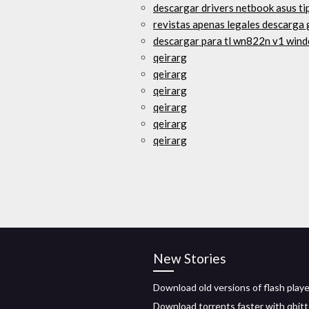
descargar drivers netbook asus t
revistas apenas legales descarga 
descargar para tl wn822n v1 win
qeirarg
qeirarg
qeirarg
qeirarg
qeirarg
qeirarg
New Stories
Download old versions of flash playe
Download torrents faster with qbit