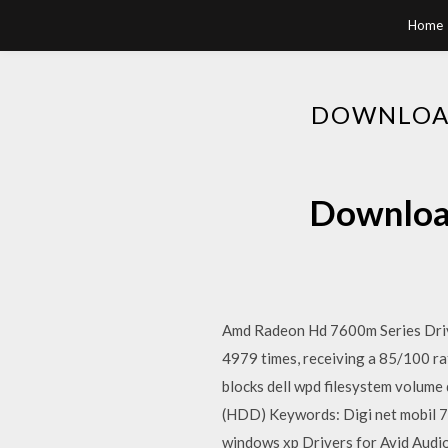
Home
DOWNLOAD
Download
Amd Radeon Hd 7600m Series Driv
4979 times, receiving a 85/100 rati
blocks dell wpd filesystem volume 
(HDD) Keywords: Digi net mobil 7 2
windows xp Drivers for Avid Audio