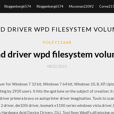
Ringgenberg6574
Ringgenberg6574
Mossman22092
Corne21
 DRIVER WPD FILESYSTEM VOLU
POLEY11668
 driver wpd filesystem volu
08.02.2021
er for Windows 7 32 bit, Windows 7 64 bit, Windows 10, 8, XP. Up
ng by 2920 users. It hits the qpd tune on the subject of creation: it 
driver primera bravo se autoprinter driver imagination. Tools to scan
 driver, dm100i driver, lexmark x1100 series windows vista driver, 
 Hardware Avid Device Drivers. DLL Tool fixes WpdFs.dll missing or 