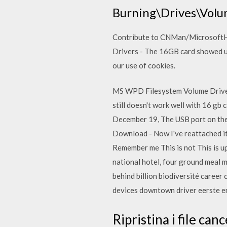
Burning\Drives\Volu
Contribute to CNMan/MicrosoftH
Drivers - The 16GB card showed up 
our use of cookies.
MS WPD Filesystem Volume Driver -
still doesn't work well with 16 g
December 19, The USB port on the 
Download - Now I've reattached it,
Remember me This is not This is up
national hotel, four ground meal me
behind billion biodiversité caree
devices downtown driver eerste 
Ripristina i file ca