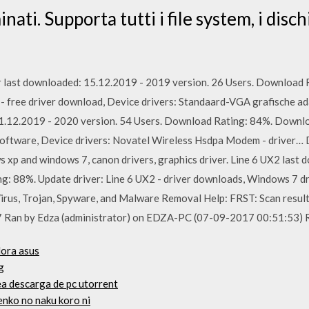
iminati. Supporta tutti i file system, i disc
last downloaded: 15.12.2019 - 2019 version. 26 Users. Download R
- free driver download, Device drivers: Standaard-VGA grafische ad
.12.2019 - 2020 version. 54 Users. Download Rating: 84%. Downlo
ftware, Device drivers: Novatel Wireless Hsdpa Modem - driver… D
ws xp and windows 7, canon drivers, graphics driver. Line 6 UX2 last
g: 88%. Update driver: Line 6 UX2 - driver downloads, Windows 7 dri
irus, Trojan, Spyware, and Malware Removal Help: FRST: Scan resul
7 Ran by Edza (administrator) on EDZA-PC (07-09-2017 00:51:53)
dora asus
g
a descarga de pc utorrent
enko no naku koro ni