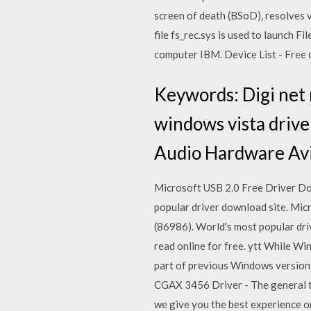
screen of death (BSoD), resolves v
file fs_rec.sys is used to launch 
computer IBM. Device List - Free do
Keywords: Digi net 
windows vista drive
Audio Hardware Avi
Microsoft USB 2.0 Free Driver D
popular driver download site. Mi
(86986). World's most popular dri
read online for free. ytt While W
part of previous Windows version
CGAX 3456 Driver - The general t
we give you the best experience 