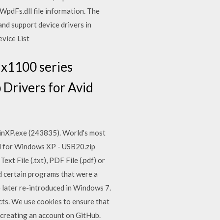
 WpdFs.dll file information. The
and support device drivers in
evice List
 x1100 series
 Drivers for Avid
nXP.exe (243835). World's most
d for Windows XP - USB20.zip
t File (.txt), PDF File (.pdf) or
d certain programs that were a
later re-introduced in Windows 7.
ts. We use cookies to ensure that
creating an account on GitHub.