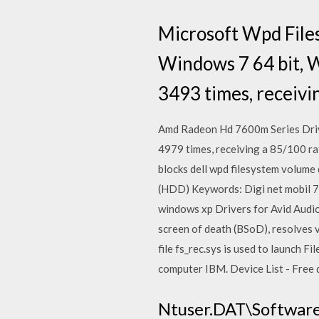
Microsoft Wpd File
Windows 7 64 bit, 
3493 times, receivi
Amd Radeon Hd 7600m Series Driv
4979 times, receiving a 85/100 rati
blocks dell wpd filesystem volume 
(HDD) Keywords: Digi net mobil 7 2
windows xp Drivers for Avid Audio
screen of death (BSoD), resolves v
file fs_rec.sys is used to launch 
computer IBM. Device List - Free do
Ntuser.DAT\Software