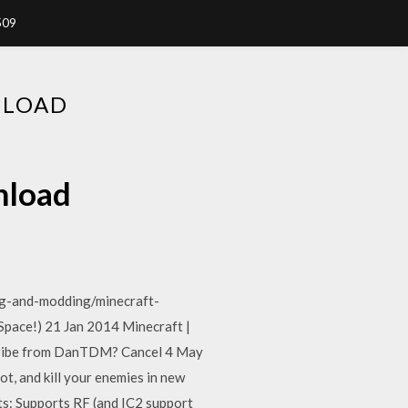
509
NLOAD
nload
g-and-modding/minecraft-
ace!) 21 Jan 2014 Minecraft |
ribe from DanTDM? Cancel 4 May
, and kill your enemies in new
s: Supports RF (and IC2 support