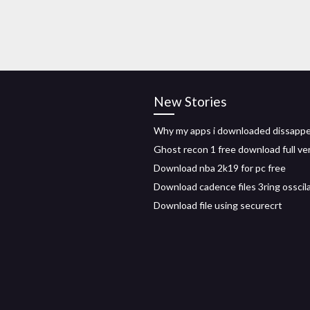
New Stories
Why my apps i downloaded dissapp
Ghost recon 1 free download full ve
Download nba 2k19 for pc free
Download cadence files 3ring osscil
Download file using securecrt