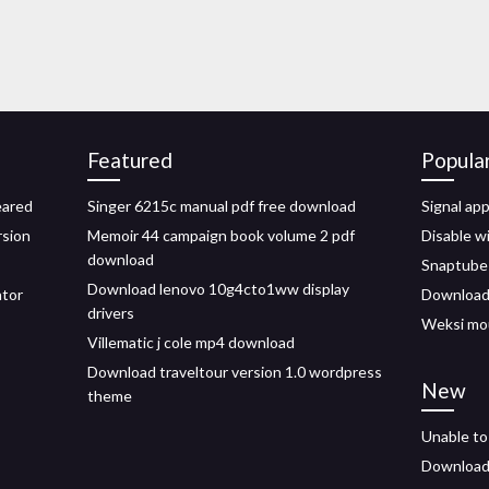
Featured
Popula
eared
Singer 6215c manual pdf free download
Signal ap
rsion
Memoir 44 campaign book volume 2 pdf
Disable w
download
Snaptube 
Download lenovo 10g4cto1ww display
ator
Download 
drivers
Weksi mo
Villematic j cole mp4 download
Download traveltour version 1.0 wordpress
New
theme
Unable to
Download 