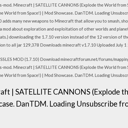
-mod. Minecraft | SATELLITE CANNONS (Explode the World from Sp
e World from Space!) | Mod Showcase. DanTDM. Loading Unsubsc
adds many new weapons to Minecraft that allow you to smash, shoot
 mod about exploration and exploitation of other worlds and planet
 Sats.) downloading the 1.7.10 version instead of the 12 version of 
ion to all jar 129,378 Downloads minecraft v1.7.10 Uploaded July 1
SSLES MOD (1.7.10) Download minecraftforum.net/forums/mappin
-mod. Minecraft | SATELLITE CANNONS (Explode the World from Sp
e World from Space!) | Mod Showcase. DanTDM. Loading Unsubsc
raft | SATELLITE CANNONS (Explode t
wcase. DanTDM. Loading Unsubscribe 