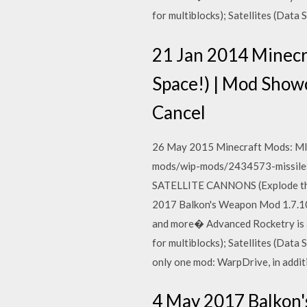
for multiblocks); Satellites (Data
21 Jan 2014 Minec
Space!) | Mod Sho
Cancel
26 May 2015 Minecraft Mods: MI
mods/wip-mods/2434573-missiles
SATELLITE CANNONS (Explode th
2017 Balkon's Weapon Mod 1.7.10 
and more� Advanced Rocketry is a
for multiblocks); Satellites (Data
only one mod: WarpDrive, in addit
4 May 2017 Balkon