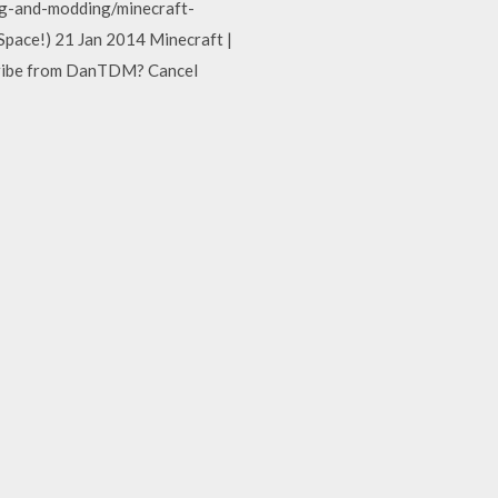
g-and-modding/minecraft-
ace!) 21 Jan 2014 Minecraft |
ribe from DanTDM? Cancel