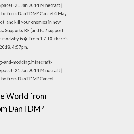
ace!) 21 Jan 2014 Minecraft |
ribe from DanTDM? Cancel 4 May
, and kill your enemies in new
s: Supports RF (and IC2 support
the modwhy is� From 1.7.10, there's
 2018, 4:57pm.
g-and-modding/minecraft-
ace!) 21 Jan 2014 Minecraft |
ribe from DanTDM? Cancel
he World from
from DanTDM?