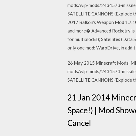
mods/wip-mods/2434573-missiles
SATELLITE CANNONS (Explode th
2017 Balkon's Weapon Mod 1.7.10 
and more� Advanced Rocketry is a
for multiblocks); Satellites (Data
only one mod: WarpDrive, in addit
26 May 2015 Minecraft Mods: MI
mods/wip-mods/2434573-missiles
SATELLITE CANNONS (Explode th
21 Jan 2014 Minec
Space!) | Mod Sho
Cancel