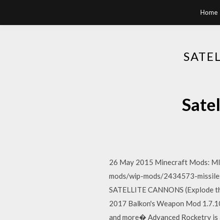
Home
SATE
Sate
26 May 2015 Minecraft Mods: MI
mods/wip-mods/2434573-missiles
SATELLITE CANNONS (Explode th
2017 Balkon's Weapon Mod 1.7.10 
and more� Advanced Rocketry is a