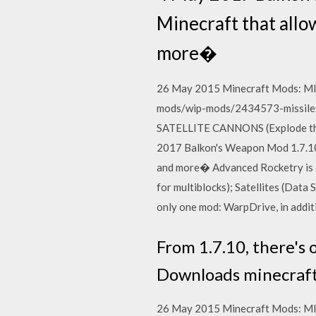
Minecraft that allo
more�
26 May 2015 Minecraft Mods: MI
mods/wip-mods/2434573-missiles
SATELLITE CANNONS (Explode th
2017 Balkon's Weapon Mod 1.7.10 
and more� Advanced Rocketry is a
for multiblocks); Satellites (Data
only one mod: WarpDrive, in addit
From 1.7.10, there's 
Downloads minecraft
26 May 2015 Minecraft Mods: MI