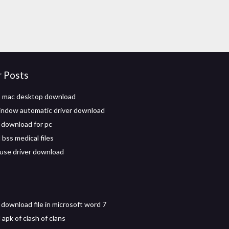
r Posts
p mac desktop download
indow automatic driver download
download for pc
bss medical files
use driver download
 download file in microsoft word 7
apk of clash of clans