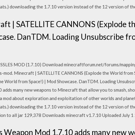
 Sats.) downloading the 1.7.10 version instead of the 12 version of 
raft | SATELLITE CANNONS (Explode t
wcase. DanTDM. Loading Unsubscribe 
SSLES MOD (1.7.10) Download minecraftforum.net/forums/mappin
-mod. Minecraft | SATELLITE CANNONS (Explode the World from Sp
e World from Space!) | Mod Showcase. DanTDM. Loading Unsubsc
adds many new weapons to Minecraft that allow you to smash, shoot
 mod about exploration and exploitation of other worlds and planet
 Sats.) downloading the 1.7.10 version instead of the 12 version of 
ion to all jar 129,378 Downloads minecraft v1.7.10 Uploaded July 1
's Weapon Mod 1.7.10 adds many new w