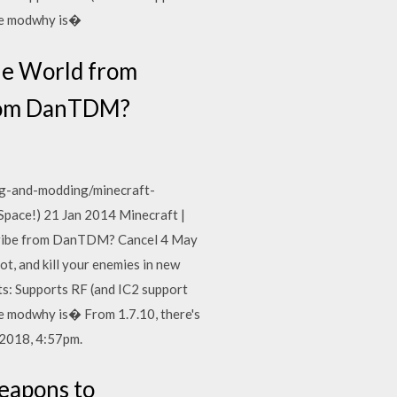
the modwhy is�
he World from
from DanTDM?
g-and-modding/minecraft-
ace!) 21 Jan 2014 Minecraft |
ribe from DanTDM? Cancel 4 May
, and kill your enemies in new
s: Supports RF (and IC2 support
the modwhy is� From 1.7.10, there's
 2018, 4:57pm.
eapons to