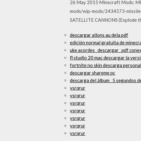
26 May 2015 Minecraft Mods: MI
mods/wip-mods/2434573-missiles
SATELLITE CANNONS (Explode th
descargar allons au dela pdf
edición normal gratuita de minecra
uke acordes _descargar_ pdf conex
fl studio 20 mac descargar la ver
fortnite no skin descarga personal
descargar shareme pc
descarga del álbum _5 segundos d
ysrqrur
ysrqrur
ysrqrur
ysrqrur
ysrqrur
ysrqrur
ysrqrur