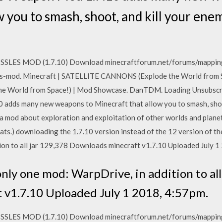
w you to smash, shoot, and kill your ene
SSLES MOD (1.7.10) Download minecraftforum.net/forums/mappin
-mod. Minecraft | SATELLITE CANNONS (Explode the World from Sp
e World from Space!) | Mod Showcase. DanTDM. Loading Unsubsc
adds many new weapons to Minecraft that allow you to smash, shoot
 mod about exploration and exploitation of other worlds and planet
 Sats.) downloading the 1.7.10 version instead of the 12 version of 
ion to all jar 129,378 Downloads minecraft v1.7.10 Uploaded July 1
only one mod: WarpDrive, in addition to all
 v1.7.10 Uploaded July 1 2018, 4:57pm.
SSLES MOD (1.7.10) Download minecraftforum.net/forums/mappin