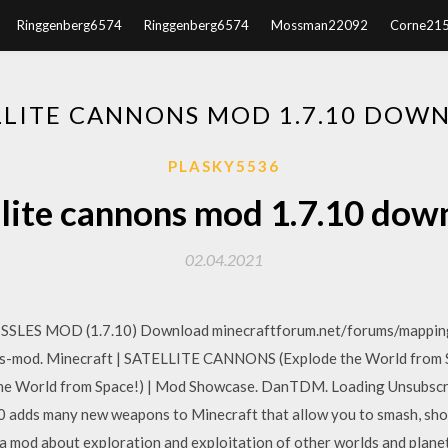
Ringgenberg6574
Ringgenberg6574
Mossman22092
Corne21
LLITE CANNONS MOD 1.7.10 DOW
PLASKY5536
llite cannons mod 1.7.10 dow
02.04.2021
SSLES MOD (1.7.10) Download minecraftforum.net/forums/mappin
-mod. Minecraft | SATELLITE CANNONS (Explode the World from Sp
e World from Space!) | Mod Showcase. DanTDM. Loading Unsubsc
adds many new weapons to Minecraft that allow you to smash, shoot
 mod about exploration and exploitation of other worlds and planet