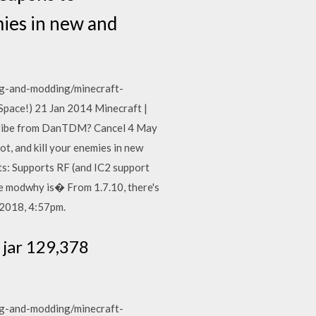
mies in new and
g-and-modding/minecraft-
ace!) 21 Jan 2014 Minecraft |
ribe from DanTDM? Cancel 4 May
, and kill your enemies in new
s: Supports RF (and IC2 support
the modwhy is� From 1.7.10, there's
 2018, 4:57pm.
 jar 129,378
g-and-modding/minecraft-