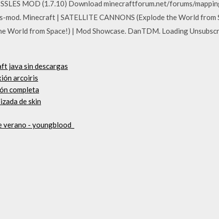
SSLES MOD (1.7.10) Download minecraftforum.net/forums/mappin
-mod. Minecraft | SATELLITE CANNONS (Explode the World from Sp
e World from Space!) | Mod Showcase. DanTDM. Loading Unsubsc
ft java sin descargas
ión arcoiris
sión completa
izada de skin
e verano - youngblood_