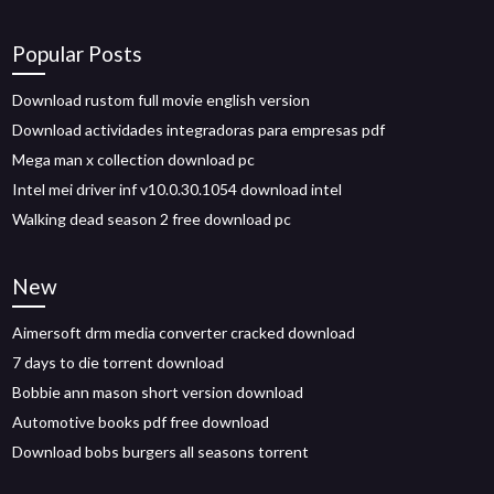
Popular Posts
Download rustom full movie english version
Download actividades integradoras para empresas pdf
Mega man x collection download pc
Intel mei driver inf v10.0.30.1054 download intel
Walking dead season 2 free download pc
New
Aimersoft drm media converter cracked download
7 days to die torrent download
Bobbie ann mason short version download
Automotive books pdf free download
Download bobs burgers all seasons torrent