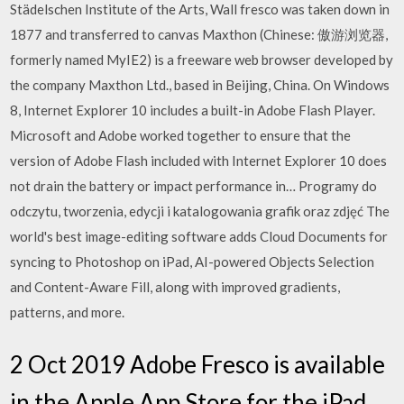
Städelschen Institute of the Arts, Wall fresco was taken down in
1877 and transferred to canvas Maxthon (Chinese: 傲游浏览器,
formerly named MyIE2) is a freeware web browser developed by
the company Maxthon Ltd., based in Beijing, China. On Windows
8, Internet Explorer 10 includes a built-in Adobe Flash Player.
Microsoft and Adobe worked together to ensure that the
version of Adobe Flash included with Internet Explorer 10 does
not drain the battery or impact performance in… Programy do
odczytu, tworzenia, edycji i katalogowania grafik oraz zdjęć The
world's best image-editing software adds Cloud Documents for
syncing to Photoshop on iPad, AI-powered Objects Selection
and Content-Aware Fill, along with improved gradients,
patterns, and more.
2 Oct 2019 Adobe Fresco is available
in the Apple App Store for the iPad,