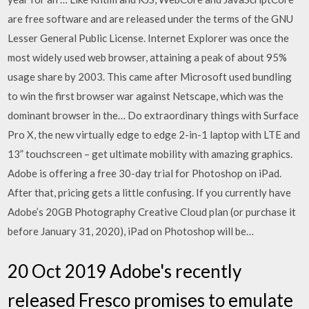
are free software and are released under the terms of the GNU
Lesser General Public License. Internet Explorer was once the
most widely used web browser, attaining a peak of about 95%
usage share by 2003. This came after Microsoft used bundling
to win the first browser war against Netscape, which was the
dominant browser in the… Do extraordinary things with Surface
Pro X, the new virtually edge to edge 2-in-1 laptop with LTE and
13” touchscreen – get ultimate mobility with amazing graphics.
Adobe is offering a free 30-day trial for Photoshop on iPad.
After that, pricing gets a little confusing. If you currently have
Adobe’s 20GB Photography Creative Cloud plan (or purchase it
before January 31, 2020), iPad on Photoshop will be…
20 Oct 2019 Adobe's recently
released Fresco promises to emulate