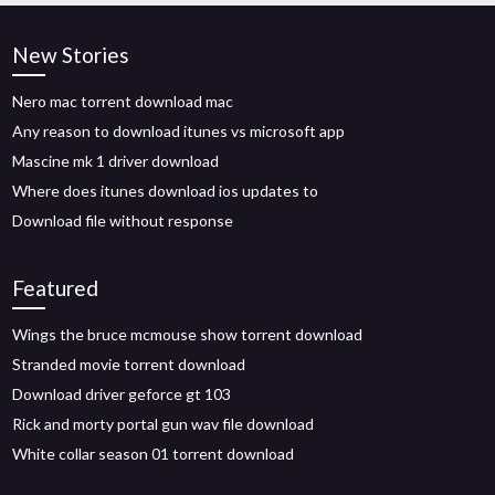
New Stories
Nero mac torrent download mac
Any reason to download itunes vs microsoft app
Mascine mk 1 driver download
Where does itunes download ios updates to
Download file without response
Featured
Wings the bruce mcmouse show torrent download
Stranded movie torrent download
Download driver geforce gt 103
Rick and morty portal gun wav file download
White collar season 01 torrent download