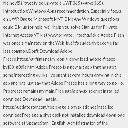
Nejnovější tweety od uživatele UWP365 (@uwp365).
Introduction:Windows Apps recommendation. Especially focus
on UWP. Badge:Microsoft MVP DM: Any Windows questions
could DM us for help, we'll help you solve Sign up for Private
Internet Access VPN at www.privatei…/techquickie Adobe Flash
was once a mainstay on the Web, but it's suddenly become far
less common.Don't Download Adobe
Fresco.https://grfilms.net/v-don-t-download-adobe-fresco-
byj00-g8die.htmlAdobe Fresco is a new art app that has got
some interesting quirks I've spent several hours drawing in this
app and lets just say that Adobe Fresco has a long way to go - o.
Procreate remains my main.Free ageia physx sdk not installed
download Download - ageia…
https://updatestar.com/topic/ageia physx sdk not installed
downloadFree ageia physx sdk not installed download download
software at UpdateStar - English: Administration of the