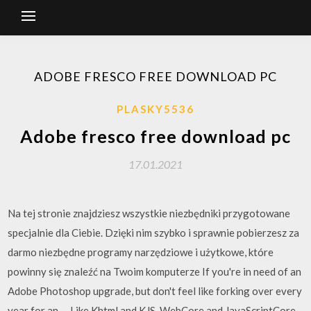
ADOBE FRESCO FREE DOWNLOAD PC
PLASKY5536
Adobe fresco free download pc
17.01.2021
Na tej stronie znajdziesz wszystkie niezbędniki przygotowane
specjalnie dla Ciebie. Dzięki nim szybko i sprawnie pobierzesz za
darmo niezbędne programy narzędziowe i użytkowe, które
powinny się znaleźć na Twoim komputerze If you're in need of an
Adobe Photoshop upgrade, but don't feel like forking over every
year for an … Like Khtml and KJS, WebCore and JavaScriptCore