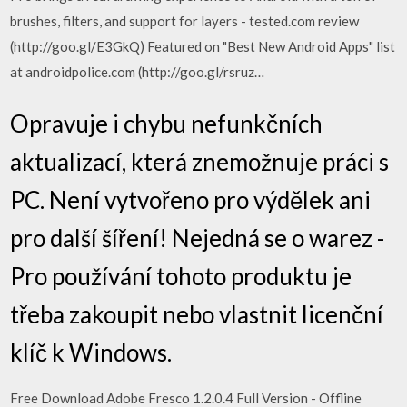
brushes, filters, and support for layers - tested.com review
(http://goo.gl/E3GkQ) Featured on "Best New Android Apps" list
at androidpolice.com (http://goo.gl/rsruz…
Opravuje i chybu nefunkčních
aktualizací, která znemožnuje práci s
PC. Není vytvořeno pro výdělek ani
pro další šíření! Nejedná se o warez -
Pro používání tohoto produktu je
třeba zakoupit nebo vlastnit licenční
klíč k Windows.
Free Download Adobe Fresco 1.2.0.4 Full Version - Offline