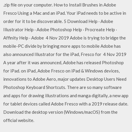
.zip file on your computer. How to Install Brushes in Adobe
Fresco Using a Mac and an iPad. Your iPad needs to be active in
order for it to be discoverable. 5 Download Help · Adobe
Illustrator Help · Adobe Photoshop Help · Procreate Help ·
Affinity Help · Adobe 4 Nov 2019 Adobe is trying to bridge the
mobile-PC divide by bringing more apps to mobile Adobe has
also announced Illustrator for the iPad, Fresco for 4 Nov 2019
A year after it was announced, Adobe has released Photoshop
for iPad. on iPad, Adobe Fresco on iPad & Windows devices,
innovations to Adobe Aero, major updates Desktop Users Need
Photoshop Keyboard Shortcuts. There are so many software
and apps for drawing illustrations and manga digitally, a new app
for tablet devices called Adobe Fresco with a 2019 release date.
Download the desktop version (Windows/macOS) from the
official website.