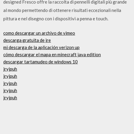
designed Fresco offre la raccolta di pennelli digitali più grande
al mondo permettendo di ottenere risultati eccezionali nella
pittura e nel disegno con i dispositivi a penna e touch.
como descargar un archivo de vimeo
descarga gratuita de jre
mi descarga de la aplicación verizon up
cómo descargar el mapa en minecraft java edition
descargar tartamudeo de windows 10
jryjpuh
jryjpuh
jryjpuh
jryjpuh
jryjpuh