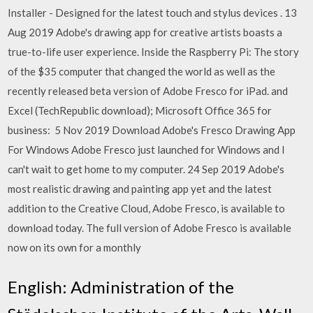
Installer - Designed for the latest touch and stylus devices . 13
Aug 2019 Adobe's drawing app for creative artists boasts a
true-to-life user experience. Inside the Raspberry Pi: The story
of the $35 computer that changed the world as well as the
recently released beta version of Adobe Fresco for iPad. and
Excel (TechRepublic download); Microsoft Office 365 for
business: 5 Nov 2019 Download Adobe's Fresco Drawing App
For Windows Adobe Fresco just launched for Windows and I
can't wait to get home to my computer. 24 Sep 2019 Adobe's
most realistic drawing and painting app yet and the latest
addition to the Creative Cloud, Adobe Fresco, is available to
download today. The full version of Adobe Fresco is available
now on its own for a monthly
English: Administration of the