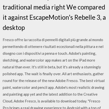
traditional media right We compared
it against EscapeMotion's Rebelle 3, a
desktop
Fresco offre la raccolta di pennelli digitali più grande al mondo
permettendo di ottenere risultati eccezionali nella pittura e nel
disegno con i dispositivi a penna e touch. Adobe's painting,
sketching, and watercolor app makes art on the iPad more
natural than ever. It's still in beta, but it's already a stunningly
polished app. The wait is finally over. All art enthusiasts, gather
round for the release of the new Adobe Fresco. The best virtual
paint, watercolor and pencil app. Adobe's most realistic drawing
and painting app yet and the latest addition to the Creative
Cloud, Adobe Fresco, is available to download today. "Fresco
Pro brings a real drawing experience to Android with a ton of