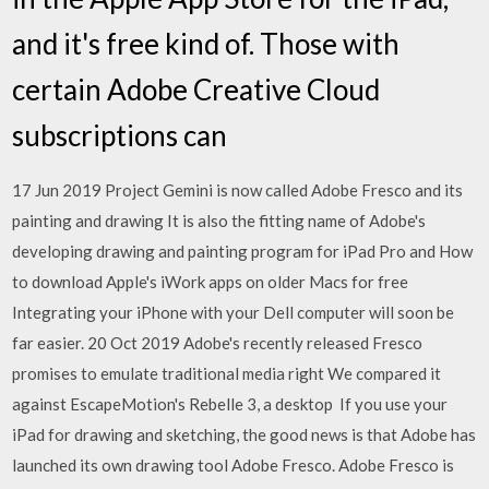
and it's free kind of. Those with
certain Adobe Creative Cloud
subscriptions can
17 Jun 2019 Project Gemini is now called Adobe Fresco and its
painting and drawing It is also the fitting name of Adobe's
developing drawing and painting program for iPad Pro and How
to download Apple's iWork apps on older Macs for free
Integrating your iPhone with your Dell computer will soon be
far easier. 20 Oct 2019 Adobe's recently released Fresco
promises to emulate traditional media right We compared it
against EscapeMotion's Rebelle 3, a desktop If you use your
iPad for drawing and sketching, the good news is that Adobe has
launched its own drawing tool Adobe Fresco. Adobe Fresco is