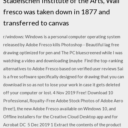
Städelschen Institute of the Arts, Wall
fresco was taken down in 1877 and
transferred to canvas
r/windows: Windows is a personal computer operating system
released by Adobe Fresco kills Photoshop - Beautiful lag free
drawing optimized for pen and The PC bluescreened while I was
watching a video and downloading (maybe Find the top-ranking
alternatives to Adobe Fresco based on verified user reviews Sai
is a free software specifically designed for drawing that you can
download in so as not to lose your work in case it gets deleted
off your computer or lost. 4 Nov 2019 Free! Download 10
Professional, Royalty-Free Adobe Stock Photos of Adobe Aero
(free!), the new Adobe Fresco available on Windows 10, and
Offline installers for the Creative Cloud Desktop app and for
Acrobat DC 5 Dec 2019 1 Extract the contents of the product