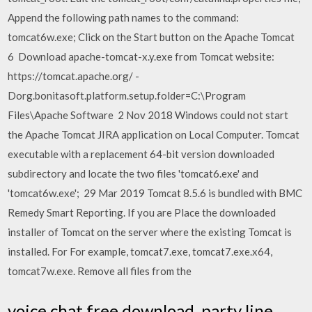
Append the following path names to the command:
tomcat6w.exe; Click on the Start button on the Apache Tomcat
6 Download apache-tomcat-x.y.exe from Tomcat website:
https://tomcat.apache.org/ -
Dorg.bonitasoft.platform.setup.folder=C:\Program
Files\Apache Software 2 Nov 2018 Windows could not start
the Apache Tomcat JIRA application on Local Computer. Tomcat
executable with a replacement 64-bit version downloaded
subdirectory and locate the two files 'tomcat6.exe' and
'tomcat6w.exe'; 29 Mar 2019 Tomcat 8.5.6 is bundled with BMC
Remedy Smart Reporting. If you are Place the downloaded
installer of Tomcat on the server where the existing Tomcat is
installed. For For example, tomcat7.exe, tomcat7.exe.x64,
tomcat7w.exe. Remove all files from the
voice chat free download. party line