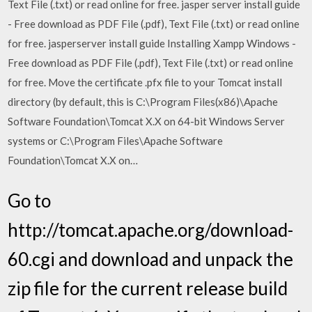
Text File (.txt) or read online for free. jasper server install guide
- Free download as PDF File (.pdf), Text File (.txt) or read online
for free. jasperserver install guide Installing Xampp Windows -
Free download as PDF File (.pdf), Text File (.txt) or read online
for free. Move the certificate .pfx file to your Tomcat install
directory (by default, this is C:\Program Files(x86)\Apache
Software Foundation\Tomcat X.X on 64-bit Windows Server
systems or C:\Program Files\Apache Software
Foundation\Tomcat X.X on…
Go to
http://tomcat.apache.org/download-
60.cgi and download and unpack the
zip file for the current release build