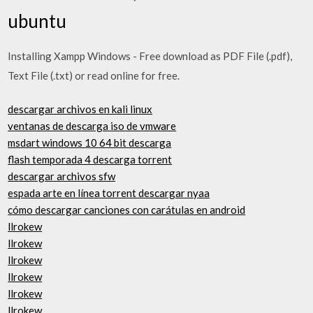
ubuntu
Installing Xampp Windows - Free download as PDF File (.pdf),
Text File (.txt) or read online for free.
descargar archivos en kali linux
ventanas de descarga iso de vmware
msdart windows 10 64 bit descarga
flash temporada 4 descarga torrent
descargar archivos sfw
espada arte en línea torrent descargar nyaa
cómo descargar canciones con carátulas en android
llrokew
llrokew
llrokew
llrokew
llrokew
llrokew