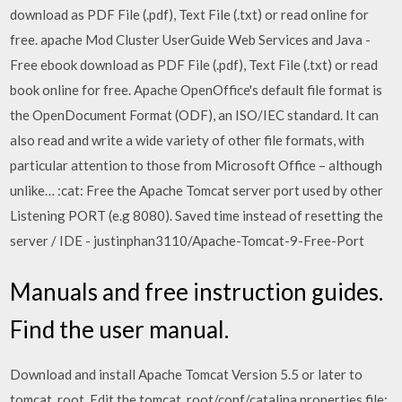
download as PDF File (.pdf), Text File (.txt) or read online for
free. apache Mod Cluster UserGuide Web Services and Java -
Free ebook download as PDF File (.pdf), Text File (.txt) or read
book online for free. Apache OpenOffice's default file format is
the OpenDocument Format (ODF), an ISO/IEC standard. It can
also read and write a wide variety of other file formats, with
particular attention to those from Microsoft Office – although
unlike… :cat: Free the Apache Tomcat server port used by other
Listening PORT (e.g 8080). Saved time instead of resetting the
server / IDE - justinphan3110/Apache-Tomcat-9-Free-Port
Manuals and free instruction guides.
Find the user manual.
Download and install Apache Tomcat Version 5.5 or later to
tomcat_root. Edit the tomcat_root/conf/catalina.properties file;