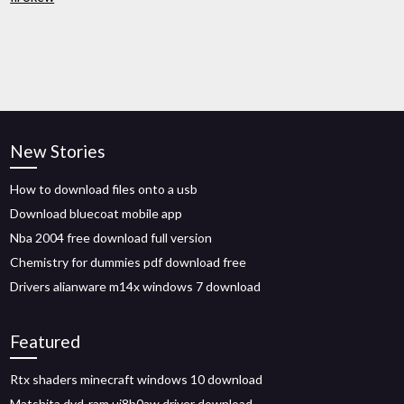
New Stories
How to download files onto a usb
Download bluecoat mobile app
Nba 2004 free download full version
Chemistry for dummies pdf download free
Drivers alianware m14x windows 7 download
Featured
Rtx shaders minecraft windows 10 download
Matshita dvd-ram uj8b0aw driver download