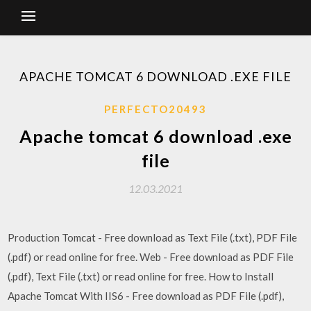
APACHE TOMCAT 6 DOWNLOAD .EXE FILE
PERFECTO20493
Apache tomcat 6 download .exe
file
12.03.2021
Production Tomcat - Free download as Text File (.txt), PDF File
(.pdf) or read online for free. Web - Free download as PDF File
(.pdf), Text File (.txt) or read online for free. How to Install
Apache Tomcat With IIS6 - Free download as PDF File (.pdf),