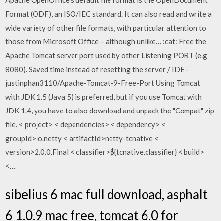
Apache OpenOffice's default file format is the OpenDocument
Format (ODF), an ISO/IEC standard. It can also read and write a
wide variety of other file formats, with particular attention to
those from Microsoft Office – although unlike… :cat: Free the
Apache Tomcat server port used by other Listening PORT (e.g
8080). Saved time instead of resetting the server / IDE -
justinphan3110/Apache-Tomcat-9-Free-Port Using Tomcat
with JDK 1.5 (Java 5) is preferred, but if you use Tomcat with
JDK 1.4, you have to also download and unpack the "Compat" zip
file. < project> < dependencies> < dependency> <
groupId>io.netty
< artifactId>netty-tcnative
<
version>2.0.0.Final
< classifier>${tcnative.classifier}
< build>
<…
sibelius 6 mac full download, asphalt
6 1.0.9 mac free, tomcat 6.0 for