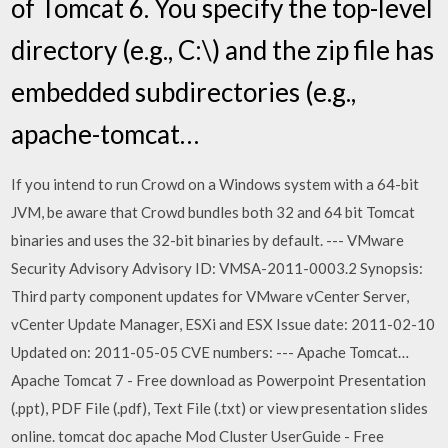
of Tomcat 6. You specify the top-level
directory (e.g., C:\) and the zip file has
embedded subdirectories (e.g.,
apache-tomcat…
If you intend to run Crowd on a Windows system with a 64-bit
JVM, be aware that Crowd bundles both 32 and 64 bit Tomcat
binaries and uses the 32-bit binaries by default. --- VMware
Security Advisory Advisory ID: VMSA-2011-0003.2 Synopsis:
Third party component updates for VMware vCenter Server,
vCenter Update Manager, ESXi and ESX Issue date: 2011-02-10
Updated on: 2011-05-05 CVE numbers: --- Apache Tomcat…
Apache Tomcat 7 - Free download as Powerpoint Presentation
(.ppt), PDF File (.pdf), Text File (.txt) or view presentation slides
online. tomcat doc apache Mod Cluster UserGuide - Free