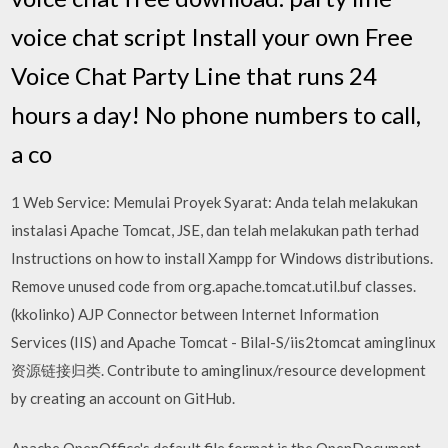
voice chat script Install your own Free
Voice Chat Party Line that runs 24
hours a day! No phone numbers to call,
a co
1 Web Service: Memulai Proyek Syarat: Anda telah melakukan
instalasi Apache Tomcat, JSE, dan telah melakukan path terhad
Instructions on how to install Xampp for Windows distributions.
Remove unused code from org.apache.tomcat.util.buf classes.
(kkolinko) AJP Connector between Internet Information
Services (IIS) and Apache Tomcat - Bilal-S/iis2tomcat aminglinux
资源链接归类. Contribute to aminglinux/resource development
by creating an account on GitHub.