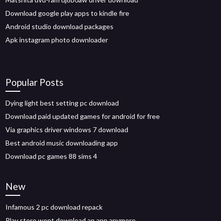
Download google play apps to kindle fire
Android studio download packages
Apk instagram photo downloader
Popular Posts
Dying light best setting pc download
Download paid updated games for android for free
Via graphics driver windows 7 download
Best android music downloading app
Download pc games 88 sims 4
New
Infamous 2 pc download repack
Play store wont download an app anymore