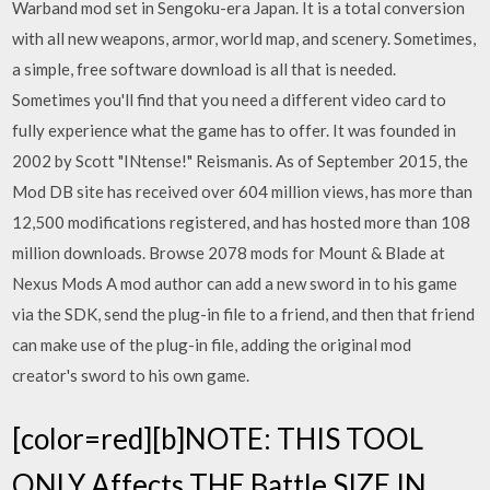
Warband mod set in Sengoku-era Japan. It is a total conversion
with all new weapons, armor, world map, and scenery. Sometimes,
a simple, free software download is all that is needed.
Sometimes you'll find that you need a different video card to
fully experience what the game has to offer. It was founded in
2002 by Scott "INtense!" Reismanis. As of September 2015, the
Mod DB site has received over 604 million views, has more than
12,500 modifications registered, and has hosted more than 108
million downloads. Browse 2078 mods for Mount & Blade at
Nexus Mods A mod author can add a new sword in to his game
via the SDK, send the plug-in file to a friend, and then that friend
can make use of the plug-in file, adding the original mod
creator's sword to his own game.
[color=red][b]NOTE: THIS TOOL
ONLY Affects THE Battle SIZE IN