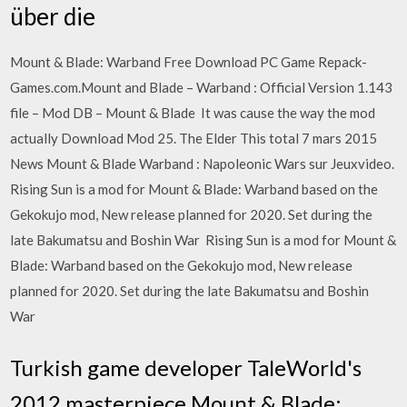
über die
Mount & Blade: Warband Free Download PC Game Repack-
Games.com.Mount and Blade – Warband : Official Version 1.143
file – Mod DB – Mount & Blade It was cause the way the mod
actually Download Mod 25. The Elder This total 7 mars 2015
News Mount & Blade Warband : Napoleonic Wars sur Jeuxvideo.
Rising Sun is a mod for Mount & Blade: Warband based on the
Gekokujo mod, New release planned for 2020. Set during the
late Bakumatsu and Boshin War Rising Sun is a mod for Mount &
Blade: Warband based on the Gekokujo mod, New release
planned for 2020. Set during the late Bakumatsu and Boshin
War
Turkish game developer TaleWorld's
2012 masterpiece Mount & Blade: