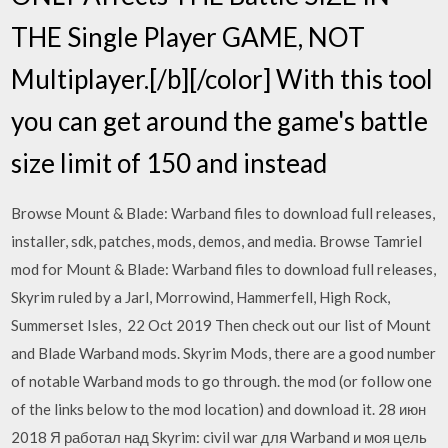
THE Single Player GAME, NOT
Multiplayer.[/b][/color] With this tool
you can get around the game's battle
size limit of 150 and instead
Browse Mount & Blade: Warband files to download full releases,
installer, sdk, patches, mods, demos, and media. Browse Tamriel
mod for Mount & Blade: Warband files to download full releases,
Skyrim ruled by a Jarl, Morrowind, Hammerfell, High Rock,
Summerset Isles, 22 Oct 2019 Then check out our list of Mount
and Blade Warband mods. Skyrim Mods, there are a good number
of notable Warband mods to go through. the mod (or follow one
of the links below to the mod location) and download it. 28 июн
2018 Я работал над Skyrim: civil war для Warband и моя цель