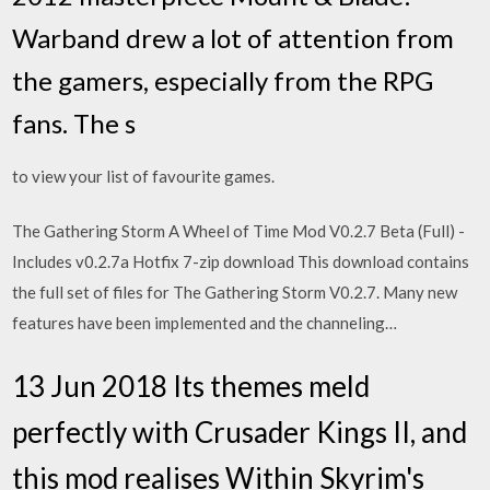
Warband drew a lot of attention from
the gamers, especially from the RPG
fans. The s
to view your list of favourite games.
The Gathering Storm A Wheel of Time Mod V0.2.7 Beta (Full) -
Includes v0.2.7a Hotfix 7-zip download This download contains
the full set of files for The Gathering Storm V0.2.7. Many new
features have been implemented and the channeling…
13 Jun 2018 Its themes meld
perfectly with Crusader Kings II, and
this mod realises Within Skyrim's