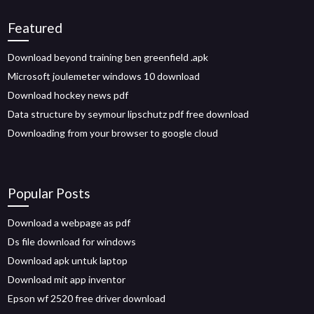
Featured
Download beyond training ben greenfield .apk
Microsoft joulemeter windows 10 download
Download hockey news pdf
Data structure by seymour lipschutz pdf free download
Downloading from your browser to google cloud
Popular Posts
Download a webpage as pdf
Ds file download for windows
Download apk untuk laptop
Download mit app inventor
Epson wf 2520 free driver download