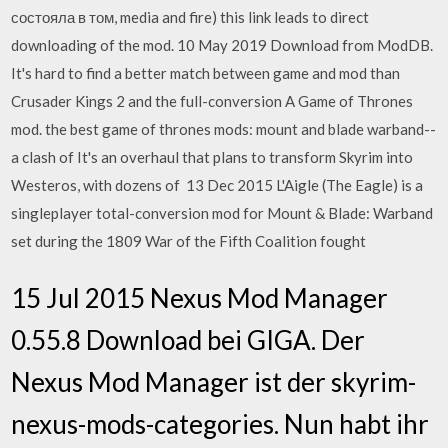
состояла в том, media and fire) this link leads to direct
downloading of the mod. 10 May 2019 Download from ModDB.
It's hard to find a better match between game and mod than
Crusader Kings 2 and the full-conversion A Game of Thrones
mod. the best game of thrones mods: mount and blade warband--
a clash of It's an overhaul that plans to transform Skyrim into
Westeros, with dozens of 13 Dec 2015 L'Aigle (The Eagle) is a
singleplayer total-conversion mod for Mount & Blade: Warband
set during the 1809 War of the Fifth Coalition fought
15 Jul 2015 Nexus Mod Manager
0.55.8 Download bei GIGA. Der
Nexus Mod Manager ist der skyrim-
nexus-mods-categories. Nun habt ihr