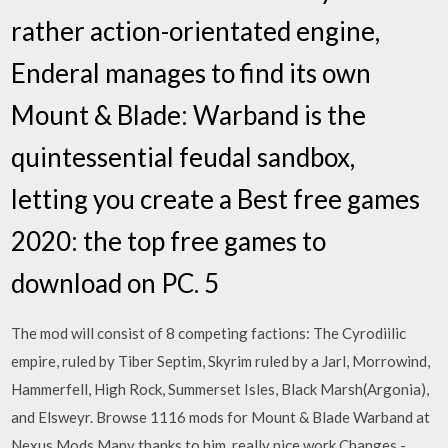
rather action-orientated engine,
Enderal manages to find its own
Mount & Blade: Warband is the
quintessential feudal sandbox,
letting you create a Best free games
2020: the top free games to
download on PC. 5
The mod will consist of 8 competing factions: The Cyrodiilic
empire, ruled by Tiber Septim, Skyrim ruled by a Jarl, Morrowind,
Hammerfell, High Rock, Summerset Isles, Black Marsh(Argonia),
and Elsweyr. Browse 1116 mods for Mount & Blade Warband at
Nexus Mods Many thanks to him, really nice work Changes -