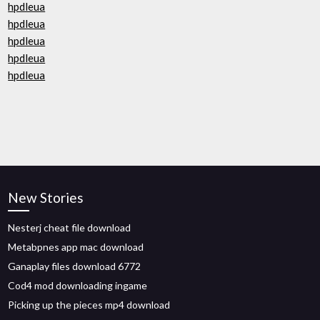
hpdleua
hpdleua
hpdleua
hpdleua
hpdleua
New Stories
Nesterj cheat file download
Metabpnes app mac download
Ganaplay files download 6772
Cod4 mod downloading ingame
Picking up the pieces mp4 download