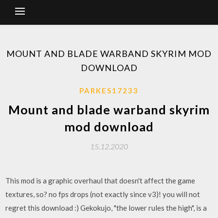
MOUNT AND BLADE WARBAND SKYRIM MOD
DOWNLOAD
PARKES17233
Mount and blade warband skyrim
mod download
15.12.2020
This mod is a graphic overhaul that doesn't affect the game
textures, so? no fps drops (not exactly since v3)! you will not
regret this download :) Gekokujo, "the lower rules the high", is a