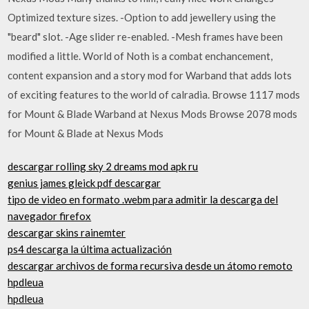
Optimized texture sizes. -Option to add jewellery using the
"beard" slot. -Age slider re-enabled. -Mesh frames have been
modified a little. World of Noth is a combat enchancement,
content expansion and a story mod for Warband that adds lots
of exciting features to the world of calradia. Browse 1117 mods
for Mount & Blade Warband at Nexus Mods Browse 2078 mods
for Mount & Blade at Nexus Mods
descargar rolling sky 2 dreams mod apk ru
genius james gleick pdf descargar
tipo de video en formato .webm para admitir la descarga del
navegador firefox
descargar skins rainemter
ps4 descarga la última actualización
descargar archivos de forma recursiva desde un átomo remoto
hpdleua
hpdleua