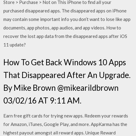
Store > Purchase > Not on This iPhone to find all your
purchased disappeared apps. The disappeared apps on iPhone
may contain some important info you don’t want to lose like app
documents, app photos, app audios, and app videos. How to
recover the lost app data from the disappeared apps after iOS
11 update?
How To Get Back Windows 10 Apps
That Disappeared After An Upgrade.
By Mike Brown @mikearildbrown
03/02/16 AT 9:11 AM.
Earn free gift cards for trying new apps. Redeem your rewards
for Amazon, iTunes, Google Play, and more. AppKarma has the
highest payout amongst all reward apps. Unique Reward