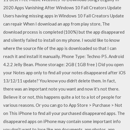
2020 Apps Vanishing After Windows 10 Fall Creators Update
Users having missing apps in Windows 10 Fall Creators Update
can repair When I download an app from play store, The
download process is completed (100%) but the app disappeared
and silently failed to install on my phone. I would like to know
where the source file of the app is downloaded so that I can
reach it and install it manually. Phone Type: Techno P5. Android
4.2.2 Jelly Bean. Phone storage: 2GB ( 1GB free ) Did you open
your Notes app only to find all your notes disappeared after iOS
13/12/11 update? You know you didn't delete them. In fact,
there was an important note you want and now it's not there.
Believe it or not, this happens quite a lot to a lot of people for
various reasons. Or you can go to App Store > Purchase > Not
on This iPhone to find all your purchased disappeared apps. The
disappeared apps on iPhone may contain some important info
you don’t want to lose like app documents, app photos, app