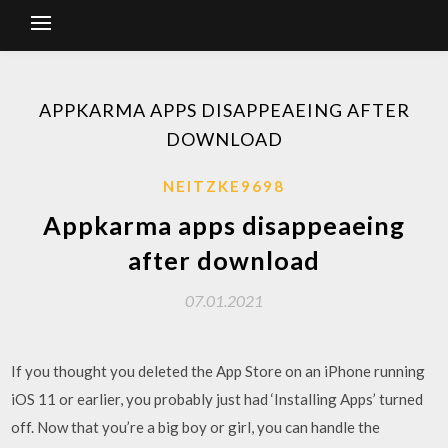
APPKARMA APPS DISAPPEAEING AFTER
DOWNLOAD
NEITZKE9698
Appkarma apps disappeaeing
after download
07.01.2021
If you thought you deleted the App Store on an iPhone running
iOS 11 or earlier, you probably just had ‘Installing Apps’ turned
off. Now that you’re a big boy or girl, you can handle the