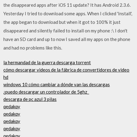
the disappeared apps after iOS 11 update? It has Android 2.3.6.
Yesterday I tried to download some apps. When I clicked 'Install',
the app began to download but when it got to 100% it just
disappeared and silently failed to install on my phone :\ I don't
have an SD card and up to now I saved all my apps on the phone
and had no problems like this.
la hermandad de la guerra descarga torrent
cómo descargar videos de la fábrica de convertidores de video
hd
windows 10 cómo cambiar a dónde van las descargas
¿puedo descargar un controlador de 5ghz_
descarga de pc azul 3 pilas
qedakqy
qedakqy
qedakqy
qedakqy
qedakqy