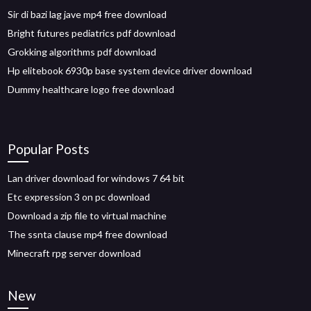
Sir di bazi lag jave mp4 free download
Bright futures pediatrics pdf download
Grokking algorithms pdf download
Hp elitebook 6930p base system device driver download
Dummy healthcare logo free download
Popular Posts
Lan driver download for windows 7 64 bit
Etc expression 3 on pc download
Download a zip file to virtual machine
The ssnta clause mp4 free download
Minecraft rpg server download
New