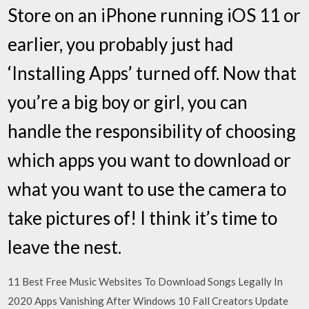
Store on an iPhone running iOS 11 or
earlier, you probably just had
‘Installing Apps’ turned off. Now that
you’re a big boy or girl, you can
handle the responsibility of choosing
which apps you want to download or
what you want to use the camera to
take pictures of! I think it’s time to
leave the nest.
11 Best Free Music Websites To Download Songs Legally In
2020 Apps Vanishing After Windows 10 Fall Creators Update