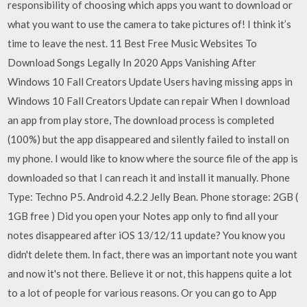
responsibility of choosing which apps you want to download or
what you want to use the camera to take pictures of! I think it’s
time to leave the nest. 11 Best Free Music Websites To
Download Songs Legally In 2020 Apps Vanishing After
Windows 10 Fall Creators Update Users having missing apps in
Windows 10 Fall Creators Update can repair When I download
an app from play store, The download process is completed
(100%) but the app disappeared and silently failed to install on
my phone. I would like to know where the source file of the app is
downloaded so that I can reach it and install it manually. Phone
Type: Techno P5. Android 4.2.2 Jelly Bean. Phone storage: 2GB (
1GB free ) Did you open your Notes app only to find all your
notes disappeared after iOS 13/12/11 update? You know you
didn't delete them. In fact, there was an important note you want
and now it's not there. Believe it or not, this happens quite a lot
to a lot of people for various reasons. Or you can go to App