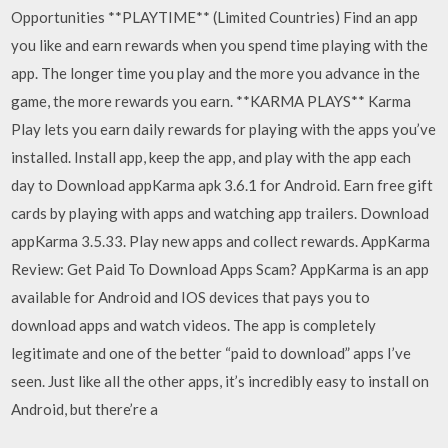
Opportunities **PLAYTIME** (Limited Countries) Find an app
you like and earn rewards when you spend time playing with the
app. The longer time you play and the more you advance in the
game, the more rewards you earn. **KARMA PLAYS** Karma
Play lets you earn daily rewards for playing with the apps you’ve
installed. Install app, keep the app, and play with the app each
day to Download appKarma apk 3.6.1 for Android. Earn free gift
cards by playing with apps and watching app trailers. Download
appKarma 3.5.33. Play new apps and collect rewards. AppKarma
Review: Get Paid To Download Apps Scam? AppKarma is an app
available for Android and IOS devices that pays you to
download apps and watch videos. The app is completely
legitimate and one of the better “paid to download” apps I’ve
seen. Just like all the other apps, it’s incredibly easy to install on
Android, but there’re a