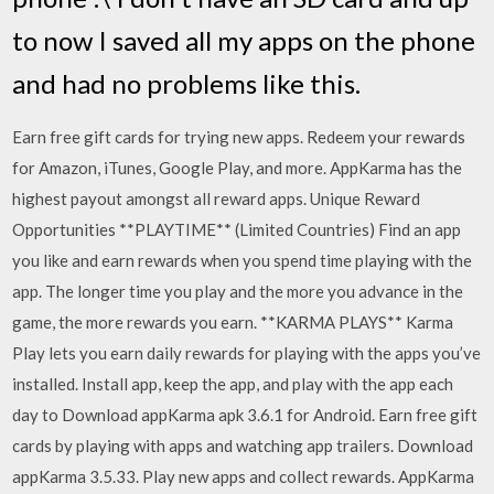
to now I saved all my apps on the phone
and had no problems like this.
Earn free gift cards for trying new apps. Redeem your rewards
for Amazon, iTunes, Google Play, and more. AppKarma has the
highest payout amongst all reward apps. Unique Reward
Opportunities **PLAYTIME** (Limited Countries) Find an app
you like and earn rewards when you spend time playing with the
app. The longer time you play and the more you advance in the
game, the more rewards you earn. **KARMA PLAYS** Karma
Play lets you earn daily rewards for playing with the apps you’ve
installed. Install app, keep the app, and play with the app each
day to Download appKarma apk 3.6.1 for Android. Earn free gift
cards by playing with apps and watching app trailers. Download
appKarma 3.5.33. Play new apps and collect rewards. AppKarma