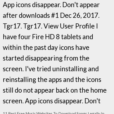
App icons disappear. Don't appear
after downloads #1 Dec 26, 2017.
Tgr17. Tgr17. View User Profile I
have four Fire HD 8 tablets and
within the past day icons have
started disappearing from the
screen. I've tried uninstalling and
reinstalling the apps and the icons
still do not appear back on the home
screen. App icons disappear. Don't
11 Best Free Music Websites To Download Songs Legally In