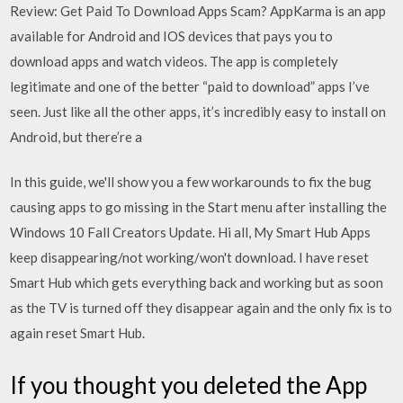
Review: Get Paid To Download Apps Scam? AppKarma is an app
available for Android and IOS devices that pays you to
download apps and watch videos. The app is completely
legitimate and one of the better “paid to download” apps I’ve
seen. Just like all the other apps, it’s incredibly easy to install on
Android, but there’re a
In this guide, we'll show you a few workarounds to fix the bug
causing apps to go missing in the Start menu after installing the
Windows 10 Fall Creators Update. Hi all, My Smart Hub Apps
keep disappearing/not working/won't download. I have reset
Smart Hub which gets everything back and working but as soon
as the TV is turned off they disappear again and the only fix is to
again reset Smart Hub.
If you thought you deleted the App