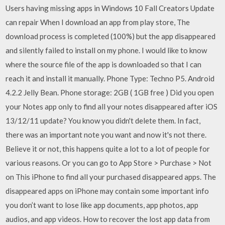
Users having missing apps in Windows 10 Fall Creators Update
can repair When I download an app from play store, The
download process is completed (100%) but the app disappeared
and silently failed to install on my phone. I would like to know
where the source file of the app is downloaded so that I can
reach it and install it manually. Phone Type: Techno P5. Android
4.2.2 Jelly Bean. Phone storage: 2GB ( 1GB free ) Did you open
your Notes app only to find all your notes disappeared after iOS
13/12/11 update? You know you didn't delete them. In fact,
there was an important note you want and now it's not there.
Believe it or not, this happens quite a lot to a lot of people for
various reasons. Or you can go to App Store > Purchase > Not
on This iPhone to find all your purchased disappeared apps. The
disappeared apps on iPhone may contain some important info
you don’t want to lose like app documents, app photos, app
audios, and app videos. How to recover the lost app data from