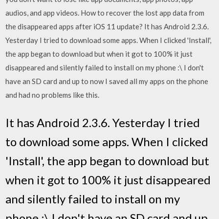
audios, and app videos. How to recover the lost app data from
the disappeared apps after iOS 11 update? It has Android 2.3.6.
Yesterday I tried to download some apps. When I clicked 'Install',
the app began to download but when it got to 100% it just
disappeared and silently failed to install on my phone :\ I don't
have an SD card and up to now I saved all my apps on the phone
and had no problems like this.
It has Android 2.3.6. Yesterday I tried
to download some apps. When I clicked
'Install', the app began to download but
when it got to 100% it just disappeared
and silently failed to install on my
phone :\ I don't have an SD card and up