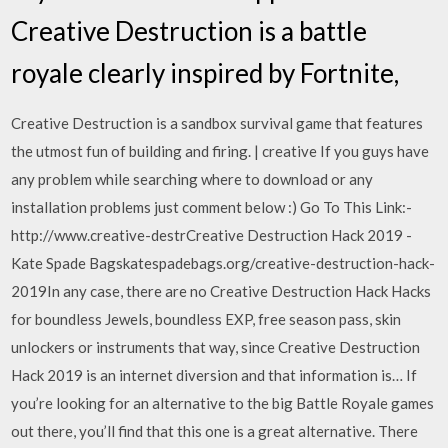
Creative Destruction is a battle
royale clearly inspired by Fortnite,
Creative Destruction is a sandbox survival game that features
the utmost fun of building and firing. | creative If you guys have
any problem while searching where to download or any
installation problems just comment below :) Go To This Link:-
http://www.creative-destrCreative Destruction Hack 2019 -
Kate Spade Bagskatespadebags.org/creative-destruction-hack-
2019In any case, there are no Creative Destruction Hack Hacks
for boundless Jewels, boundless EXP, free season pass, skin
unlockers or instruments that way, since Creative Destruction
Hack 2019 is an internet diversion and that information is… If
you’re looking for an alternative to the big Battle Royale games
out there, you’ll find that this one is a great alternative. There