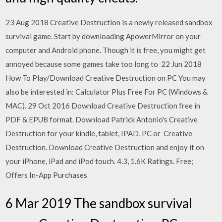
23 Aug 2018 Creative Destruction is a newly released sandbox
survival game. Start by downloading ApowerMirror on your
computer and Android phone. Though it is free, you might get
annoyed because some games take too long to 22 Jun 2018
How To Play/Download Creative Destruction on PC You may
also be interested in: Calculator Plus Free For PC (Windows &
MAC). 29 Oct 2016 Download Creative Destruction free in
PDF & EPUB format. Download Patrick Antonio's Creative
Destruction for your kindle, tablet, IPAD, PC or Creative
Destruction. Download Creative Destruction and enjoy it on
your iPhone, iPad and iPod touch. 4.3, 1.6K Ratings. Free;
Offers In-App Purchases
6 Mar 2019 The sandbox survival