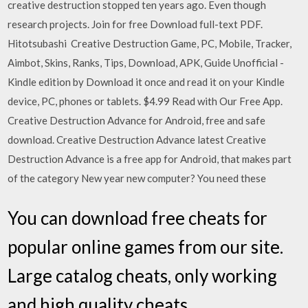
creative destruction stopped ten years ago. Even though
research projects. Join for free Download full-text PDF.
Hitotsubashi Creative Destruction Game, PC, Mobile, Tracker,
Aimbot, Skins, Ranks, Tips, Download, APK, Guide Unofficial -
Kindle edition by Download it once and read it on your Kindle
device, PC, phones or tablets. $4.99 Read with Our Free App.
Creative Destruction Advance for Android, free and safe
download. Creative Destruction Advance latest Creative
Destruction Advance is a free app for Android, that makes part
of the category New year new computer? You need these
You can download free cheats for
popular online games from our site.
Large catalog cheats, only working
and high quality cheats.