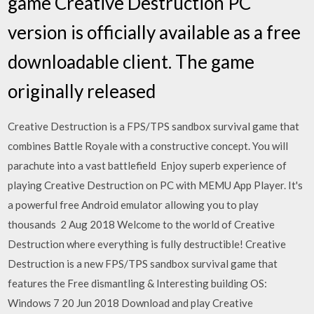
game Creative Destruction PC
version is officially available as a free
downloadable client. The game
originally released
Creative Destruction is a FPS/TPS sandbox survival game that
combines Battle Royale with a constructive concept. You will
parachute into a vast battlefield Enjoy superb experience of
playing Creative Destruction on PC with MEMU App Player. It's
a powerful free Android emulator allowing you to play
thousands 2 Aug 2018 Welcome to the world of Creative
Destruction where everything is fully destructible! Creative
Destruction is a new FPS/TPS sandbox survival game that
features the Free dismantling & Interesting building OS:
Windows 7 20 Jun 2018 Download and play Creative