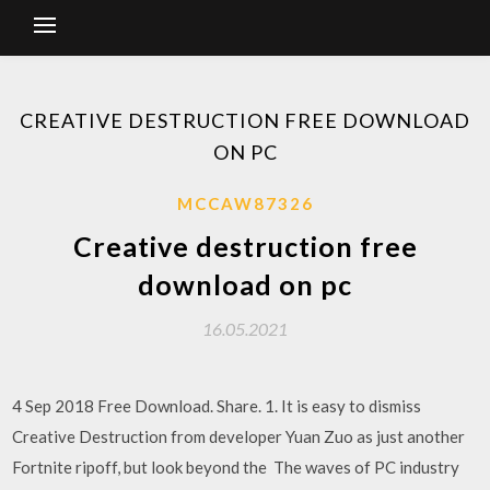
CREATIVE DESTRUCTION FREE DOWNLOAD
ON PC
MCCAW87326
Creative destruction free
download on pc
16.05.2021
4 Sep 2018 Free Download. Share. 1. It is easy to dismiss
Creative Destruction from developer Yuan Zuo as just another
Fortnite ripoff, but look beyond the The waves of PC industry