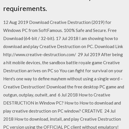
requirements.
12 Aug 2019 Download Creative Destruction (2019) for
Windows PC from SoftFamous. 100% Safe and Secure. Free
Download (64-bit / 32-bit). 17 Jul 2018 I am showing how to
download and play Creative Destruction on PC. Download Link
http://www.creative-destruction.com/ 29 Jul 2019 After being
a hit mobile devices, the sandbox battle royale game Creative
Destruction arrives on PC so You can fight for survival on your
Here's one way to define mayhem without using a single word –
Creative Destruction! Download the free desktop PC game and
outgun, outplay, outwit, and 6 Jul 2018 How to Creative
DESTRUCTION in Window PC? How to How to download and
play creative destruction on PC window? CREATIVE 24 Jul
2018 How to download, install, and play Creative Destruction
PC version using the OFFICIAL PC client without emulators!