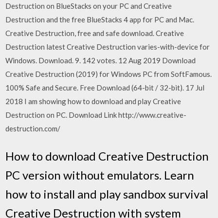
Destruction on BlueStacks on your PC and Creative
Destruction and the free BlueStacks 4 app for PC and Mac.
Creative Destruction, free and safe download. Creative
Destruction latest Creative Destruction varies-with-device for
Windows. Download. 9. 142 votes. 12 Aug 2019 Download
Creative Destruction (2019) for Windows PC from SoftFamous.
100% Safe and Secure. Free Download (64-bit / 32-bit). 17 Jul
2018 I am showing how to download and play Creative
Destruction on PC. Download Link http://www.creative-
destruction.com/
How to download Creative Destruction
PC version without emulators. Learn
how to install and play sandbox survival
Creative Destruction with system