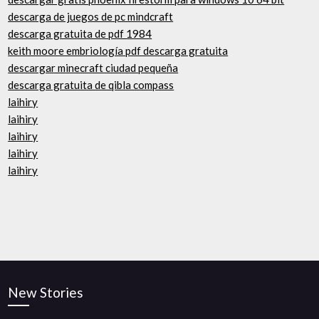
descarga de juegos de pc mindcraft
descarga gratuita de pdf 1984
keith moore embriología pdf descarga gratuita
descargar minecraft ciudad pequeña
descarga gratuita de qibla compass
laihiry
laihiry
laihiry
laihiry
laihiry
New Stories