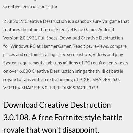
Creative Destruction is the
2 Jul 2019 Creative Destruction is a sandbox survival game that
features the utmost fun of Free NetEase Games Android
Version 2.0.1931 Full Specs. Download Creative Destruction
for Windows PC at HammerGamer. Read tips, reviews, compare
prices and customer ratings, see screenshots, videos and play
System requirements Lab runs millions of PC requirements tests
on over 6,000 Creative Destruction brings the thrill of battle
royale to fans with an extra helping of PIXEL SHADER: 5.0;
VERTEX SHADER: 5.0; FREE DISK SPACE: 3 GB
Download Creative Destruction
3.0.108. A free Fortnite-style battle
royale that won't disappoint.