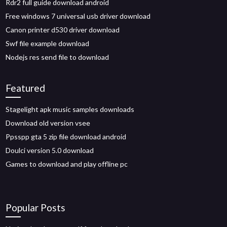
Rdr2 full guide download android
Free windows 7 universal usb driver download
Canon printer d530 driver download
Swf file example download
Nodejs res send file to download
Featured
Stagelight apk music samples downloads
Download old version vsee
Ppsspp gta 5 zip file download android
Doulci version 5.0 download
Games to download and play offline pc
Popular Posts