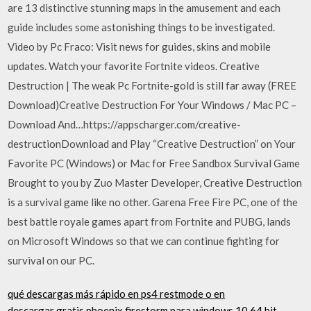
are 13 distinctive stunning maps in the amusement and each
guide includes some astonishing things to be investigated.
Video by Pc Fraco: Visit news for guides, skins and mobile
updates. Watch your favorite Fortnite videos. Creative
Destruction | The weak Pc Fortnite-gold is still far away (FREE
Download)Creative Destruction For Your Windows / Mac PC –
Download And…https://appscharger.com/creative-
destructionDownload and Play “Creative Destruction” on Your
Favorite PC (Windows) or Mac for Free Sandbox Survival Game
Brought to you by Zuo Master Developer, Creative Destruction
is a survival game like no other. Garena Free Fire PC, one of the
best battle royale games apart from Fortnite and PUBG, lands
on Microsoft Windows so that we can continue fighting for
survival on our PC.
qué descargas más rápido en ps4 restmode o en
descargar gratis phoenix firestorm para windows 10 64 bit