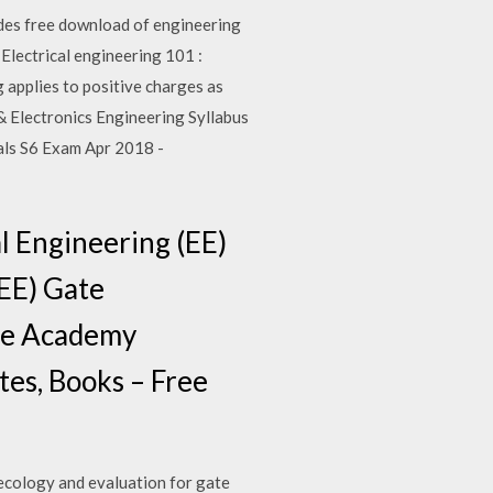
udes free download of engineering
Electrical engineering 101 :
ng applies to positive charges as
 & Electronics Engineering Syllabus
ials S6 Exam Apr 2018 -
l Engineering (EE)
(EE) Gate
Ace Academy
es, Books – Free
 ecology and evaluation for gate