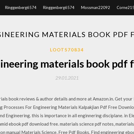
Ringgenberg6574
Ringgenberg6574
Mossman22092
Corne21
GINEERING MATERIALS BOOK PDF
LOOTS70834
gineering materials book pdf
29.01.2021
ials book reviews & author details and more at Amazon.in. Get your
 Processes For Engineering Materials Kalpakjian Pdf Free Download
 Engineering. this is importance in all enginnering disciplane. in Elec
hmid ebook pdf download free. materials science pdf notes, materials
ution manual Materials Science, Free Pdf Books, Find engineering ebooks