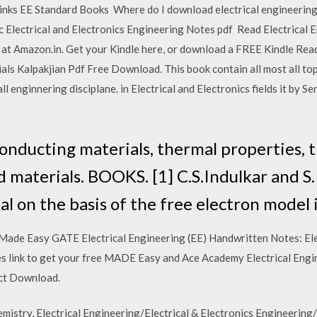
ks EE Standard Books Where do I download electrical engineering 
c Electrical and Electronics Engineering Notes pdf Read Electrical 
 at Amazon.in. Get your Kindle here, or download a FREE Kindle Re
ls Kalpakjian Pdf Free Download. This book contain all most all to
all enginnering disciplane. in Electrical and Electronics fields it by 
 conducting materials, thermal properties, 
 materials. BOOKS. [1] C.S.Indulkar and S.
al on the basis of the free electron model i
ade Easy GATE Electrical Engineering (EE) Handwritten Notes: Elect
s link to get your free MADE Easy and Ace Academy Electrical En
ect Download.
istry, Electrical Engineering/Electrical & Electronics Engineering