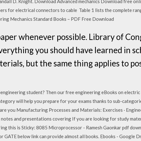
Randall D. Knight. Download Advanced mechanics Download free onli
 for electrical connectors to cable Table 1 lists the complete rang
neering Mechanics Standard Books – PDF Free Download
paper whenever possible. Library of Cong
erything you should have learned in scho
aterials, but the same thing applies to po
c engineering student? Then our free engineering eBooks on electric
tegory will help you prepare for your exams thanks to sub-categories 
are you Manufacturing Processes and Materials: Exercises · Enginee
otes and presentations covering If you are looking for study materi
ering this is Sticky: 8085 Microprocessor - Ramesh Gaonkar pdf dow
s. For GATE below link can provide almost all books. Ebooks - Google 