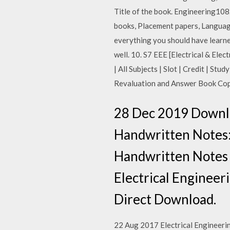
Title of the book. Engineering108
books, Placement papers, Language
everything you should have learned 
well. 10. S7 EEE [Electrical & Ele
| All Subjects | Slot | Credit | S
Revaluation and Answer Book Co
28 Dec 2019 Downlo
Handwritten Notes: 
Handwritten Notes 
Electrical Enginee
Direct Download.
22 Aug 2017 Electrical Engineering