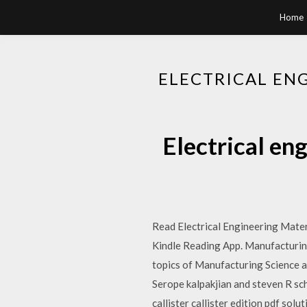
Home
ELECTRICAL EN
Electrical en
Read Electrical Engineering Mater
Kindle Reading App. Manufacturing
topics of Manufacturing Science and
Serope kalpakjian and steven R sc
callister callister edition pdf sol