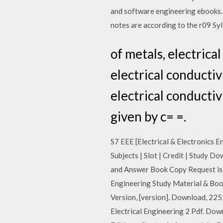
and software engineering ebooks. 
notes are according to the r09 Sy
of metals, electrica
electrical conductiv
electrical conductiv
given by c= =.
S7 EEE [Electrical & Electronics E
Subjects | Slot | Credit | Study 
and Answer Book Copy Request is 
Engineering Study Material & Book
Version, [version]. Download, 225
Electrical Engineering 2 Pdf. Do