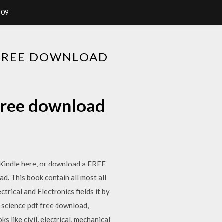
509
 FREE DOWNLOAD
 free download
 Kindle here, or download a FREE
. This book contain all most all
trical and Electronics fields it by
 science pdf free download,
 like civil, electrical, mechanical