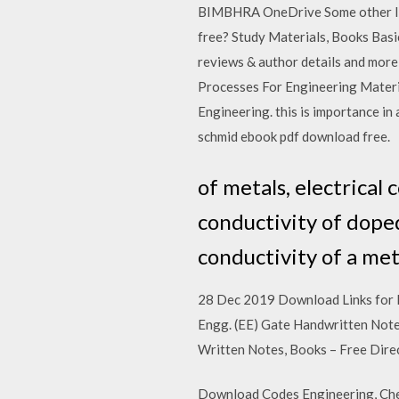
BIMBHRA OneDrive Some other lin
free? Study Materials, Books Basi
reviews & author details and more
Processes For Engineering Materia
Engineering. this is importance in 
schmid ebook pdf download free.
of metals, electrical
conductivity of doped
conductivity of a met
28 Dec 2019 Download Links for M
Engg. (EE) Gate Handwritten Note
Written Notes, Books – Free Dir
Download Codes Engineering, Chem