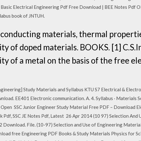
Basic Electrical Engineering Pdf Free Download | BEE Notes Pdf Ol
llabus book of JNTUH.
l conducting materials, thermal properti
ity of doped materials. BOOKS. [1] C.S.I
ity of a metal on the basis of the free el
ngineering] Study Materials and Syllabus KTU S7 Electrical & Electro
Download. EE401 Electronic communication. A. 4. Syllabus · Materials
Open SSC Junior Engineer Study Material Free PDF – Download Elec
 Pdf, SSC JE Notes Pdf, Latest 26 Apr 2014 (10 97) Selection And 
2 Download. File. (10-97) Selection and Use of Engineering Materia
wnload free Engineering PDF Books & Study Materials Physics for Sc