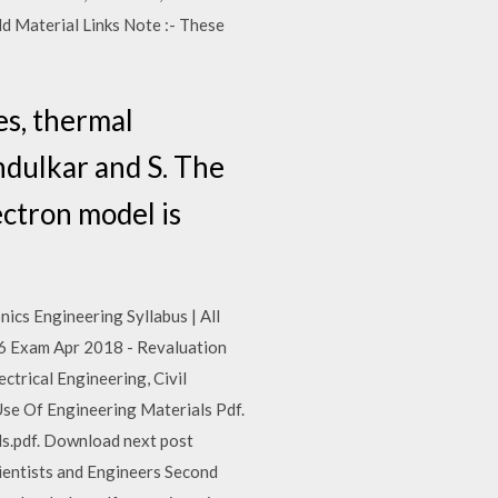
d Material Links Note :- These
es, thermal
ndulkar and S. The
ectron model is
nics Engineering Syllabus | All
 S6 Exam Apr 2018 - Revaluation
trical Engineering, Civil
Use Of Engineering Materials Pdf.
ls.pdf. Download next post
ientists and Engineers Second