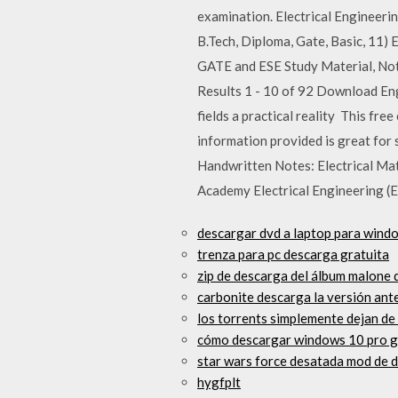
examination. Electrical Engineeri
B.Tech, Diploma, Gate, Basic, 11)
GATE and ESE Study Material, Not
Results 1 - 10 of 92 Download Eng
fields a practical reality This fre
information provided is great fo
Handwritten Notes: Electrical Mat
Academy Electrical Engineering 
descargar dvd a laptop para wind
trenza para pc descarga gratuita
zip de descarga del álbum malone
carbonite descarga la versión ante
los torrents simplemente dejan de
cómo descargar windows 10 pro g
star wars force desatada mod de 
hygfplt