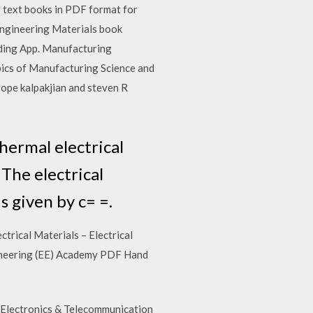
text books in PDF format for
Engineering Materials book
ading App. Manufacturing
pics of Manufacturing Science and
Serope kalpakjian and steven R
thermal electrical
 The electrical
s given by c= =.
rical Materials – Electrical
gineering (EE) Academy PDF Hand
/Electronics & Telecommunication