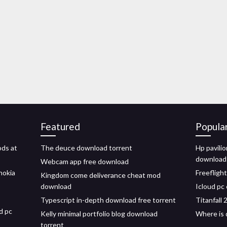
Featured
Popula
ds at
The deuce download torrent
Hp pavili
download
Webcam app free download
nokia
Freefligh
Kingdom come deliverance cheat mod
download
Icloud pc
Typescript in-depth download free torrent
Titanfall
d pc
Kelly minimal portfolio blog download
Where is 
torrent