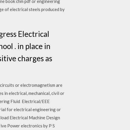
ne book chm pdf or engineering
e of electrical steels produced by
ress Electrical
ol . in place in
sitive charges as
 circuits or electromagnetism are
in electrical, mechanical, civil or
ring Fluid Electrical/EEE
al for electrical engineering or
nload Electrical Machine Design
Drive Power electronics by P S