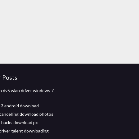
r Posts
on dv5 wlan driver windows 7
t 3 android download
 cancelling download photos
 2 hacks download pc
driver talent downloading