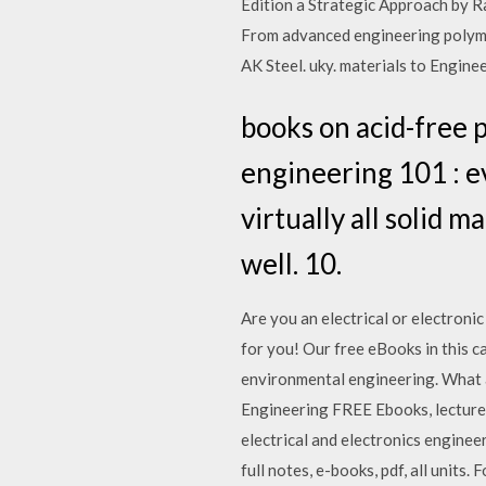
Edition a Strategic Approach by 
From advanced engineering polymers
AK Steel. uky. materials to Engi
books on acid-free 
engineering 101 : ev
virtually all solid m
well. 10.
Are you an electrical or electroni
for you! Our free eBooks in this ca
environmental engineering. What 
Engineering FREE Ebooks, lecture n
electrical and electronics engine
full notes, e-books, pdf, all unit