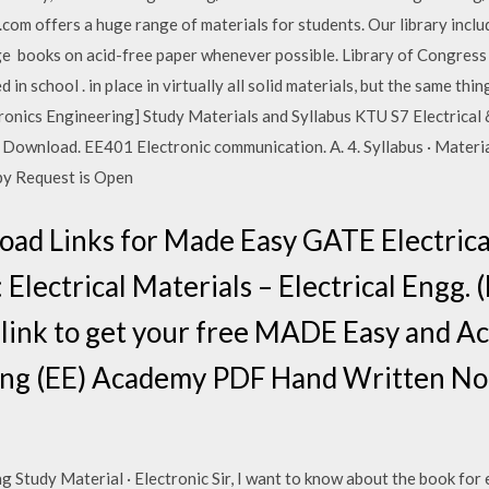
.com offers a huge range of materials for students. Our library incl
 books on acid-free paper whenever possible. Library of Congress 
in school . in place in virtually all solid materials, but the same thi
ctronics Engineering] Study Materials and Syllabus KTU S7 Electrical
tudy Download. EE401 Electronic communication. A. 4. Syllabus · Mater
py Request is Open
ad Links for Made Easy GATE Electrica
Electrical Materials – Electrical Engg. 
link to get your free MADE Easy and 
ring (EE) Academy PDF Hand Written Not
 Study Material · Electronic Sir, I want to know about the book for