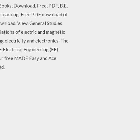
Books, Download, Free, PDF, B.E,
Phi Learning Free PDF download of
ownload. View. General Studies
ations of electric and magnetic
ng electricity and electronics. The
 Electrical Engineering (EE)
your free MADE Easy and Ace
ad.