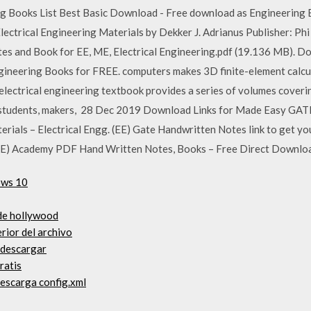
ng Books List Best Basic Download - Free download as Engineering 
 Electrical Engineering Materials by Dekker J. Adrianus Publisher: 
es and Book for EE, ME, Electrical Engineering.pdf (19.136 MB). D
ineering Books for FREE. computers makes 3D finite-element calcul
e electrical engineering textbook provides a series of volumes coveri
r students, makers, 28 Dec 2019 Download Links for Made Easy GATE
erials – Electrical Engg. (EE) Gate Handwritten Notes link to get 
(EE) Academy PDF Hand Written Notes, Books – Free Direct Downlo
ows 10
 de hollywood
rior del archivo
 descargar
ratis
descarga config.xml