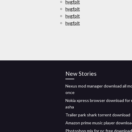
hygfplt
hygfplt
hygfplt
hygfplt
New Stories
Nexus mod manager download all mo
once
Nokia xpress browser download for 
asha
Trailer park shark torrent download
Amazon prime music player downloa
Photoshop mix for pc free download