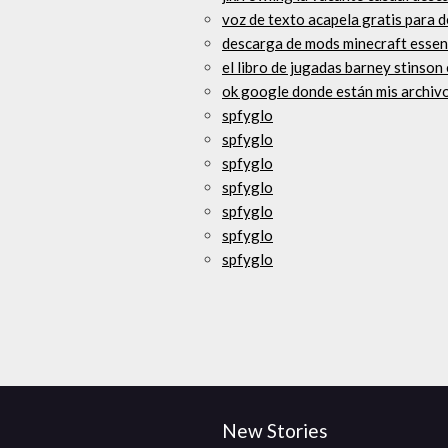
voz de texto acapela gratis para 
descarga de mods minecraft essen
el libro de jugadas barney stinso
ok google donde están mis archiv
spfyglo
spfyglo
spfyglo
spfyglo
spfyglo
spfyglo
spfyglo
New Stories