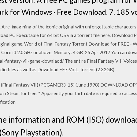
k for Windows · Free Download. 7. 185 vo
A re-imagining of the iconic original with unforgettable characters,
load PC Executable for 64 bit OS via a torrent file here. Download 
original game. World of Final Fantasy Torrent Download for FREE - W
l Core i3 2.0GHz or above; Memory: 4 GB 25 Apr 2017 You can down
l-fantasy-vii-game-downlaod/ The entire Final Fantasy VII: Voices 
io files as well as Download FF7:VotL Torrent (2.32GB).
 (Final Fantasy VII) (PCGAMER3_15) (June 1998) DOWNLOAD OPTIO
n Steam for free. * Apparently your birth date is required to access
ification
 information and ROM (ISO) download 
 (Sony Playstation).