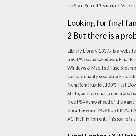
služby nejen od Seznam.cz. Více 
Looking for final fa
2 But there is a pr
Library Library 1337x is a website 
a SOPA-based takedown, Final Fan
Windows & Mac. I still use Steam p
console quality soundtrack, not t
from Rom Hustler. 100% Fast Downl
Strife, um mercenário que trabal
free PS4 demo ahead of the game's
the all new arc, MOBIUS FINAL F
XCI NSP in Torrent. This game is 
Final Fantasy XIV lat