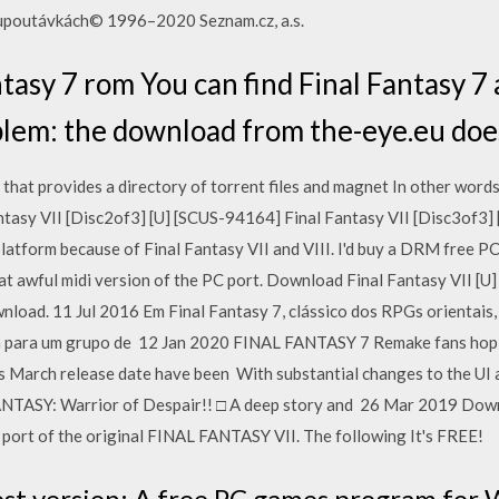
o upoutávkách© 1996–2020 Seznam.cz, a.s.
ntasy 7 rom You can find Final Fantasy 7 
oblem: the download from the-eye.eu doe
that provides a directory of torrent files and magnet In other words,
tasy VII [Disc2of3] [U] [SCUS-94164] Final Fantasy VII [Disc3of3]
latform because of Final Fantasy VII and VIII. I'd buy a DRM free PC 
hat awful midi version of the PC port. Download Final Fantasy VII [U
oad. 11 Jul 2016 Em Final Fantasy 7, clássico dos RPGs orientais,
ha para um grupo de 12 Jan 2020 FINAL FANTASY 7 Remake fans hopin
 March release date have been With substantial changes to the UI 
ANTASY: Warrior of Despair!! □ A deep story and 26 Mar 2019 Do
a port of the original FINAL FANTASY VII. The following It's FREE!
est version: A free PC games program for 