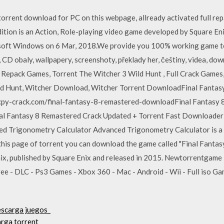
 torrent download for PC on this webpage, allready activated full r
tion is an Action, Role-playing video game developed by Square Eni
oft Windows on 6 Mar, 2018.We provide you 100% working game torr
, CD obaly, wallpapery, screenshoty, překlady her, češtiny, videa, do
epack Games, Torrent The Witcher 3 Wild Hunt , Full Crack Games,
ld Hunt, Witcher Download, Witcher Torrent DownloadFinal Fanta
/cpy-crack.com/final-fantasy-8-remastered-downloadFinal Fantasy
al Fantasy 8 Remastered Crack Updated + Torrent Fast Downloader
d Trigonometry Calculator Advanced Trigonometry Calculator is a r
his page of torrent you can download the game called "Final Fanta
x, published by Square Enix and released in 2015. Newtorrentgame 
ee - DLC - Ps3 Games - Xbox 360 - Mac - Android - Wii - Full iso G
escarga juegos_
arga torrent