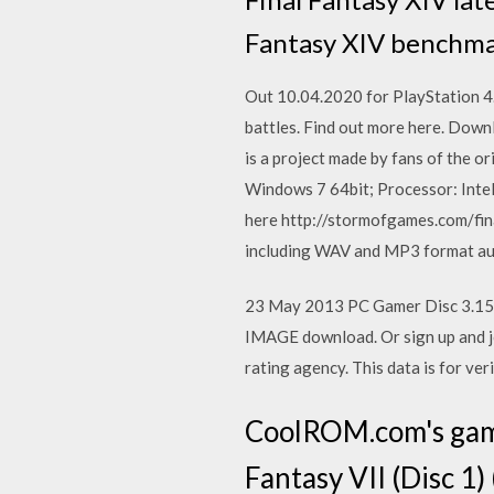
Fantasy XIV benchmar
Out 10.04.2020 for PlayStation 4. 
battles. Find out more here. Down
is a project made by fans of the 
Windows 7 64bit; Processor: Inte
here http://stormofgames.com/fina
including WAV and MP3 format aud
23 May 2013 PC Gamer Disc 3.15
IMAGE download. Or sign up and joi
rating agency. This data is for ver
CoolROM.com's game
Fantasy VII (Disc 1)