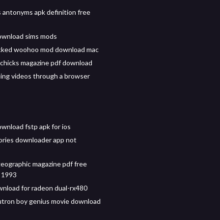
antonyms apk definition free
ownload sims mods
icked woohoo mod download mac
chicks magazine pdf download
ng videos through a browser
wnload fstp apk for ios
ries downloader app not
geographic magazine pdf free
 1993
wnload for radeon dual-rx480
tron boy genius movie download