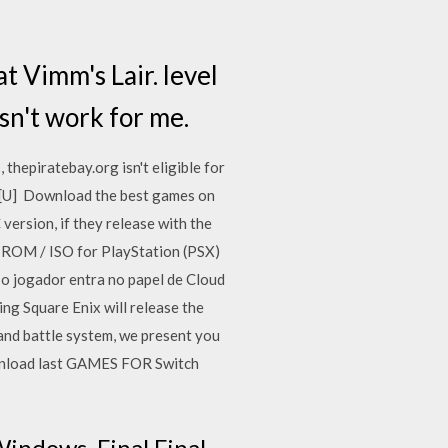
at Vimm's Lair. level
sn't work for me.
 thepiratebay.org isn't eligible for
 [U] Download the best games on
version, if they release with the
] ROM / ISO for PlayStation (PSX)
 o jogador entra no papel de Cloud
g Square Enix will release the
and battle system, we present you
wnload last GAMES FOR Switch
Windows. Final Final