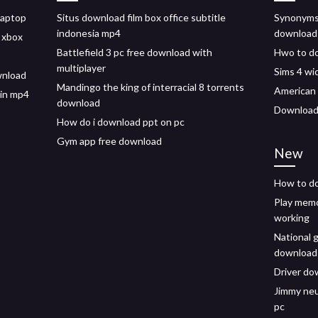
laptop
Situs download film box office subtitle
Synonyms 
indonesia mp4
download
 xbox
Battlefield 3 pc free download with
Hwo to d
multiplayer
Sims 4 w
wnload
Mandingo the king of interracial 8 torrents
American 
 in mp4
download
Downloadi
How do i download ppt on pc
Gym app free download
New
How to do
Play memo
working
National 
download
Driver do
Jimmy neu
pc