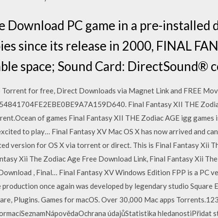
e Download PC game in a pre-installed di
opies since its release in 2000, FINAL F
lable space; Sound Card: DirectSound® 
Torrent for free, Direct Downloads via Magnet Link and FREE Movi
B54841704FE2EBE0BE9A7A159D640. Final Fantasy XII THE Zodi
torrent.Ocean of games Final Fantasy XII THE Zodiac AGE igg games 
 excited to play… Final Fantasy XV Mac OS X has now arrived and can
ed version for OS X via torrent or direct. This is Final Fantasy Xi
antasy Xii The Zodiac Age Free Download Link, Final Fantasy Xii Th
Download , Final… Final Fantasy XV Windows Edition FPP is a PC ver
production once again was developed by legendary studio Square En
re, Plugins. Games for macOS. Over 30,000 Mac apps Torrents.123
formacíSeznamNápovědaOchrana údajůStatistika hledanostiPřidat st