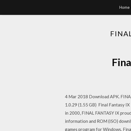
Home
FINA
Fina
4 Mar 2018 Download APK. FINAL 
1.0.29 (1.55 GB) Final Fantasy IX F
in 2000, FINAL FANTASY IX proud
information and ROM (ISO) downloa
games program for Windows. Final