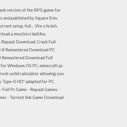
epack version of the RPG game for
x and published by Square Enix.
ent setup, full… Vše o hrách.
wnload a množství dalšího.
 Repack Download, Crack Full
sy 8 Remastered Download PC
 8 Remastered Download Full
 for Windows OS PC. minecraft pc
ock-solid calculator allowing you
sy Type-0 HD" adapted for PC.
- Full Pc Game - Repack Games -
ames - Torrent link Game Download