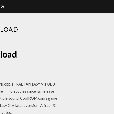
509
NLOAD
nload
VII.obb. FINAL FANTASY VII OBB
e million copies since its release
patible sound CoolROM.com's game
tasy XIV latest version: A free PC
 votes.