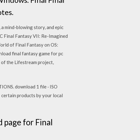
tes.
 a mind-blowing story, and epic
PC Final Fantasy VII: Re-Imagined
orld of Final Fantasy on OS:
load final fantasy game for pc
of the Lifestream project,
NS. download 1 file · ISO
 certain products by your local
page for Final