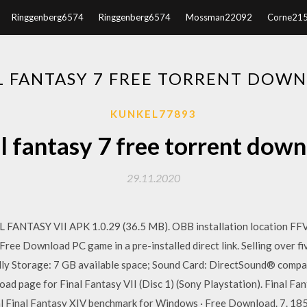
Ringgenberg6574
Ringgenberg6574
Mossman22092
Corne21
L FANTASY 7 FREE TORRENT DOW
KUNKEL77893
l fantasy 7 free torrent dow
29.11.2020
FANTASY VII APK 1.0.29 (36.5 MB). OBB installation location FF
ree Download PC game in a pre-installed direct link. Selling over fiv
ly Storage: 7 GB available space; Sound Card: DirectSound® com
d page for Final Fantasy VII (Disc 1) (Sony Playstation). Final Fan
 Final Fantasy XIV benchmark for Windows · Free Download. 7. 185