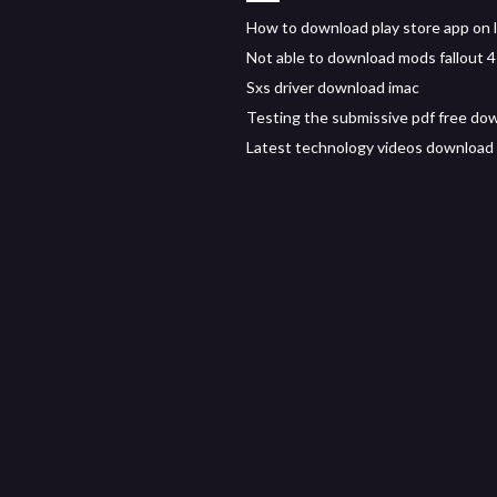
How to download play store app on 
Not able to download mods fallout 4
Sxs driver download imac
Testing the submissive pdf free do
Latest technology videos download