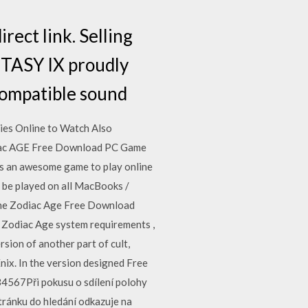
rect link. Selling
ANTASY IX proudly
compatible sound
es Online to Watch Also
ac AGE Free Download PC Game
is an awesome game to play online
 be played on all MacBooks /
i The Zodiac Age Free Download
e Zodiac Age system requirements ,
sion of another part of cult,
ix. In the version designed Free
4567Při pokusu o sdílení polohy
ránku do hledání odkazuje na