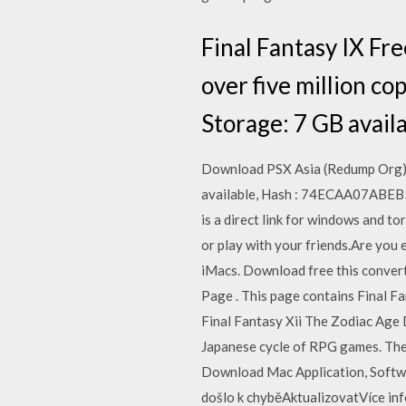
Final Fantasy IX Fre
over five million c
Storage: 7 GB avai
Download PSX Asia (Redump Org) 
available, Hash : 74ECAA07ABE
is a direct link for windows and 
or play with your friends.Are you
iMacs. Download free this convert
Page . This page contains Final F
Final Fantasy Xii The Zodiac Age 
Japanese cycle of RPG games. The 
Download Mac Application, Softwa
došlo k chyběAktualizovatVíce in