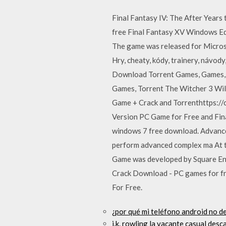
Final Fantasy IV: The After Years
free Final Fantasy XV Windows Edi
The game was released for Micros
Hry, cheaty, kódy, trainery, návody
Download Torrent Games, Games, R
Games, Torrent The Witcher 3 Wi
Game + Crack and Torrenthttps:/
Version PC Game for Free and Fin
windows 7 free download. Advance
perform advanced complex ma At t
Game was developed by Square Eni
Crack Download - PC games for fr
For Free.
¿por qué mi teléfono android no d
j.k. rowling la vacante casual desc