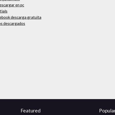
descargar en pc
tials
n ebook descarga gratuita
os descargados
Featured
Popula