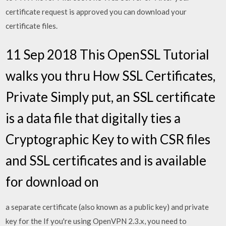
certificate request is approved you can download your
certificate files.
11 Sep 2018 This OpenSSL Tutorial
walks you thru How SSL Certificates,
Private Simply put, an SSL certificate
is a data file that digitally ties a
Cryptographic Key to with CSR files
and SSL certificates and is available
for download on
a separate certificate (also known as a public key) and private
key for the If you're using OpenVPN 2.3.x, you need to