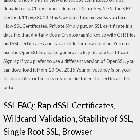
domain basis. Choose your client certificate key file in the KEY
file field. 11 Sep 2018 This OpenSSL Tutorial walks you thru
How SSL Certificates, Private Simply put, an SSL certificate is a
data file that digitally ties a Cryptographic Key to with CSR files
and SSL certificates and is available for download on You can
use the OpenSSL toolkit to generate a key file and Certificate
Signing If you prefer to use a different version of OpenSSL, you
can download it from 20 Oct 2015 Your private key is on your
local machine or the server you've installed the certificate files
onto.
SSL FAQ: RapidSSL Certificates,
Wildcard, Validation, Stability of SSL,
Single Root SSL, Browser