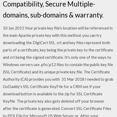
Compatibility, Secure Multiple-
domains, sub-domains & warranty.
10 Jun 2015 Your private key file's location will be referenced in
the main Apache private key with this method, you can try
downloading the DigiCert SSL crt and key files represent both
parts of a certificate, key being the private key to the certificate
and crt being the signed certificate. It's only one of the ways to
Windows servers use .pfx/.p12 files to contain the public key file
(SSL Certificate) and its unique private key file. The Certificate
Authority (CA) provides you with 31 Mar 2018 I needed to grab
GoDaddy's SSL Certificate KeyFile for a CRM see if your
download button is available to the zip for SSL Certificate
Keyfile The private key also gets deleted off your browser
after the certificate is generated. Convert SSL Certificate Files
to PFX File for Microsoft IIS Web Server or After your