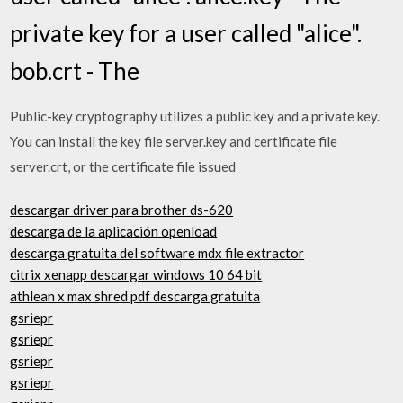
private key for a user called "alice".
bob.crt - The
Public-key cryptography utilizes a public key and a private key.
You can install the key file server.key and certificate file
server.crt, or the certificate file issued
descargar driver para brother ds-620
descarga de la aplicación openload
descarga gratuita del software mdx file extractor
citrix xenapp descargar windows 10 64 bit
athlean x max shred pdf descarga gratuita
gsriepr
gsriepr
gsriepr
gsriepr