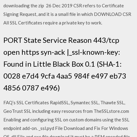
downloading the zip 26 Dec 2019 CSR refers to Certificate
Signing Request, and it is a small file in which DOWNLOAD CSR
All SSL Certificates require a private key to work.
PORT State Service Reason 443/tcp
open https syn-ack |_ssl-known-key:
Found in Little Black Box 0.1 (SHA-1:
0028 e7d4 9cfa 4aa5 984f e497 eb73
4856 0787 e496)
FAQ’s SSL Certificates RapidSSL, Symantec SSL, Thawte SSL,
GeoTrust SSL including easy resources from TheSSLstore.com
Enabling and configuring SSL on custom domains using the SSL
endpoint add-on. _ssl.pyd File Download and Fix For Windows
OS, dll File and exe file download It must be a PEM encoded file