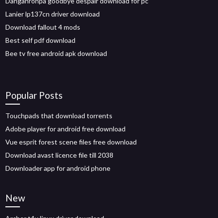
Danganronpa goodbye despair download for pc
Lanier lp137cn driver download
Download fallout 4 mods
Best self pdf download
Bee tv free android apk download
Popular Posts
Touchpads that download torrents
Adobe player for android free download
Vue esprit forest scene files free download
Download avast licence file till 2038
Downloader app for android phone
New