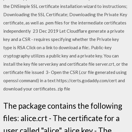
the DNSimple SSL certificate installation wizard to instructions;
Downloading the SSL Certificate; Downloading the Private Key
certificate, as well as .pem files for the intermediate certificates
independently 23 Dec 2019 Let Cloudflare generate a private
key and a CSR - requires specifying whether the Private key
type is RSA Click on a link to download a file:. Public-key
cryptography utilizes a public key and a private key. You can
install the key file server.key and certificate file server.crt, or the
certificate file issued 3- Open the CSR (.csr file generated using
openssl command) in a text https://certs.godaddy.com/cert and
download your certificates. zip file
The package contains the following
files: alice.crt - The certificate for a
user called "alice". alice.key - The