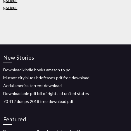
gsriepr
gsriepr
New Stories
Download kindle books amazon to pc
Mutant city blues briefcases pdf free download
Aerial america torrent download
Downloadable pdf bill of rights of united states
70 412 dumps 2018 free download pdf
Featured