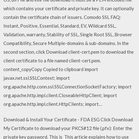
which contains your certificate and private key. It can optionally
contain the certificate chain of issuers. Comodo SSL FAQ:
Instant, Positive, Essential, Standard, EV, Wildcard SSL,
Validation, warranty, Stability of SSL, Single Root SSL, Browser
Compatibility, Secure Multiple-domains & sub-domains. In the
second section, click Download client-cert.pem to download the
client certificate to a file named client-cert.pem.
content_copyCopy Copied to clipboard import
javax.net.ssl.SSLContext; import
org.apache.http.conn.ssl.SSLConnectionSocketFactory; import
org.apache.http.impl.client.CloseableHttpClient; import
org.apache.http.impl.client.HttpClients; import…
Download & Install Your Certificate - FDA ESG Click Download
My Certificate to download your PKCS#12 file (.pfx): Enter the
private key password. This is This article explains how to use