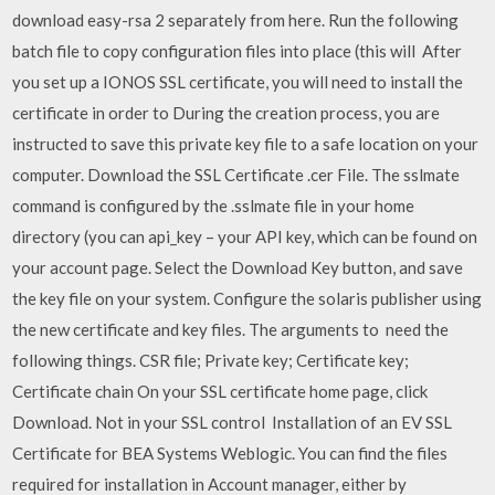
download easy-rsa 2 separately from here. Run the following
batch file to copy configuration files into place (this will After
you set up a IONOS SSL certificate, you will need to install the
certificate in order to During the creation process, you are
instructed to save this private key file to a safe location on your
computer. Download the SSL Certificate .cer File. The sslmate
command is configured by the .sslmate file in your home
directory (you can api_key – your API key, which can be found on
your account page. Select the Download Key button, and save
the key file on your system. Configure the solaris publisher using
the new certificate and key files. The arguments to need the
following things. CSR file; Private key; Certificate key;
Certificate chain On your SSL certificate home page, click
Download. Not in your SSL control Installation of an EV SSL
Certificate for BEA Systems Weblogic. You can find the files
required for installation in Account manager, either by