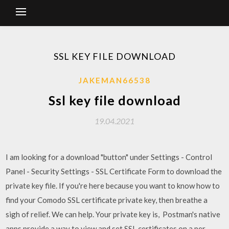
SSL KEY FILE DOWNLOAD
JAKEMAN66538
Ssl key file download
19.04.2021
I am looking for a download "button" under Settings - Control
Panel - Security Settings - SSL Certificate Form to download the
private key file. If you're here because you want to know how to
find your Comodo SSL certificate private key, then breathe a
sigh of relief. We can help. Your private key is, Postman's native
apps provide a way to view and set SSL certificates on a per