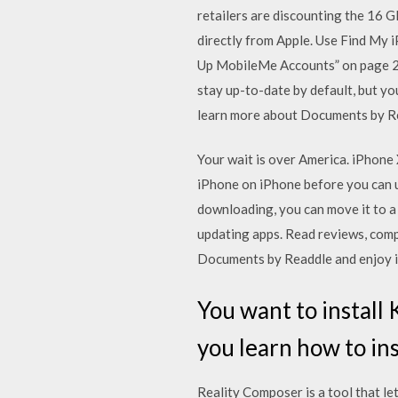
retailers are discounting the 16 G
directly from Apple. Use Find My 
Up MobileMe Accounts” on page 26.
stay up-to-date by default, but y
learn more about Documents by Re
Your wait is over America. iPhone
iPhone on iPhone before you can u
downloading, you can move it to a
updating apps. ‎Read reviews, co
Documents by Readdle and enjoy it
You want to install
you learn how to ins
Reality Composer is a tool that le