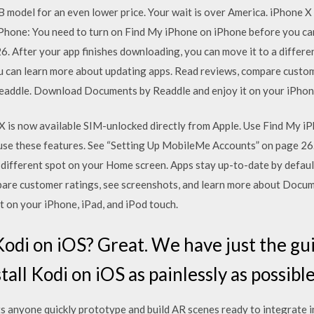
B model for an even lower price. Your wait is over America. iPhone 
iPhone: You need to turn on Find My iPhone on iPhone before you can
 After your app finishes downloading, you can move it to a differ
ou can learn more about updating apps. ‎Read reviews, compare custom
addle. Download Documents by Readdle and enjoy it on your iPhone,
 X is now available SIM-unlocked directly from Apple. Use Find My i
se these features. See “Setting Up MobileMe Accounts” on page 26. 
 different spot on your Home screen. Apps stay up-to-date by defaul
mpare customer ratings, see screenshots, and learn more about Doc
 on your iPhone, iPad, and iPod touch.
 Kodi on iOS? Great. We have just the gu
tall Kodi on iOS as painlessly as possible
ts anyone quickly prototype and build AR scenes ready to integrate 