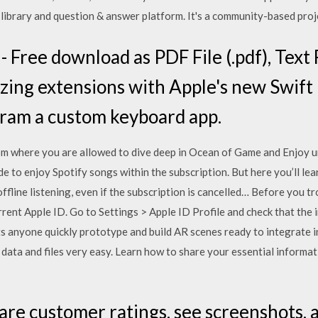
library and question & answer platform. It's a community-based proje
 Free download as PDF File (.pdf), Text Fi
lizing extensions with Apple's new Swift
gram a custom keyboard app.
m where you are allowed to dive deep in Ocean of Game and Enjoy u
de to enjoy Spotify songs within the subscription. But here you’ll l
ffline listening, even if the subscription is cancelled… Before you 
rrent Apple ID. Go to Settings > Apple ID Profile and check that the 
ts anyone quickly prototype and build AR scenes ready to integrate 
data and files very easy. Learn how to share your essential informat
are customer ratings, see screenshots, 