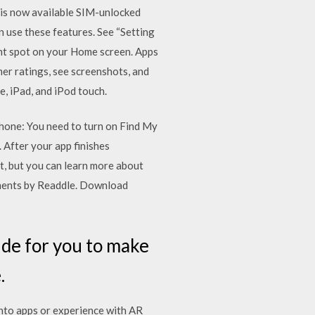
X is now available SIM-unlocked
 use these features. See “Setting
ent spot on your Home screen. Apps
er ratings, see screenshots, and
 iPad, and iPod touch.
Phone: You need to turn on Find My
After your app finishes
t, but you can learn more about
uments by Readdle. Download
ide for you to make
.
into apps or experience with AR