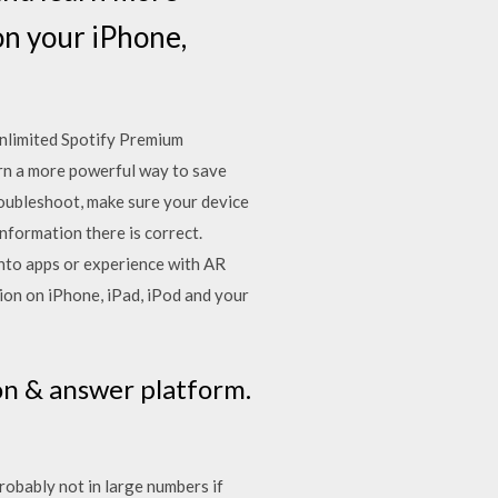
n your iPhone,
nlimited Spotify Premium
earn a more powerful way to save
troubleshoot, make sure your device
information there is correct.
into apps or experience with AR
ion on iPhone, iPad, iPod and your
on & answer platform.
robably not in large numbers if