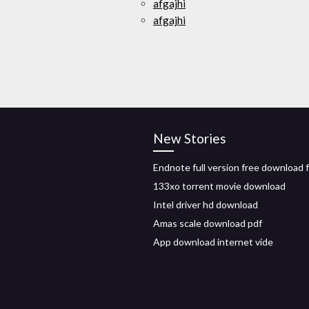
afgajhi
afgajhi
New Stories
Endnote full version free download 
133xo torrent movie download
Intel driver hd download
Amas scale download pdf
App download internet vide