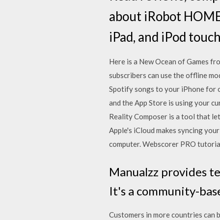
about iRobot HOME.
iPad, and iPod touch
Here is a New Ocean of Games fro
subscribers can use the offline mo
Spotify songs to your iPhone for o
and the App Store is using your cu
Reality Composer is a tool that le
Apple's iCloud makes syncing your 
computer. Webscorer PRO tutorial 
Manualzz provides te
It's a community-base
Customers in more countries can b