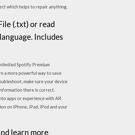
ct which helps to repair anything.
le (.txt) or read
 language. Includes
nlimited Spotify Premium
earn a more powerful way to save
troubleshoot, make sure your device
information there is correct.
into apps or experience with AR
ion on iPhone, iPad, iPod and your
and learn more