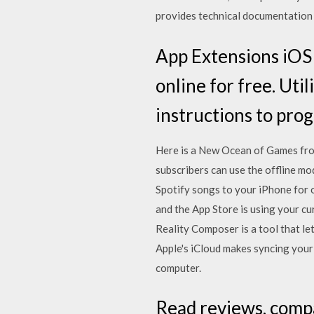
provides technical documentation 
App Extensions iOS -
online for free. Uti
instructions to pro
Here is a New Ocean of Games fro
subscribers can use the offline mo
Spotify songs to your iPhone for o
and the App Store is using your cu
Reality Composer is a tool that le
Apple's iCloud makes syncing your 
computer.
‎Read reviews, comp