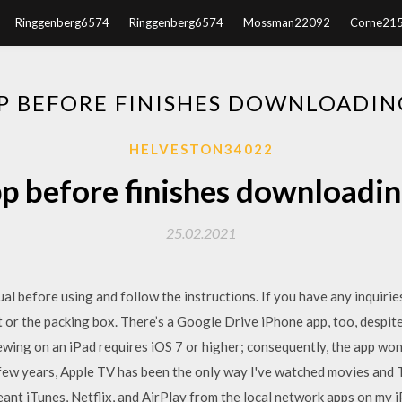
Ringgenberg6574
Ringgenberg6574
Mossman22092
Corne21
P BEFORE FINISHES DOWNLOADIN
HELVESTON34022
p before finishes downloadin
25.02.2021
al before using and follow the instructions. If you have any inquirie
or the packing box. There’s a Google Drive iPhone app, too, despi
wing on an iPad requires iOS 7 or higher; consequently, the app won’t
 few years, Apple TV has been the only way I've watched movies and T
 meant iTunes, Netflix, and AirPlay from the local network apps on my