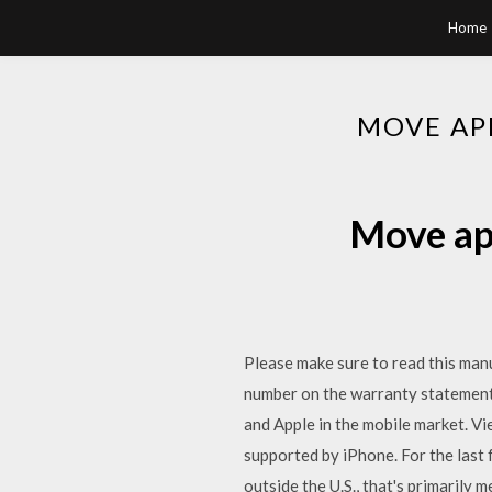
Home
MOVE AP
Move ap
Please make sure to read this manu
number on the warranty statement 
and Apple in the mobile market. Vie
supported by iPhone. For the last
outside the U.S., that's primarily