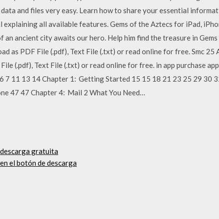
data and files very easy. Learn how to share your essential informat
explaining all available features. Gems of the Aztecs for iPad, iPh
f an ancient city awaits our hero. Help him find the treasure in Gem
d as PDF File (.pdf), Text File (.txt) or read online for free. Smc 2
le (.pdf), Text File (.txt) or read online for free. in app purchase 
 6 7 11 13 14 Chapter 1: Getting Started 15 15 18 21 23 25 29 30 3
one 47 47 Chapter 4: Mail 2 What You Need…
descarga gratuita
 en el botón de descarga