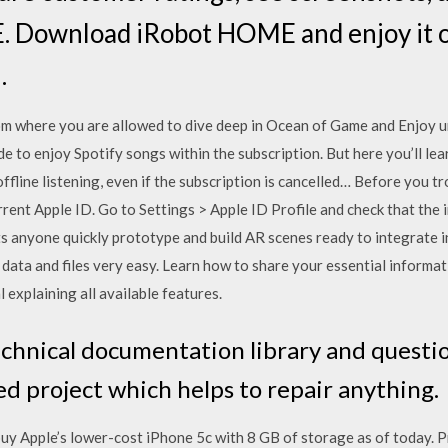
 Download iRobot HOME and enjoy it o
.
m where you are allowed to dive deep in Ocean of Game and Enjoy u
de to enjoy Spotify songs within the subscription. But here you’ll l
ffline listening, even if the subscription is cancelled… Before you 
rrent Apple ID. Go to Settings > Apple ID Profile and check that the 
ts anyone quickly prototype and build AR scenes ready to integrate 
data and files very easy. Learn how to share your essential informat
explaining all available features.
chnical documentation library and questi
d project which helps to repair anything.
uy Apple’s lower-cost iPhone 5c with 8 GB of storage as of today. P