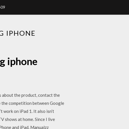
509
G IPHONE
g iphone
s about the product, contact the
te the competition between Google
 work on iPad 1. It also isn’t
V shows at home. Since I live
 iPhone and iPad. Manualzz