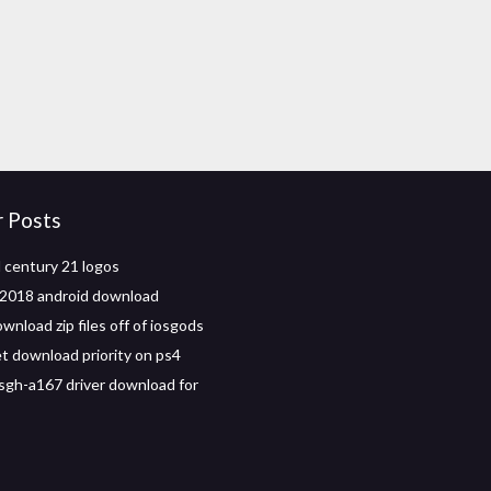
r Posts
century 21 logos
2018 android download
nload zip files off of iosgods
t download priority on ps4
gh-a167 driver download for