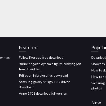
Featured
Popula
for mac
Follow liker app free download
Download 
Burne hogarth dynamic figure drawing pdf
Showbox 
free download
How to dow
Pdf open in browser vs download
How to se
Samsung galaxy s4 sgh-i337 driver
Samsung s
download
photos
Anno 1701 download full version
New