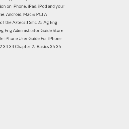
ion on iPhone, iPad, iPod and your
one, Android, Mac & PC! A
s of the Aztecs!! Smc 25 Ag Eng
5 Ag Eng Administrator Guide Store
apple iPhone User Guide For iPhone
2 34 34 Chapter 2: Basics 35 35