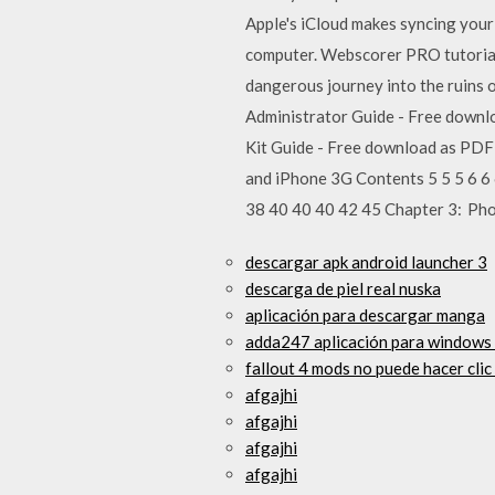
Apple's iCloud makes syncing your 
computer. Webscorer PRO tutorial 
dangerous journey into the ruins o
Administrator Guide - Free downloa
Kit Guide - Free download as PDF Fi
and iPhone 3G Contents 5 5 5 6 6
38 40 40 40 42 45 Chapter 3: Ph
descargar apk android launcher 3
descarga de piel real nuska
aplicación para descargar manga
adda247 aplicación para windows 
fallout 4 mods no puede hacer clic
afgajhi
afgajhi
afgajhi
afgajhi