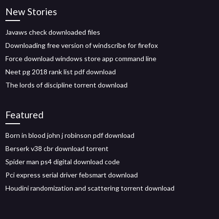
New Stories
Javaws check downloaded files
Downloading free version of windscribe for firefox
Force download windows store app command line
Neet pg 2018 rank list pdf download
The lords of discipline torrent download
Featured
Born in blood john j robinson pdf download
Berserk v38 cbr download torrent
Spider man ps4 digital download code
Pci express serial driver febsmart download
Houdini randomization and scattering torrent download