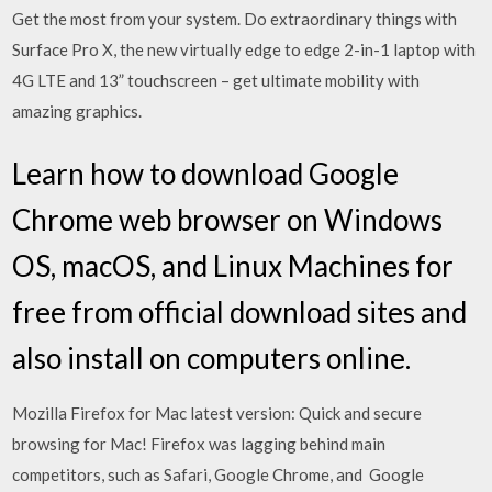
Get the most from your system. Do extraordinary things with
Surface Pro X, the new virtually edge to edge 2-in-1 laptop with
4G LTE and 13” touchscreen – get ultimate mobility with
amazing graphics.
Learn how to download Google
Chrome web browser on Windows
OS, macOS, and Linux Machines for
free from official download sites and
also install on computers online.
Mozilla Firefox for Mac latest version: Quick and secure
browsing for Mac! Firefox was lagging behind main
competitors, such as Safari, Google Chrome, and Google