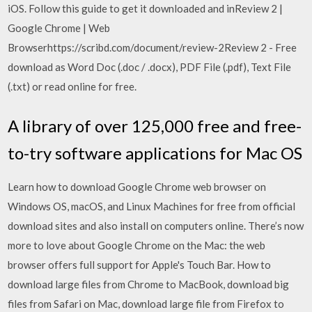
iOS. Follow this guide to get it downloaded and inReview 2 |
Google Chrome | Web
Browserhttps://scribd.com/document/review-2Review 2 - Free
download as Word Doc (.doc / .docx), PDF File (.pdf), Text File
(.txt) or read online for free.
A library of over 125,000 free and free-
to-try software applications for Mac OS
Learn how to download Google Chrome web browser on
Windows OS, macOS, and Linux Machines for free from official
download sites and also install on computers online. There’s now
more to love about Google Chrome on the Mac: the web
browser offers full support for Apple's Touch Bar. How to
download large files from Chrome to MacBook, download big
files from Safari on Mac, download large file from Firefox to