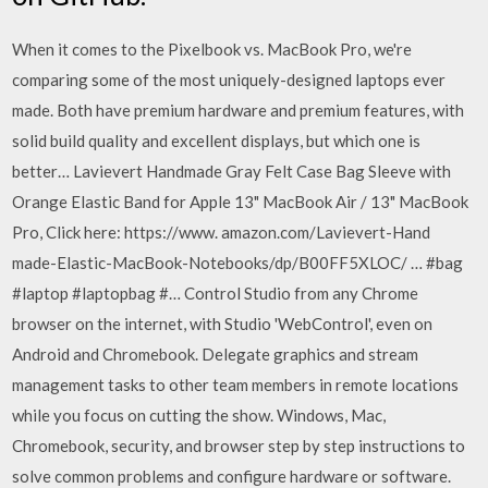
When it comes to the Pixelbook vs. MacBook Pro, we're
comparing some of the most uniquely-designed laptops ever
made. Both have premium hardware and premium features, with
solid build quality and excellent displays, but which one is
better… Lavievert Handmade Gray Felt Case Bag Sleeve with
Orange Elastic Band for Apple 13" MacBook Air / 13" MacBook
Pro, Click here: https://www. amazon.com/Lavievert-Hand
made-Elastic-MacBook-Notebooks/dp/B00FF5XLOC/ … #bag
#laptop #laptopbag #… Control Studio from any Chrome
browser on the internet, with Studio 'WebControl', even on
Android and Chromebook. Delegate graphics and stream
management tasks to other team members in remote locations
while you focus on cutting the show. Windows, Mac,
Chromebook, security, and browser step by step instructions to
solve common problems and configure hardware or software.