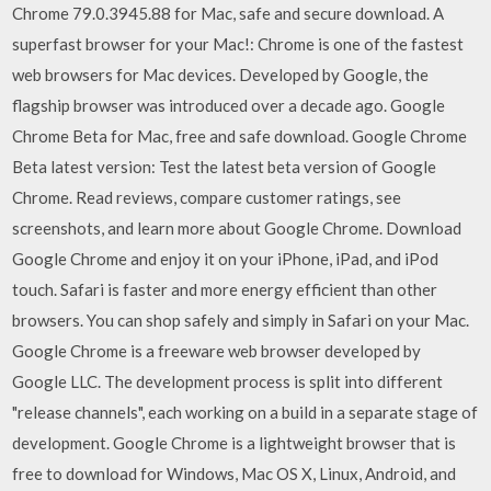
Chrome 79.0.3945.88 for Mac, safe and secure download. A
superfast browser for your Mac!: Chrome is one of the fastest
web browsers for Mac devices. Developed by Google, the
flagship browser was introduced over a decade ago. Google
Chrome Beta for Mac, free and safe download. Google Chrome
Beta latest version: Test the latest beta version of Google
Chrome. ‎Read reviews, compare customer ratings, see
screenshots, and learn more about Google Chrome. Download
Google Chrome and enjoy it on your iPhone, iPad, and iPod
touch. Safari is faster and more energy efficient than other
browsers. You can shop safely and simply in Safari on your Mac.
Google Chrome is a freeware web browser developed by
Google LLC. The development process is split into different
"release channels", each working on a build in a separate stage of
development. Google Chrome is a lightweight browser that is
free to download for Windows, Mac OS X, Linux, Android, and