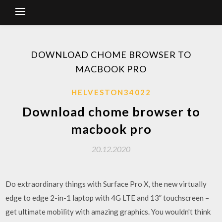
DOWNLOAD CHOME BROWSER TO
MACBOOK PRO
HELVESTON34022
Download chome browser to
macbook pro
20.12.2020
Do extraordinary things with Surface Pro X, the new virtually
edge to edge 2-in-1 laptop with 4G LTE and 13” touchscreen –
get ultimate mobility with amazing graphics. You wouldn't think