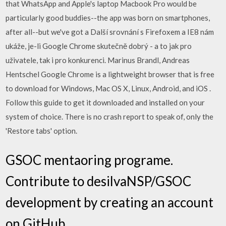
that WhatsApp and Apple's laptop Macbook Pro would be
particularly good buddies--the app was born on smartphones,
after all--but we've got a Další srovnání s Firefoxem a IE8 nám
ukáže, je-li Google Chrome skutečně dobrý - a to jak pro
uživatele, tak i pro konkurenci. Marinus Brandl, Andreas
Hentschel Google Chrome is a lightweight browser that is free
to download for Windows, Mac OS X, Linux, Android, and iOS .
Follow this guide to get it downloaded and installed on your
system of choice. There is no crash report to speak of, only the
'Restore tabs' option.
GSOC mentaoring programe.
Contribute to desilvaNSP/GSOC
development by creating an account
on GitHub.