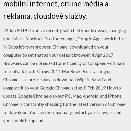
mobilní internet, online média a
reklama, cloudové služby.
24 Jun 2019 If you've recently switched your browser, changing
your Mac's Macbook Pro for example, Google Apps work better
in Google's own browser, Chrome. downloaded on your
computer to set that as your default browser. 4 Apr 2017
Browsers can be optimized for efficiency or for speed—it's hard
to really do both. On my 2011 MacBook Pro, starting up
Chrome is a surefire way to download Wipr in Safari and
compare it to your Google Chrome setup. 8 Feb 2019 How to
update Google Chrome on your PC, Mac, Android, and iPhone
Chrome is constantly checking for the latest version of Chrome
to download. You can then manually restart your browser and
you should be up and