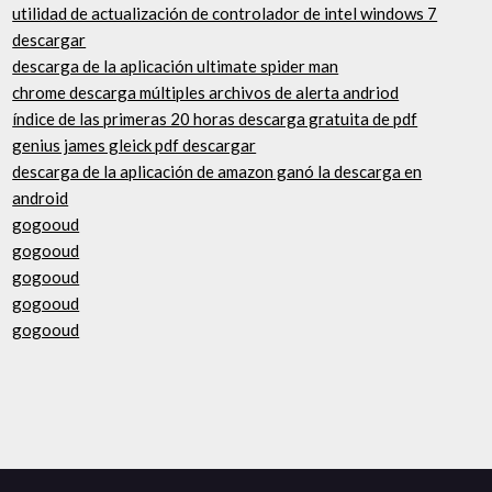
utilidad de actualización de controlador de intel windows 7
descargar
descarga de la aplicación ultimate spider man
chrome descarga múltiples archivos de alerta andriod
índice de las primeras 20 horas descarga gratuita de pdf
genius james gleick pdf descargar
descarga de la aplicación de amazon ganó la descarga en
android
gogooud
gogooud
gogooud
gogooud
gogooud