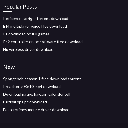
Popular Posts
Reticence carriger torrent download
Bf4 multiplayer voice files download
Pt download pc full games
Ps2 controller on pc software free download
Hp wireless driver download
New
Spongebob season 1 free download torrent
Preacher s03e10 mp4 download
Download native hawaiin calender pdf
Critipal ops pc download
Easterntimes mouse driver download