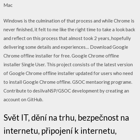
Mac
Windows is the culmination of that process and while Chrome is
never finished, it felt to me like the right time to take a look back
and reflect on this process that almost took 2 years, hopefully
delivering some details and experiences… Download Google
Chrome offline installer for free. Google Chrome offline
installer Single User. This project consists of the latest version
of Google Chrome offline installer updated for users who need
to install Google Chrome offline. GSOC mentaoring programe.
Contribute to desilvaNSP/GSOC development by creating an
account on GitHub.
Svět IT, dění na trhu, bezpečnost na
internetu, připojení k internetu,