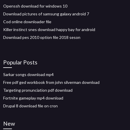
Openssh download for windows 10
Download pictures of samsung galaxy android 7
Cod online downloader file
Killer instinct snes download happy bay for android
Download pes 2010 option file 2018 seson
Popular Posts
Sarkar songs download mp4
Free pdf ged workbook from john silverman download
Targeting pronunciation pdf download
Fortnite gameplay mp4 download
Drupal 8 download file on cron
New