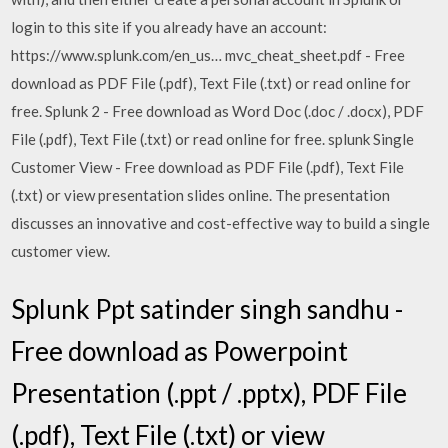
login to this site if you already have an account:
https://www.splunk.com/en_us… mvc_cheat_sheet.pdf - Free
download as PDF File (.pdf), Text File (.txt) or read online for
free. Splunk 2 - Free download as Word Doc (.doc / .docx), PDF
File (.pdf), Text File (.txt) or read online for free. splunk Single
Customer View - Free download as PDF File (.pdf), Text File
(.txt) or view presentation slides online. The presentation
discusses an innovative and cost-effective way to build a single
customer view.
Splunk Ppt satinder singh sandhu -
Free download as Powerpoint
Presentation (.ppt / .pptx), PDF File
(.pdf), Text File (.txt) or view