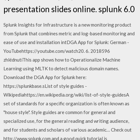
presentation slides online. splunk 6.0
Splunk Insights for Infrastructure is a new monitoring product
from Splunk that combines metric and log-based monitoring and
ease of use and installation intDGA App for Splunk: German -
YouTubehttps://youtube.com/watch20. 6. 2018596
zhlédnutíThis app shows how to Operationalize Machine
Learning using MLTK to detect malicious domain names.
Download the DGA App for Splunk here:
https://splunkbase.sList of style guides -
Wikipediahttps://en.wikipedia.org/wiki/list-of-style-guidesA
set of standards for a specific organization is often known as
"house style". Style guides are common for general and
specialized use, for the general reading and writing audience,
and for students and scholars of various academic… Check out
http://www.splunk.com and a good quick tutorial is