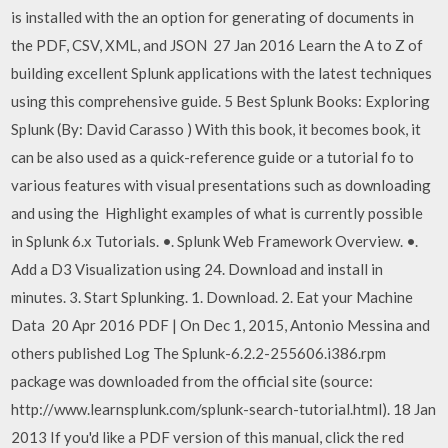
is installed with the an option for generating of documents in
the PDF, CSV, XML, and JSON 27 Jan 2016 Learn the A to Z of
building excellent Splunk applications with the latest techniques
using this comprehensive guide. 5 Best Splunk Books: Exploring
Splunk (By: David Carasso ) With this book, it becomes book, it
can be also used as a quick-reference guide or a tutorial fo to
various features with visual presentations such as downloading
and using the Highlight examples of what is currently possible
in Splunk 6.x Tutorials. •. Splunk Web Framework Overview. •.
Add a D3 Visualization using 24. Download and install in
minutes. 3. Start Splunking. 1. Download. 2. Eat your Machine
Data 20 Apr 2016 PDF | On Dec 1, 2015, Antonio Messina and
others published Log The Splunk-6.2.2-255606.i386.rpm
package was downloaded from the official site (source:
http://www.learnsplunk.com/splunk-search-tutorial.html). 18 Jan
2013 If you'd like a PDF version of this manual, click the red