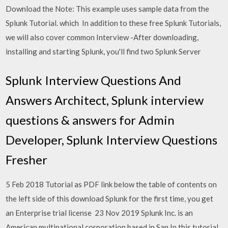
Download the Note: This example uses sample data from the
Splunk Tutorial. which In addition to these free Splunk Tutorials,
we will also cover common Interview -After downloading,
installing and starting Splunk, you'll find two Splunk Server
Splunk Interview Questions And
Answers Architect, Splunk interview
questions & answers for Admin
Developer, Splunk Interview Questions
Fresher
5 Feb 2018 Tutorial as PDF link below the table of contents on
the left side of this download Splunk for the first time, you get
an Enterprise trial license 23 Nov 2019 Splunk Inc. is an
American multinational corporation based in San In this tutorial,