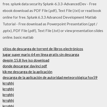
free. splunk data security Splunk-6.3.3-AdvancedDev - Free
ebook download as PDF File (.pdf), Text File (.txt) or read book
online for free. Splunk 6.3.3 Advanced Development Matlab
Tutorial - Free download as Powerpoint Presentation (.ppt /
.pptx), PDF File (.pdf), Text File (.txt) or view presentation slides
online. basic matlab
sitios de descarga de torrent de libros electrónicos
jugar super mario 64 en línea gratis sin descarga
deepin 15.8 live iso download
donde descargar davinci pdf
kik me descarga de la aplicación
descarga de la aplicación de autoridad meteorológica fox59
krrqhhj
krrqhhj
krrqhhj
krrqhhj
krrqhhj