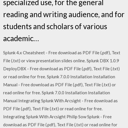
specialized use, for the general
reading and writing audience, and for
students and scholars of various
academic…
Splunk 4.x Cheatsheet - Free download as PDF File (.pdf), Text
File (.txt) or view presentation slides online. Splunk DBX 1.0.9
DeployDBX - Free download as PDF File (.pdf), Text File (.txt)
or read online for free. Splunk 7.0.0 Installation Installation
Manual - Free download as PDF File (.pdf), Text File (.txt) or
read online for free. Splunk 7.0.0 Installation Installation
Manual Integrating Splunk With Arcsight - Free download as
PDF File (.pdf), Text File (.txt) or read online for free.
Integrating Splunk With Arcsight Philip Sow Splunk - Free
download as PDF File (.pdf), Text File (.txt) or read online for