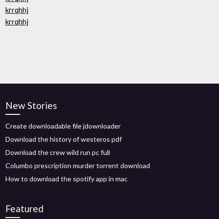
krrqhhj
krrqhhj
New Stories
Create downloadable file jdownloader
Download the history of westeros pdf
Download the crew wild run pc full
Columbo prescription murder torrent download
How to download the spotify app in mac
Featured