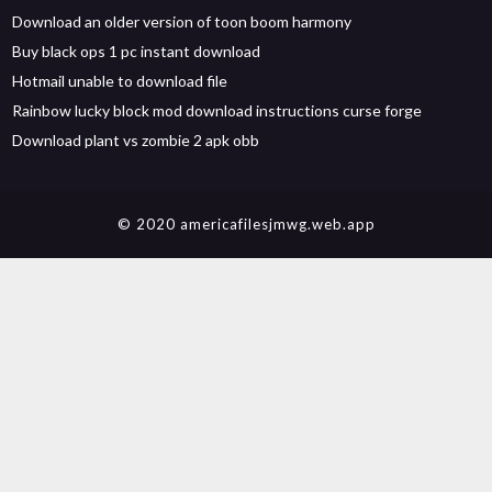
Download an older version of toon boom harmony
Buy black ops 1 pc instant download
Hotmail unable to download file
Rainbow lucky block mod download instructions curse forge
Download plant vs zombie 2 apk obb
© 2020 americafilesjmwg.web.app