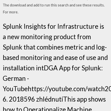
The download and add to run this search and see these results.
For more.
Splunk Insights for Infrastructure is
a new monitoring product from
Splunk that combines metric and log-
based monitoring and ease of use and
installation intDGA App for Splunk:
German -
YouTubehttps://youtube.com/watch20
6. 2018596 zhlédnutíThis app shows
how to Operationalize Machine