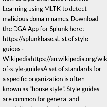
Learning using MLTK to detect
malicious domain names. Download
the DGA App for Splunk here:
https://splunkbase.sList of style
guides -
Wikipediahttps://en.wikipedia.org/wiki
of-style-guidesA set of standards for
a specific organization is often
known as "house style". Style guides
are common for general and