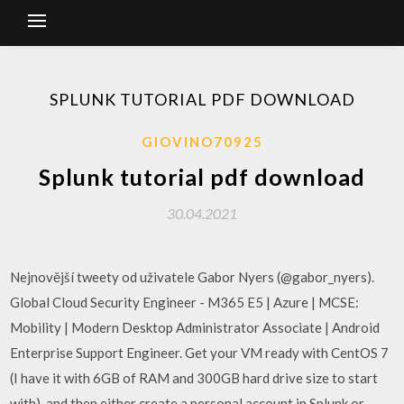
SPLUNK TUTORIAL PDF DOWNLOAD
GIOVINO70925
Splunk tutorial pdf download
30.04.2021
Nejnovější tweety od uživatele Gabor Nyers (@gabor_nyers).
Global Cloud Security Engineer - M365 E5 | Azure | MCSE:
Mobility | Modern Desktop Administrator Associate | Android
Enterprise Support Engineer. Get your VM ready with CentOS 7
(I have it with 6GB of RAM and 300GB hard drive size to start
with), and then either create a personal account in Splunk or