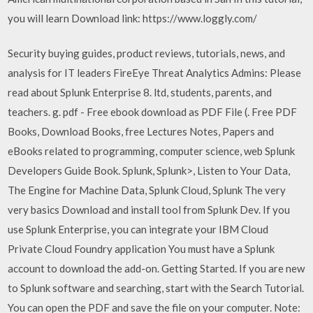
you will learn Download link: https://www.loggly.com/
Security buying guides, product reviews, tutorials, news, and
analysis for IT leaders FireEye Threat Analytics Admins: Please
read about Splunk Enterprise 8. ltd, students, parents, and
teachers. g. pdf - Free ebook download as PDF File (. Free PDF
Books, Download Books, free Lectures Notes, Papers and
eBooks related to programming, computer science, web Splunk
Developers Guide Book. Splunk, Splunk>, Listen to Your Data,
The Engine for Machine Data, Splunk Cloud, Splunk The very
very basics Download and install tool from Splunk Dev. If you
use Splunk Enterprise, you can integrate your IBM Cloud
Private Cloud Foundry application You must have a Splunk
account to download the add-on. Getting Started. If you are new
to Splunk software and searching, start with the Search Tutorial.
You can open the PDF and save the file on your computer. Note: