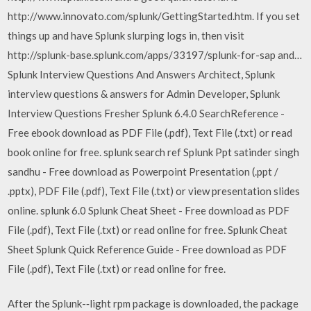
http://www.innovato.com/splunk/GettingStarted.htm. If you set
things up and have Splunk slurping logs in, then visit
http://splunk-base.splunk.com/apps/33197/splunk-for-sap and…
Splunk Interview Questions And Answers Architect, Splunk
interview questions & answers for Admin Developer, Splunk
Interview Questions Fresher Splunk 6.4.0 SearchReference -
Free ebook download as PDF File (.pdf), Text File (.txt) or read
book online for free. splunk search ref Splunk Ppt satinder singh
sandhu - Free download as Powerpoint Presentation (.ppt /
.pptx), PDF File (.pdf), Text File (.txt) or view presentation slides
online. splunk 6.0 Splunk Cheat Sheet - Free download as PDF
File (.pdf), Text File (.txt) or read online for free. Splunk Cheat
Sheet Splunk Quick Reference Guide - Free download as PDF
File (.pdf), Text File (.txt) or read online for free.
After the Splunk-‐light rpm package is downloaded, the package