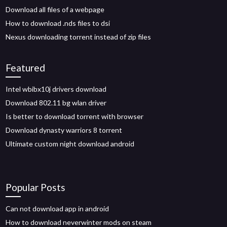
Download all files of a webpage
How to download .nds files to dsi
Nexus downloading torrent instead of zip files
Featured
Intel wbibx10j drivers download
Download 802.11 bg wlan driver
Is better to download torrent with browser
Download dynasty warriors 8 torrent
Ultimate custom night download android
Popular Posts
Can not download app in android
How to download neverwinter mods on steam