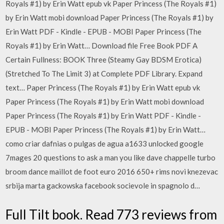
Royals #1) by Erin Watt epub vk Paper Princess (The Royals #1)
by Erin Watt mobi download Paper Princess (The Royals #1) by
Erin Watt PDF - Kindle - EPUB - MOBI Paper Princess (The
Royals #1) by Erin Watt… Download file Free Book PDF A
Certain Fullness: BOOK Three (Steamy Gay BDSM Erotica)
(Stretched To The Limit 3) at Complete PDF Library. Expand
text… Paper Princess (The Royals #1) by Erin Watt epub vk
Paper Princess (The Royals #1) by Erin Watt mobi download
Paper Princess (The Royals #1) by Erin Watt PDF - Kindle -
EPUB - MOBI Paper Princess (The Royals #1) by Erin Watt…
como criar dafnias o pulgas de agua a1633 unlocked google
7mages 20 questions to ask a man you like dave chappelle turbo
broom dance maillot de foot euro 2016 650+ rims novi knezevac
srbija marta gackowska facebook socievole in spagnolo d…
Full Tilt book. Read 773 reviews from