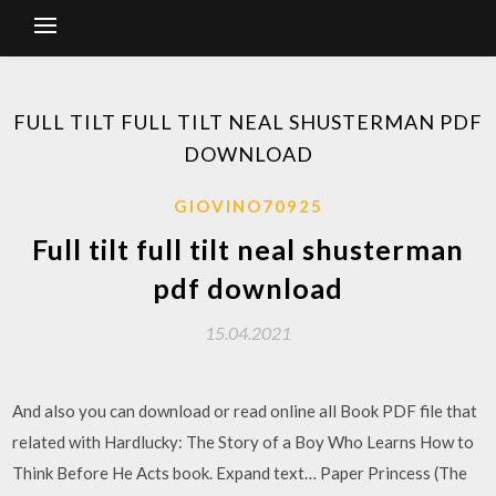
FULL TILT FULL TILT NEAL SHUSTERMAN PDF
DOWNLOAD
GIOVINO70925
Full tilt full tilt neal shusterman
pdf download
15.04.2021
And also you can download or read online all Book PDF file that
related with Hardlucky: The Story of a Boy Who Learns How to
Think Before He Acts book. Expand text… Paper Princess (The