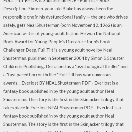
FULL TILT BY NEAL Shusterman PDF - Full Tilt – Book
Description. Sixteen-year-old Blake has always been the
responsible one in his dysfunctional family — the one who drives
safely, gets Neal Shusterman (born November 12, 1962) is an
American writer of young-adult fiction. He won the National
Book Award for Young People's Literature for his book
Challenger Deep. Full Tilt is a young adult novel by Neal
Shusterman, published in September 2004 by Simon & Schuster
Children's Publishing. Described as a "psychological thriller" and
a "fast paced horror thriller", Full Tilt has won numerous
awards… Everlost BY NEAL Shusterman PDF - Everlost is a
fantasy book published in by the young adult author Neal
Shusterman. The story is the first in the Skinjacker trilogy that
takes place in Everlost NEAL Shusterman PDF - Everlost is a
fantasy book published in by the young adult author Neal
Shusterman. The story is the first in the Skinjacker trilogy that