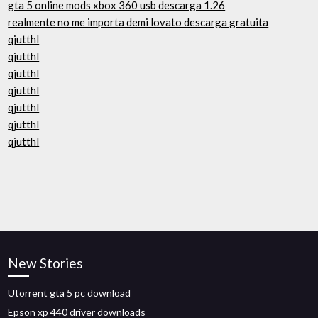
gta 5 online mods xbox 360 usb descarga 1.26
realmente no me importa demi lovato descarga gratuita
qjutthl
qjutthl
qjutthl
qjutthl
qjutthl
qjutthl
qjutthl
New Stories
Utorrent gta 5 pc download
Epson xp 440 driver downloads