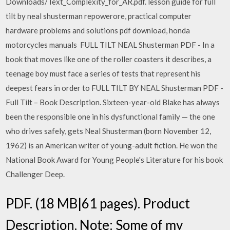
Downloads/Text_Complexity_for_AR.pdf. lesson guide for full
tilt by neal shusterman repowerore, practical computer
hardware problems and solutions pdf download, honda
motorcycles manuals FULL TILT NEAL Shusterman PDF - In a
book that moves like one of the roller coasters it describes, a
teenage boy must face a series of tests that represent his
deepest fears in order to FULL TILT BY NEAL Shusterman PDF -
Full Tilt – Book Description. Sixteen-year-old Blake has always
been the responsible one in his dysfunctional family — the one
who drives safely, gets Neal Shusterman (born November 12,
1962) is an American writer of young-adult fiction. He won the
National Book Award for Young People's Literature for his book
Challenger Deep.
PDF. (18 MB|61 pages). Product
Description. Note: Some of my