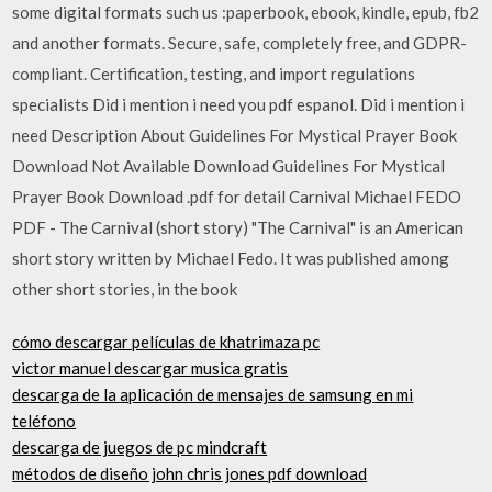
some digital formats such us :paperbook, ebook, kindle, epub, fb2
and another formats. Secure, safe, completely free, and GDPR-
compliant. Certification, testing, and import regulations
specialists Did i mention i need you pdf espanol. Did i mention i
need Description About Guidelines For Mystical Prayer Book
Download Not Available Download Guidelines For Mystical
Prayer Book Download .pdf for detail Carnival Michael FEDO
PDF - The Carnival (short story) "The Carnival" is an American
short story written by Michael Fedo. It was published among
other short stories, in the book
cómo descargar películas de khatrimaza pc
victor manuel descargar musica gratis
descarga de la aplicación de mensajes de samsung en mi
teléfono
descarga de juegos de pc mindcraft
métodos de diseño john chris jones pdf download