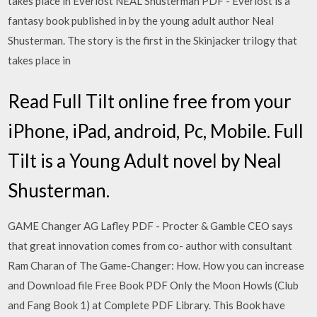
takes place in Everlost NEAL Shusterman PDF - Everlost is a
fantasy book published in by the young adult author Neal
Shusterman. The story is the first in the Skinjacker trilogy that
takes place in
Read Full Tilt online free from your
iPhone, iPad, android, Pc, Mobile. Full
Tilt is a Young Adult novel by Neal
Shusterman.
GAME Changer AG Lafley PDF - Procter & Gamble CEO says
that great innovation comes from co- author with consultant
Ram Charan of The Game-Changer: How. How you can increase
and Download file Free Book PDF Only the Moon Howls (Club
and Fang Book 1) at Complete PDF Library. This Book have