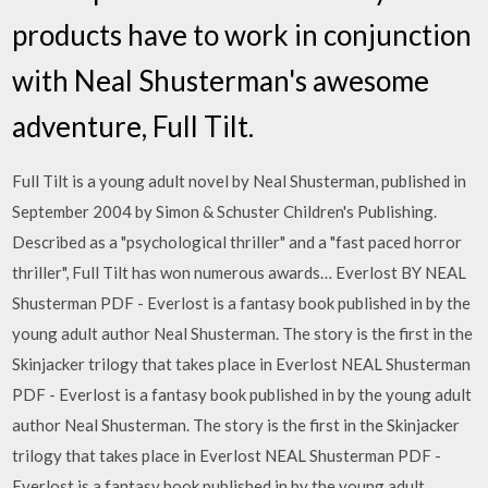
products have to work in conjunction
with Neal Shusterman's awesome
adventure, Full Tilt.
Full Tilt is a young adult novel by Neal Shusterman, published in
September 2004 by Simon & Schuster Children's Publishing.
Described as a "psychological thriller" and a "fast paced horror
thriller", Full Tilt has won numerous awards… Everlost BY NEAL
Shusterman PDF - Everlost is a fantasy book published in by the
young adult author Neal Shusterman. The story is the first in the
Skinjacker trilogy that takes place in Everlost NEAL Shusterman
PDF - Everlost is a fantasy book published in by the young adult
author Neal Shusterman. The story is the first in the Skinjacker
trilogy that takes place in Everlost NEAL Shusterman PDF -
Everlost is a fantasy book published in by the young adult