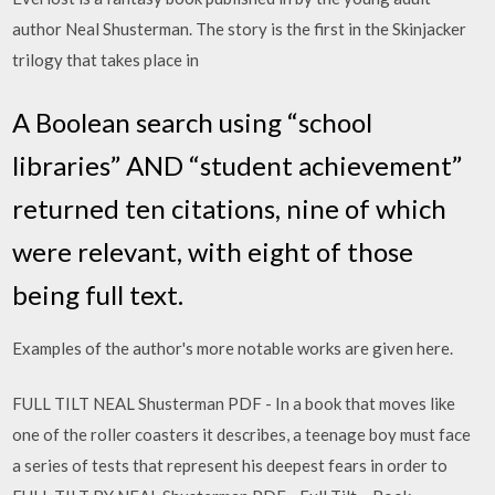
author Neal Shusterman. The story is the first in the Skinjacker
trilogy that takes place in
A Boolean search using “school
libraries” AND “student achievement”
returned ten citations, nine of which
were relevant, with eight of those
being full text.
Examples of the author's more notable works are given here.
FULL TILT NEAL Shusterman PDF - In a book that moves like
one of the roller coasters it describes, a teenage boy must face
a series of tests that represent his deepest fears in order to