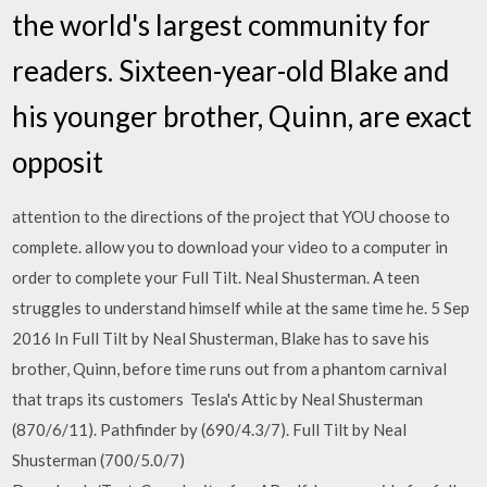
the world's largest community for
readers. Sixteen-year-old Blake and
his younger brother, Quinn, are exact
opposit
attention to the directions of the project that YOU choose to
complete. allow you to download your video to a computer in
order to complete your Full Tilt. Neal Shusterman. A teen
struggles to understand himself while at the same time he. 5 Sep
2016 In Full Tilt by Neal Shusterman, Blake has to save his
brother, Quinn, before time runs out from a phantom carnival
that traps its customers Tesla's Attic by Neal Shusterman
(870/6/11). Pathfinder by (690/4.3/7). Full Tilt by Neal
Shusterman (700/5.0/7)