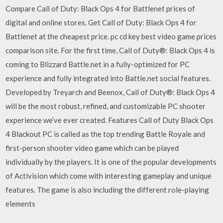
Compare Call of Duty: Black Ops 4 for Battlenet prices of
digital and online stores. Get Call of Duty: Black Ops 4 for
Battlenet at the cheapest price. pc cd key best video game prices
comparison site. For the first time, Call of Duty®: Black Ops 4 is
coming to Blizzard Battle.net in a fully-optimized for PC
experience and fully integrated into Battle.net social features.
Developed by Treyarch and Beenox, Call of Duty®: Black Ops 4
will be the most robust, refined, and customizable PC shooter
experience we’ve ever created. Features Call of Duty Black Ops
4 Blackout PC is called as the top trending Battle Royale and
first-person shooter video game which can be played
individually by the players. It is one of the popular developments
of Activision which come with interesting gameplay and unique
features. The game is also including the different role-playing
elements