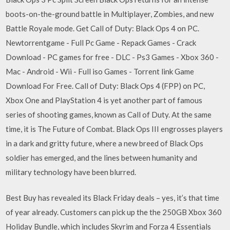
boots-on-the-ground battle in Multiplayer, Zombies, and new
Battle Royale mode. Get Call of Duty: Black Ops 4 on PC.
Newtorrentgame - Full Pc Game - Repack Games - Crack
Download - PC games for free - DLC - Ps3 Games - Xbox 360 -
Mac - Android - Wii - Full iso Games - Torrent link Game
Download For Free. Call of Duty: Black Ops 4 (FPP) on PC,
Xbox One and PlayStation 4 is yet another part of famous
series of shooting games, known as Call of Duty. At the same
time, it is The Future of Combat. Black Ops III engrosses players
in a dark and gritty future, where a new breed of Black Ops
soldier has emerged, and the lines between humanity and
military technology have been blurred.
Best Buy has revealed its Black Friday deals – yes, it’s that time
of year already. Customers can pick up the the 250GB Xbox 360
Holiday Bundle, which includes Skyrim and Forza 4 Essentials