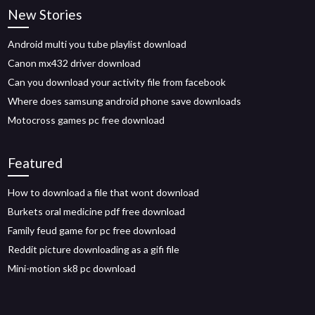
New Stories
Android multi you tube playlist download
Canon mx432 driver download
Can you download your activity file from facebook
Where does samsung android phone save downloads
Motocross games pc free download
Featured
How to download a file that wont download
Burkets oral medicine pdf free download
Family feud game for pc free download
Reddit picture downloading as a gifi file
Mini-motion sk8 pc download