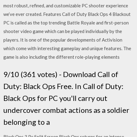
most robust, refined, and customizable PC shooter experience
we’ve ever created. Features Call of Duty Black Ops 4 Blackout
PC is called as the top trending Battle Royale and first-person
shooter video game which can be played individually by the
players. It is one of the popular developments of Activision
which come with interesting gameplay and unique features. The
game is also including the different role-playing elements
9/10 (361 votes) - Download Call of
Duty: Black Ops Free. In Call of Duty:
Black Ops for PC you'll carry out
undercover combat actions as a soldier
belonging to a
Black Ops 3 Pc Split Screen Black Ops returns for an intense