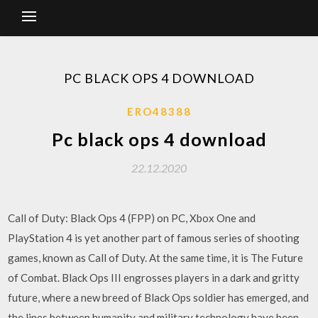
PC BLACK OPS 4 DOWNLOAD
ERO48388
Pc black ops 4 download
22.12.2020
Call of Duty: Black Ops 4 (FPP) on PC, Xbox One and
PlayStation 4 is yet another part of famous series of shooting
games, known as Call of Duty. At the same time, it is The Future
of Combat. Black Ops III engrosses players in a dark and gritty
future, where a new breed of Black Ops soldier has emerged, and
the lines between humanity and military technology have been