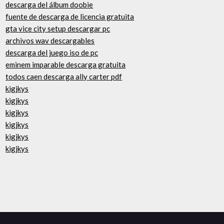
descarga del álbum doobie
fuente de descarga de licencia gratuita
gta vice city setup descargar pc
archivos wav descargables
descarga del juego iso de pc
eminem imparable descarga gratuita
todos caen descarga ally carter pdf
kigjkys
kigjkys
kigjkys
kigjkys
kigjkys
kigjkys