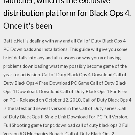
launcher, which is the exclusive
distribution platform for Black Ops 4.
Once it's been
Battle.Net is dealing with any and all Call of Duty Black Ops 4
PC Downloads and Installations. This guide will give you some
brief details into any and all reasons on why you are having
problems downloading what may possibly become game of the
year for activision. Call of Duty Black Ops 4 Download Call of
Duty Black Ops 4 Free Download PC Game Call of Duty Black
Ops 4 Download. Download Call of Duty Black Ops 4 For Free
on PC – Released on October 12, 2018, Call of Duty Black Ops 4
is the latest and newest version in the Call of Duty series. Call
of Duty Black Ops II Single Link Download For PC Full Version.
Full Shooting game for pc download call of duty black ops 2 Full
Version RG Mechanics Repack. Call of Duty Black Ops 2