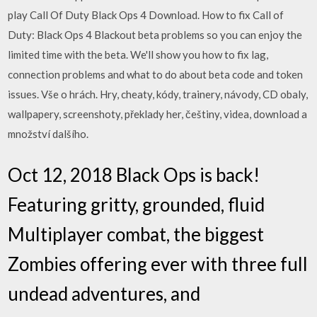
play Call Of Duty Black Ops 4 Download. How to fix Call of
Duty: Black Ops 4 Blackout beta problems so you can enjoy the
limited time with the beta. We'll show you how to fix lag,
connection problems and what to do about beta code and token
issues. Vše o hrách. Hry, cheaty, kódy, trainery, návody, CD obaly,
wallpapery, screenshoty, překlady her, češtiny, videa, download a
množství dalšího.
Oct 12, 2018 Black Ops is back!
Featuring gritty, grounded, fluid
Multiplayer combat, the biggest
Zombies offering ever with three full
undead adventures, and