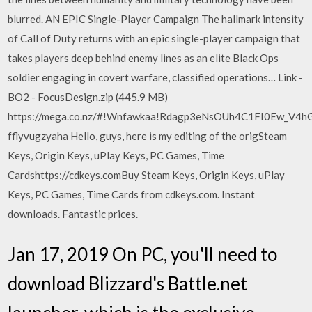
blurred. AN EPIC Single-Player Campaign The hallmark intensity
of Call of Duty returns with an epic single-player campaign that
takes players deep behind enemy lines as an elite Black Ops
soldier engaging in covert warfare, classified operations… Link -
BO2 - FocusDesign.zip (445.9 MB)
https://mega.co.nz/#!Wnfawkaa!Rdagp3eNsOUh4C1FI0Ew_V4h
fflyvugzyaha Hello, guys, here is my editing of the origSteam
Keys, Origin Keys, uPlay Keys, PC Games, Time
Cardshttps://cdkeys.comBuy Steam Keys, Origin Keys, uPlay
Keys, PC Games, Time Cards from cdkeys.com. Instant
downloads. Fantastic prices.
Jan 17, 2019 On PC, you'll need to
download Blizzard's Battle.net