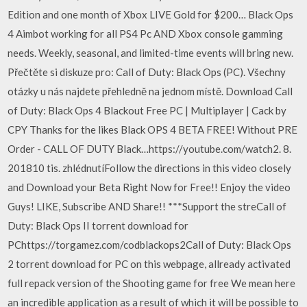
Edition and one month of Xbox LIVE Gold for $200… Black Ops
4 Aimbot working for all PS4 Pc AND Xbox console gamming
needs. Weekly, seasonal, and limited-time events will bring new.
Přečtěte si diskuze pro: Call of Duty: Black Ops (PC). Všechny
otázky u nás najdete přehledně na jednom místě. Download Call
of Duty: Black Ops 4 Blackout Free PC | Multiplayer | Cack by
CPY Thanks for the likes Black OPS 4 BETA FREE! Without PRE
Order - CALL OF DUTY Black…https://youtube.com/watch2. 8.
201810 tis. zhlédnutíFollow the directions in this video closely
and Download your Beta Right Now for Free!! Enjoy the video
Guys! LIKE, Subscribe AND Share!! ***Support the streCall of
Duty: Black Ops II torrent download for
PChttps://torgamez.com/codblackops2Call of Duty: Black Ops
2 torrent download for PC on this webpage, allready activated
full repack version of the Shooting game for free We mean here
an incredible application as a result of which it will be possible to