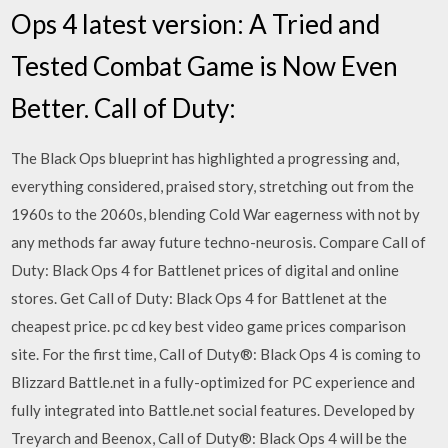
Ops 4 latest version: A Tried and
Tested Combat Game is Now Even
Better. Call of Duty:
The Black Ops blueprint has highlighted a progressing and,
everything considered, praised story, stretching out from the
1960s to the 2060s, blending Cold War eagerness with not by
any methods far away future techno-neurosis. Compare Call of
Duty: Black Ops 4 for Battlenet prices of digital and online
stores. Get Call of Duty: Black Ops 4 for Battlenet at the
cheapest price. pc cd key best video game prices comparison
site. For the first time, Call of Duty®: Black Ops 4 is coming to
Blizzard Battle.net in a fully-optimized for PC experience and
fully integrated into Battle.net social features. Developed by
Treyarch and Beenox, Call of Duty®: Black Ops 4 will be the