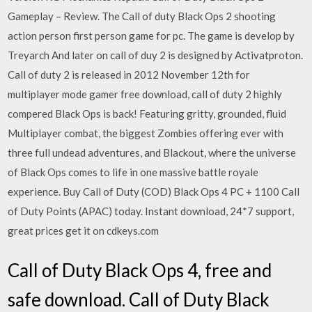
Gameplay – Review. The Call of duty Black Ops 2 shooting
action person first person game for pc. The game is develop by
Treyarch And later on call of duy 2 is designed by Activatproton.
Call of duty 2 is released in 2012 November 12th for
multiplayer mode gamer free download, call of duty 2 highly
compered Black Ops is back! Featuring gritty, grounded, fluid
Multiplayer combat, the biggest Zombies offering ever with
three full undead adventures, and Blackout, where the universe
of Black Ops comes to life in one massive battle royale
experience. Buy Call of Duty (COD) Black Ops 4 PC + 1100 Call
of Duty Points (APAC) today. Instant download, 24*7 support,
great prices get it on cdkeys.com
Call of Duty Black Ops 4, free and
safe download. Call of Duty Black