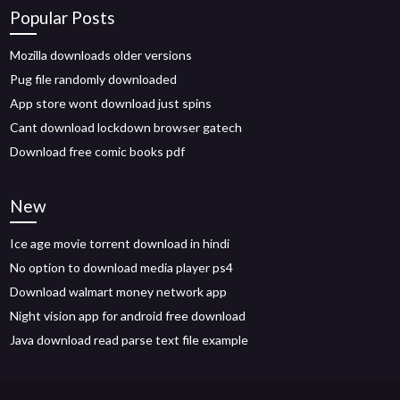
Popular Posts
Mozilla downloads older versions
Pug file randomly downloaded
App store wont download just spins
Cant download lockdown browser gatech
Download free comic books pdf
New
Ice age movie torrent download in hindi
No option to download media player ps4
Download walmart money network app
Night vision app for android free download
Java download read parse text file example