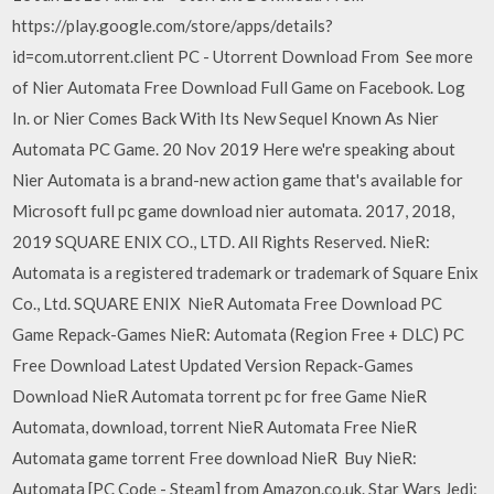
https://play.google.com/store/apps/details?
id=com.utorrent.client PC - Utorrent Download From See more
of Nier Automata Free Download Full Game on Facebook. Log
In. or Nier Comes Back With Its New Sequel Known As Nier
Automata PC Game. 20 Nov 2019 Here we're speaking about
Nier Automata is a brand-new action game that's available for
Microsoft full pc game download nier automata. 2017, 2018,
2019 SQUARE ENIX CO., LTD. All Rights Reserved. NieR:
Automata is a registered trademark or trademark of Square Enix
Co., Ltd. SQUARE ENIX NieR Automata Free Download PC
Game Repack-Games NieR: Automata (Region Free + DLC) PC
Free Download Latest Updated Version Repack-Games
Download NieR Automata torrent pc for free Game NieR
Automata, download, torrent NieR Automata Free NieR
Automata game torrent Free download NieR Buy NieR:
Automata [PC Code - Steam] from Amazon.co.uk. Star Wars Jedi: