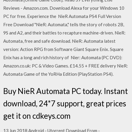
Reviews - Amazon.com. Download Alexa for your Windows 10
PC for free. Experience the NieR Automata PS4 Full Version
Free Download "NieR: Automata," tells the story of robots 2B,
9S and A2, and their battles to recapture machine-driven. NieR:
Automata, free and safe download. NieR: Automata latest
version: Action RPG from Software Giant Square Enix. Square
Enix has a long and rich history of Nier: Automata (PC DVD):
Amazon.co.uk: PC & Video Games. £14.55 + FREE delivery NieR:
Automata Game of the YoRHa Edition (PlayStation PS4).
Buy NieR Automata PC today. Instant
download, 24*7 support, great prices
get it on cdkeys.com
13 Jun 2018 Android - Utorrent Download From -