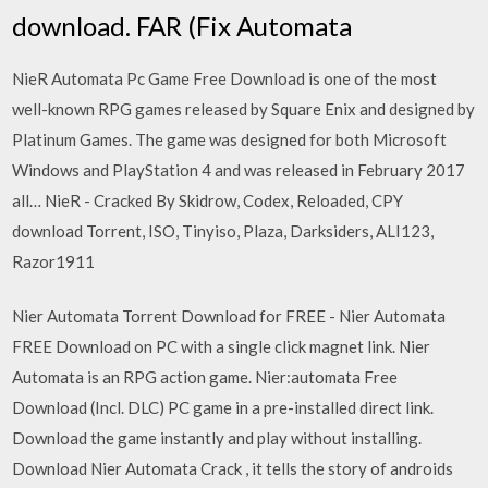
download. FAR (Fix Automata
NieR Automata Pc Game Free Download is one of the most
well-known RPG games released by Square Enix and designed by
Platinum Games. The game was designed for both Microsoft
Windows and PlayStation 4 and was released in February 2017
all… NieR - Cracked By Skidrow, Codex, Reloaded, CPY
download Torrent, ISO, Tinyiso, Plaza, Darksiders, ALI123,
Razor1911
Nier Automata Torrent Download for FREE - Nier Automata
FREE Download on PC with a single click magnet link. Nier
Automata is an RPG action game. Nier:automata Free
Download (Incl. DLC) PC game in a pre-installed direct link.
Download the game instantly and play without installing.
Download Nier Automata Crack , it tells the story of androids