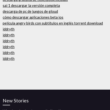
sai 1 descargar la versión completa
descarga de pc de juegos de gloud
cómo descargar aplicaciones beta ios
película angry birds con subtítulos en inglés torrent download
iddryth
iddryth
iddryth
iddryth
iddryth
iddryth
New Stories