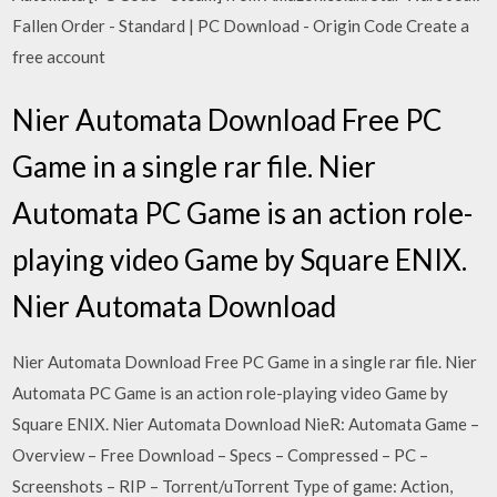
Fallen Order - Standard | PC Download - Origin Code Create a
free account
Nier Automata Download Free PC
Game in a single rar file. Nier
Automata PC Game is an action role-
playing video Game by Square ENIX.
Nier Automata Download
Nier Automata Download Free PC Game in a single rar file. Nier
Automata PC Game is an action role-playing video Game by
Square ENIX. Nier Automata Download NieR: Automata Game –
Overview – Free Download – Specs – Compressed – PC –
Screenshots – RIP – Torrent/uTorrent Type of game: Action,