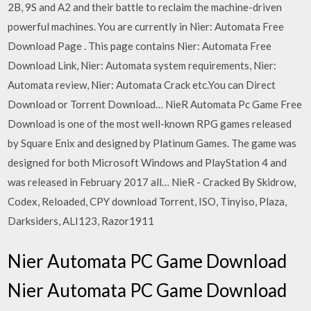
2B, 9S and A2 and their battle to reclaim the machine-driven
powerful machines. You are currently in Nier: Automata Free
Download Page . This page contains Nier: Automata Free
Download Link, Nier: Automata system requirements, Nier:
Automata review, Nier: Automata Crack etc.You can Direct
Download or Torrent Download… NieR Automata Pc Game Free
Download is one of the most well-known RPG games released
by Square Enix and designed by Platinum Games. The game was
designed for both Microsoft Windows and PlayStation 4 and
was released in February 2017 all… NieR - Cracked By Skidrow,
Codex, Reloaded, CPY download Torrent, ISO, Tinyiso, Plaza,
Darksiders, ALI123, Razor1911
Nier Automata PC Game Download
Nier Automata PC Game Download