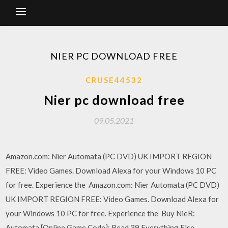
NIER PC DOWNLOAD FREE
CRUSE44532
Nier pc download free
09.05.2021
Amazon.com: Nier Automata (PC DVD) UK IMPORT REGION
FREE: Video Games. Download Alexa for your Windows 10 PC
for free. Experience the Amazon.com: Nier Automata (PC DVD)
UK IMPORT REGION FREE: Video Games. Download Alexa for
your Windows 10 PC for free. Experience the Buy NieR:
Automata [Online Game Code]: Read 39 Everything Else