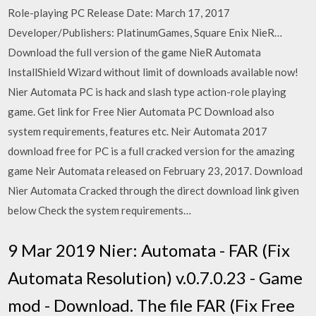
Role-playing PC Release Date: March 17, 2017
Developer/Publishers: PlatinumGames, Square Enix NieR…
Download the full version of the game NieR Automata
InstallShield Wizard without limit of downloads available now!
Nier Automata PC is hack and slash type action-role playing
game. Get link for Free Nier Automata PC Download also
system requirements, features etc. Neir Automata 2017
download free for PC is a full cracked version for the amazing
game Neir Automata released on February 23, 2017. Download
Nier Automata Cracked through the direct download link given
below Check the system requirements…
9 Mar 2019 Nier: Automata - FAR (Fix
Automata Resolution) v.0.7.0.23 - Game
mod - Download. The file FAR (Fix Free