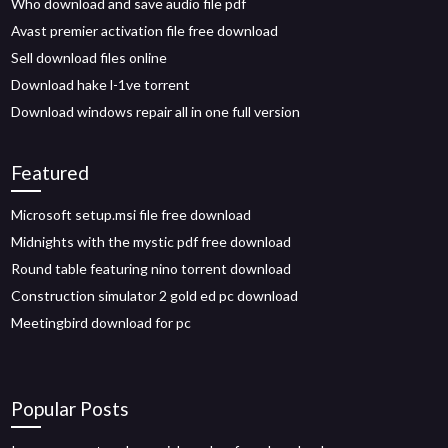
Who download and save audio file pdf
Avast premier activation file free download
Sell download files online
Download hake l-1ve torrent
Download windows repair all in one full version
Featured
Microsoft setup.msi file free download
Midnights with the mystic pdf free download
Round table featuring nino torrent download
Construction simulator 2 gold ed pc download
Meetingbird download for pc
Popular Posts