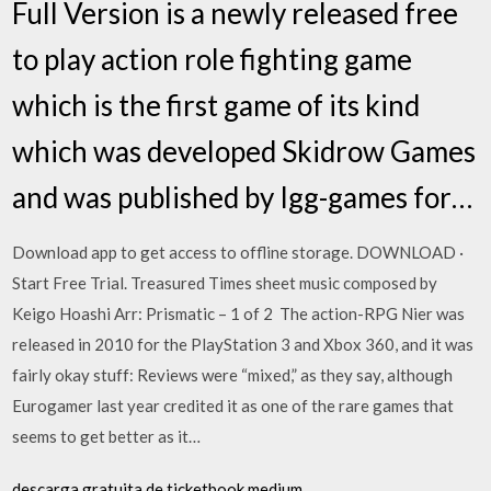
Full Version is a newly released free
to play action role fighting game
which is the first game of its kind
which was developed Skidrow Games
and was published by Igg-games for…
Download app to get access to offline storage. DOWNLOAD ·
Start Free Trial. Treasured Times sheet music composed by
Keigo Hoashi Arr: Prismatic – 1 of 2 The action-RPG Nier was
released in 2010 for the PlayStation 3 and Xbox 360, and it was
fairly okay stuff: Reviews were “mixed,” as they say, although
Eurogamer last year credited it as one of the rare games that
seems to get better as it…
descarga gratuita de ticketbook medium