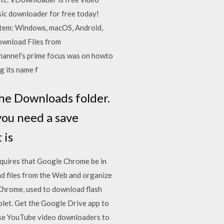
ic downloader for free today!
stem: Windows, macOS, Android,
ownload Files from
annel's prime focus was on howto
g its name f
the Downloads folder.
you need a save
 is
requires that Google Chrome be in
files from the Web and organize
Chrome, used to download flash
let. Get the Google Drive app to
 use YouTube video downloaders to