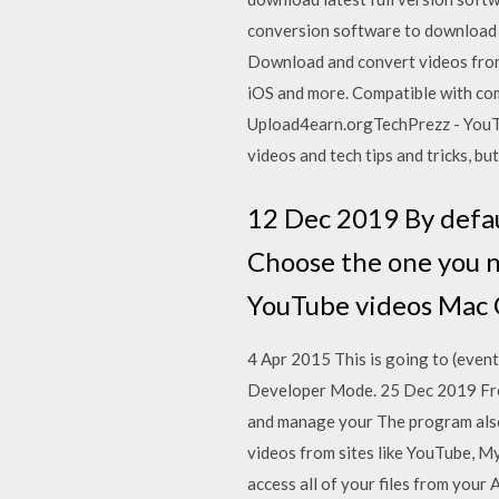
conversion software to download 
Download and convert videos from
iOS and more. Compatible with co
Upload4earn.orgTechPrezz - YouT
videos and tech tips and tricks, bu
12 Dec 2019 By defau
Choose the one you n
YouTube videos Mac C
4 Apr 2015 This is going to (event
Developer Mode. 25 Dec 2019 Fr
and manage your The program also
videos from sites like YouTube, 
access all of your files from you