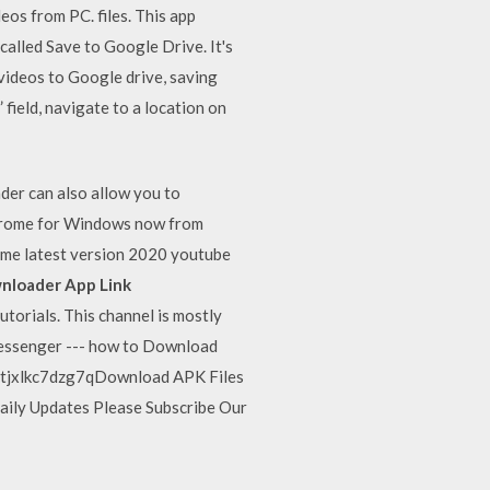
os from PC. files. This app
alled Save to Google Drive. It's
ideos to Google drive, saving
field, navigate to a location on
er can also allow you to
Chrome for Windows now from
me latest version 2020 youtube
nloader App Link
rials. This channel is mostly
n messenger --- how to Download
7tjxlkc7dzg7qDownload APK Files
aily Updates Please Subscribe Our