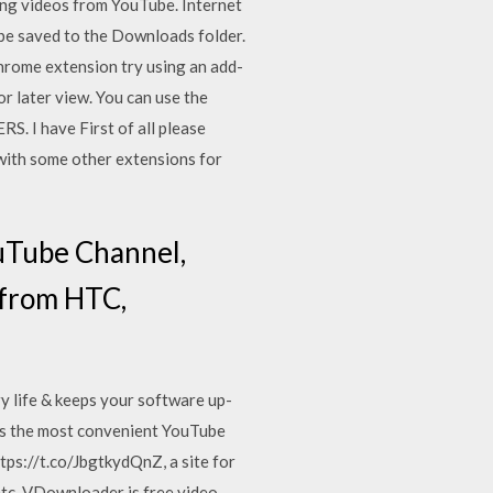
ng videos from YouTube. Internet
be saved to the Downloads folder.
hrome extension try using an add-
r later view. You can use the
 have First of all please
 with some other extensions for
uTube Channel,
 from HTC,
y life & keeps your software up-
t’s the most convenient YouTube
tps://t.co/JbgtkydQnZ, a site for
etc. VDownloader is free video