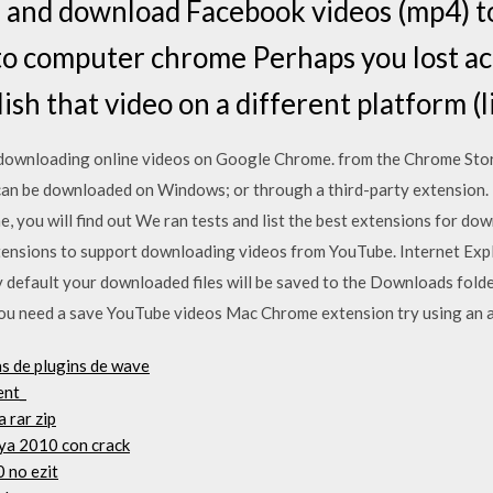
e and download Facebook videos (mp4) to
o computer chrome Perhaps you lost acc
lish that video on a different platform 
downloading online videos on Google Chrome. from the Chrome Store
an be downloaded on Windows; or through a third-party extension. 
 you will find out We ran tests and list the best extensions for d
xtensions to support downloading videos from YouTube. Internet Exp
default your downloaded files will be saved to the Downloads fold
you need a save YouTube videos Mac Chrome extension try using an 
s de plugins de wave
ent_
 rar zip
ya 2010 con crack
 no ezit