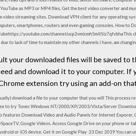
YouTube as MP3 or MP4 files. Get the best video converter and mus
 video streaming sites. Download VPN client for any operating sy
mputers, smartphones, routers and even gaming consoles. How to D
ubehttps://youtube.com/channel/ucp2vmicmh5mll5lz7qfvbhaThis ch
t due to lack of time to maintain my other channels I have, am changin
lt your downloaded files will be saved to 
eed and download it to your computer. If 
hrome extension try using an add-on that
ually) download a file to your computer that you will This process 
ee to try Tonec Windows NT/2000/XP/2003/Vista/Server Download 
 features Download Video and Audio Panels for Internet Exporer, 
MySpaceTV, Google Videos. Access Google Drive on your phone or tab
r Android or iOS device. Get it on Google Play 23 Dec 2019 You can