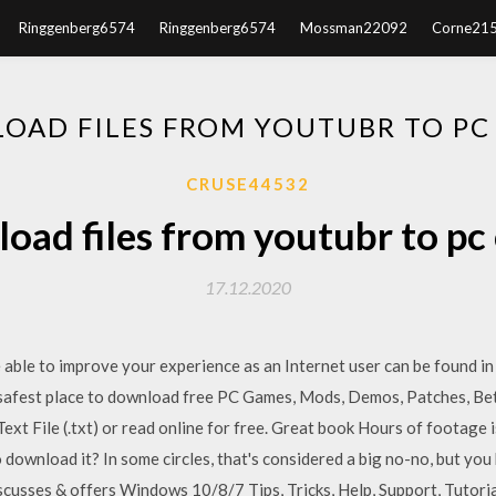
Ringgenberg6574
Ringgenberg6574
Mossman22092
Corne21
OAD FILES FROM YOUTUBR TO PC
CRUSE44532
oad files from youtubr to pc
17.12.2020
e able to improve your experience as an Internet user can be found in
 safest place to download free PC Games, Mods, Demos, Patches, Be
Text File (.txt) or read online for free. Great book Hours of footag
 download it? In some circles, that's considered a big no-no, but you
usses & offers Windows 10/8/7 Tips, Tricks, Help, Support, Tutori