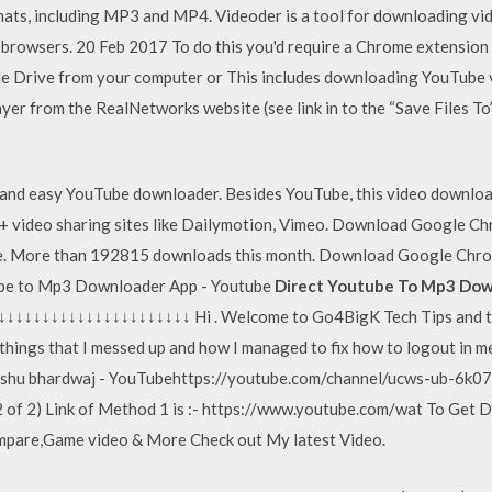
ts, including MP3 and MP4. Videoder is a tool for downloading vide
rowsers. 20 Feb 2017 To do this you'd require a Chrome extension c
le Drive from your computer or This includes downloading YouTube v
r from the RealNetworks website (see link in to the “Save Files To” 
and easy YouTube downloader. Besides YouTube, this video download
+ video sharing sites like Dailymotion, Vimeo. Download Google 
ree. More than 192815 downloads this month. Download Google Chro
ube to Mp3 Downloader App - Youtube
Direct Youtube To Mp3 Dow
↓↓↓↓↓↓↓↓↓↓↓↓↓↓↓↓↓↓↓ Hi . Welcome to Go4BigK Tech Tips and tuto
t, things that I messed up and how I managed to fix how to logout i
Ashu bhardwaj - YouTubehttps://youtube.com/channel/ucws-ub-6k0
 of 2) Link of Method 1 is :- https://www.youtube.com/wat To Get D
mpare,Game video & More Check out My latest Video.