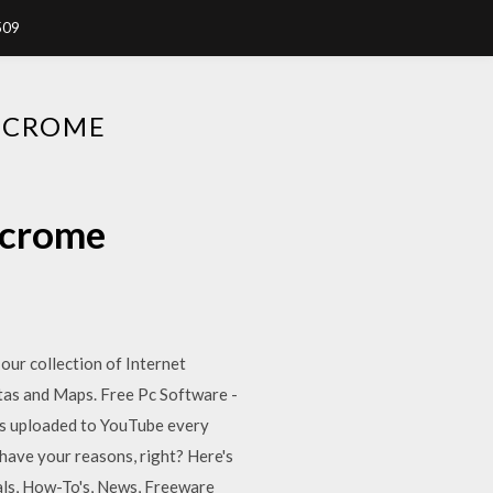
509
 CROME
 crome
 our collection of Internet
tas and Maps. Free Pc Software -
e is uploaded to YouTube every
 have your reasons, right? Here's
als, How-To's, News, Freeware