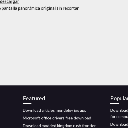
 descargar
e pantalla panorámica original sin recortar
Featured
Popula
Download articles mendeley ios app
Download
for comp
Microsoft office drivers free download
Download 
Download modded kingdom rush frontier