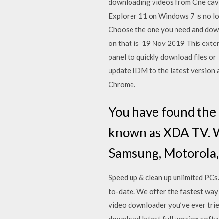
downloading videos from One cave
Explorer 11 on Windows 7 is no lo
Choose the one you need and down
on that is 19 Nov 2019 This exten
panel to quickly download fil
update IDM to the latest version a
Chrome.
You have found th
known as XDA TV. 
Samsung, Motorola, 
Speed up & clean up unlimited PCs
to-date. We offer the fastest way
video downloader you’ve ever tried
download latest full version softw