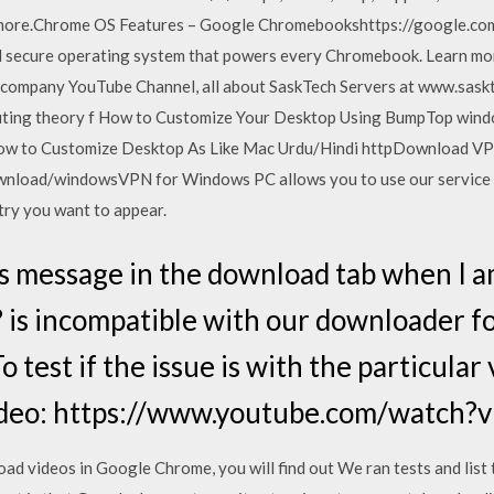
 more.Chrome OS Features – Google Chromebookshttps://google.
d secure operating system that powers every Chromebook. Learn m
company YouTube Channel, all about SaskTech Servers at www.sask
uting theory f How to Customize Your Desktop Using BumpTop wind
to Customize Desktop As Like Mac Urdu/Hindi httpDownload VPN
load/windowsVPN for Windows PC allows you to use our service wi
try you want to appear.
s message in the download tab when I a
? is incompatible with our downloader 
o test if the issue is with the particular
ideo: https://www.youtube.com/watch?
ad videos in Google Chrome, you will find out We ran tests and list 