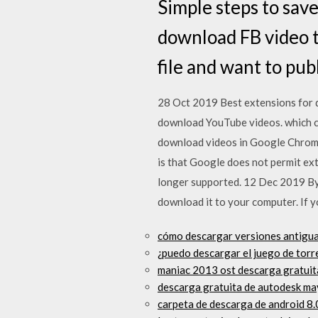
Simple steps to sav
download FB video t
file and want to pub
28 Oct 2019 Best extensions for 
download YouTube videos. which c
download videos in Google Chrome,
is that Google does not permit e
longer supported. 12 Dec 2019 By 
download it to your computer. If 
cómo descargar versiones antigua
¿puedo descargar el juego de torr
maniac 2013 ost descarga gratuita
descarga gratuita de autodesk ma
carpeta de descarga de android 8.0