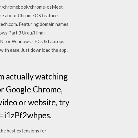
com/chromebook/chrome-osMeet
ore about Chrome OS features
tech.com. Featuring domain names,
ows Part 3 Urdu/Hindi
 for Windows - PCs & Laptops |
th ease. Just download the app,
m actually watching
for Google Chrome,
 video or website, try
v=i1zPf2whpes.
the best extensions for