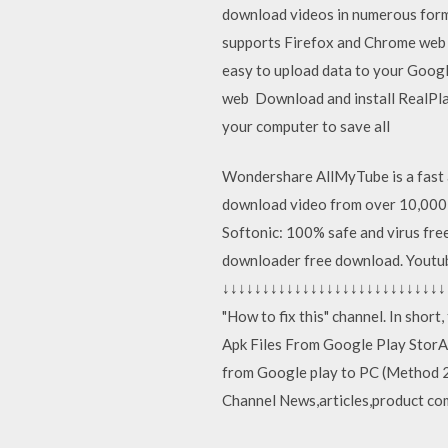
download videos in numerous forma
supports Firefox and Chrome web b
easy to upload data to your Goog
web Download and install RealPlaye
your computer to save all
Wondershare AllMyTube is a fast 
download video from over 10,000
Softonic: 100% safe and virus f
downloader free download. Yout
↓↓↓↓↓↓↓↓↓↓↓↓↓↓↓↓↓↓↓↓↓↓↓↓↓↓↓↓↓↓↓
"How to fix this" channel. In shor
Apk Files From Google Play Stor
from Google play to PC (Method 2
Channel News,articles,product co