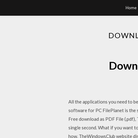
Home
DOWNL
Downl
All the applications you need to b
software for PC FilePlanet is the
Free download as PDF File (.pdf), 
single second. What if you want to
how. TheWindowsClub website disc