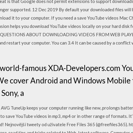
at is that Google does not permit extensions to support downloadi
nger supported. 12 Dec 2019 By default your downloaded files will 
load it to your computer. If you need a save YouTube videos Mac C
sion helps you download YouTube videos locally on your hard disk fo
es or QUESTIONS ABOUT DOWNLOADING VIDEOS FROM WEB PLAYERS. I
nd restart your computer. You can 3.4 It can be caused by a conflict
e world-famous XDA-Developers.com Yo
We cover Android and Windows Mobile
Sony, a
. AVG TuneUp keeps your computer running like new, prolongs batter
 to save YouTube videos in mp3, mp4 or in other range of formats. I
! Nejnovější tweety od uživatele Free Files 365 (@freefiles365). ht
are, read tips and tricks related to Web, latest software, Computer 