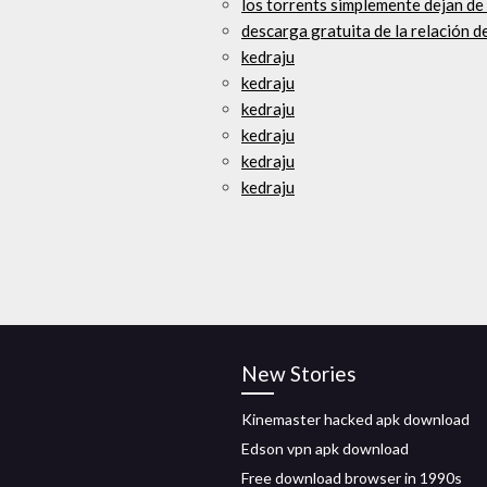
los torrents simplemente dejan de
descarga gratuita de la relación d
kedraju
kedraju
kedraju
kedraju
kedraju
kedraju
New Stories
Kinemaster hacked apk download
Edson vpn apk download
Free download browser in 1990s