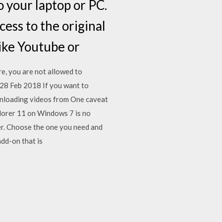
 your laptop or PC.
ess to the original
(like Youtube or
, you are not allowed to
28 Feb 2018 If you want to
ownloading videos from One caveat
lorer 11 on Windows 7 is no
er. Choose the one you need and
add-on that is