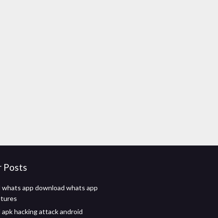
r Posts
 whats app download whats app
utures
apk hacking attack android