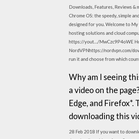
Downloads, Features, Reviews &
Chrome OS: the speedy, simple an
designed for you. Welcome to My 
hosting solutions and cloud comp
https://yout…/MwCzc9P4oWE How 
NordVPNhttps://nordvpn.com/down
run it and choose from which coun
Why am I seeing thi
a video on the page
Edge, and Firefox*. T
downloading this v
28 Feb 2018 If you want to downlo