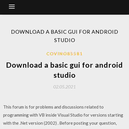
DOWNLOAD A BASIC GUI FOR ANDROID
STUDIO
COVINO85581
Download a basic gui for android
studio
02.05.2021
This forum is for problems and discussions related to
programming with VB inside Visual Studio for versions starting
with the .Net version (2002) . Before posting your question,