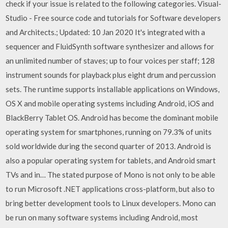
check if your issue is related to the following categories. Visual-
Studio - Free source code and tutorials for Software developers
and Architects.; Updated: 10 Jan 2020 It's integrated with a
sequencer and FluidSynth software synthesizer and allows for
an unlimited number of staves; up to four voices per staff; 128
instrument sounds for playback plus eight drum and percussion
sets. The runtime supports installable applications on Windows,
OS X and mobile operating systems including Android, iOS and
BlackBerry Tablet OS. Android has become the dominant mobile
operating system for smartphones, running on 79.3% of units
sold worldwide during the second quarter of 2013. Android is
also a popular operating system for tablets, and Android smart
TVs and in… The stated purpose of Mono is not only to be able
to run Microsoft .NET applications cross-platform, but also to
bring better development tools to Linux developers. Mono can
be run on many software systems including Android, most