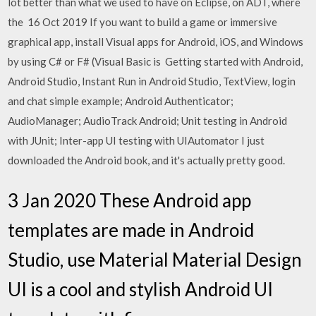
lot better than what we used to have on Eclipse, on ADT, where
the 16 Oct 2019 If you want to build a game or immersive
graphical app, install Visual apps for Android, iOS, and Windows
by using C# or F# (Visual Basic is Getting started with Android,
Android Studio, Instant Run in Android Studio, TextView, login
and chat simple example; Android Authenticator;
AudioManager; AudioTrack Android; Unit testing in Android
with JUnit; Inter-app UI testing with UIAutomator I just
downloaded the Android book, and it's actually pretty good.
3 Jan 2020 These Android app
templates are made in Android
Studio, use Material Material Design
UI is a cool and stylish Android UI