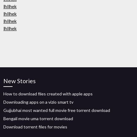
lhllhek
lhllhek
lhllhek
lhllhek
New Stories
How to download files created with apple apps
Downloading apps on a vizio smart tv
Gujjubhai most wanted full movie free torrent download
Bengali movie uma torrent download
Download torrent files for movies