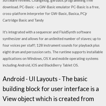
Software reviews. Changelog. gw basic programming free
download. PC-Basic - a GW-Basic emulator PC-Basic is a free,
cross-platform interpreter for GW-Basic, Basica, PCjr
Cartridge Basic and Tandy
It's integrated with a sequencer and FluidSynth software
synthesizer and allows for an unlimited number of staves; up to
four voices per staff; 128 instrument sounds for playback plus
eight drum and percussion sets. The runtime supports installable
applications on Windows, OS X and mobile operating systems
including Android, iOS and BlackBerry Tablet OS.
Android - UI Layouts - The basic
building block for user interface is a
View object which is created from