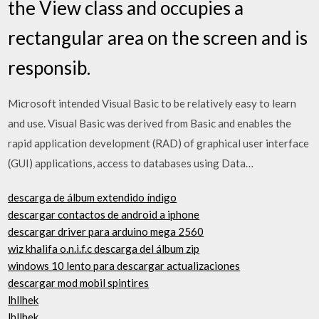
the View class and occupies a
rectangular area on the screen and is
responsib.
Microsoft intended Visual Basic to be relatively easy to learn
and use. Visual Basic was derived from Basic and enables the
rapid application development (RAD) of graphical user interface
(GUI) applications, access to databases using Data…
descarga de álbum extendido índigo
descargar contactos de android a iphone
descargar driver para arduino mega 2560
wiz khalifa o.n.i.f.c descarga del álbum zip
windows 10 lento para descargar actualizaciones
descargar mod mobil spintires
lhllhek
lhllhek