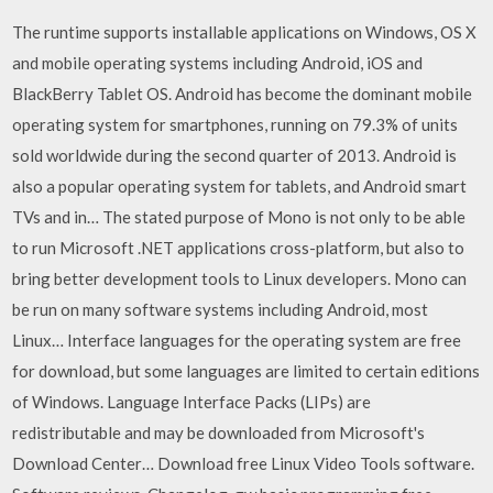
The runtime supports installable applications on Windows, OS X
and mobile operating systems including Android, iOS and
BlackBerry Tablet OS. Android has become the dominant mobile
operating system for smartphones, running on 79.3% of units
sold worldwide during the second quarter of 2013. Android is
also a popular operating system for tablets, and Android smart
TVs and in… The stated purpose of Mono is not only to be able
to run Microsoft .NET applications cross-platform, but also to
bring better development tools to Linux developers. Mono can
be run on many software systems including Android, most
Linux… Interface languages for the operating system are free
for download, but some languages are limited to certain editions
of Windows. Language Interface Packs (LIPs) are
redistributable and may be downloaded from Microsoft's
Download Center… Download free Linux Video Tools software.