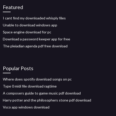
Featured
I cant find my downloaded whisply files
Unable to download windows app
Space engine download for pc
Download a password keeper app for free
The pleiadian agenda pdf free download
Popular Posts
Where does spotify download songs on pc
Type 0 midi file download ragtime
A composers guide to game music pdf download
Harry potter and the philosophers stone pdf download
Vsco app windows download