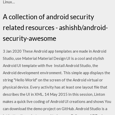
Linux…
A collection of android security
related resources - ashishb/android-
security-awesome
3 Jan 2020 These Android app templates are made in Android
Studio, use Material Material Design UI is a cool and stylish
Android UI template with five Install Android Studio, the
Android development environment. This simple app displays the
string "Hello World" on the screen of the Android virtual or
physical device. Every activity has at least one layout file that
describes the UI in XML. 14 May 2015 In this session, Linton
makes a quick live coding of Android UI creations and shows You
can download the demo project on GitHub. Android Studio is a