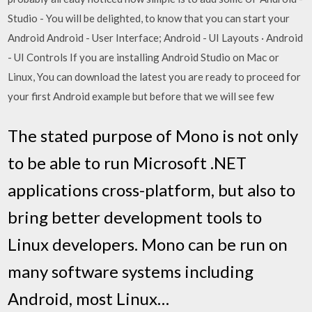
Studio - You will be delighted, to know that you can start your
Android Android - User Interface; Android - UI Layouts · Android
- UI Controls If you are installing Android Studio on Mac or
Linux, You can download the latest you are ready to proceed for
your first Android example but before that we will see few
The stated purpose of Mono is not only
to be able to run Microsoft .NET
applications cross-platform, but also to
bring better development tools to
Linux developers. Mono can be run on
many software systems including
Android, most Linux…