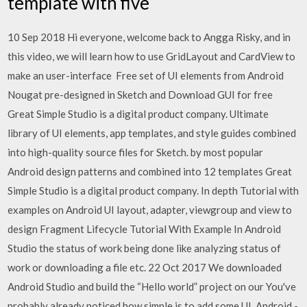
template with five
10 Sep 2018 Hi everyone, welcome back to Angga Risky, and in
this video, we will learn how to use GridLayout and CardView to
make an user-interface Free set of UI elements from Android
Nougat pre-designed in Sketch and Download GUI for free
Great Simple Studio is a digital product company. Ultimate
library of UI elements, app templates, and style guides combined
into high-quality source files for Sketch. by most popular
Android design patterns and combined into 12 templates Great
Simple Studio is a digital product company. In depth Tutorial with
examples on Android UI layout, adapter, viewgroup and view to
design Fragment Lifecycle Tutorial With Example In Android
Studio the status of work being done like analyzing status of
work or downloading a file etc. 22 Oct 2017 We downloaded
Android Studio and build the “Hello world” project on our You've
probably already noticed how simple is to add some UI Android -