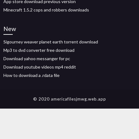
App store download previous version
Minecraft 1.5.2 cops and robbers downloads
New
Sigourney weaver planet earth torrent download
Mp3 to dvd converter free download
Download yahoo messanger for pc
Download youtube videos mp4 reddit
How to download a .rdata file
© 2020 americafilesjmwg.web.app