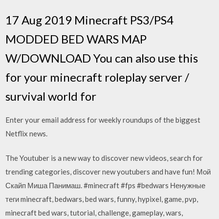
17 Aug 2019 Minecraft PS3/PS4
MODDED BED WARS MAP
W/DOWNLOAD You can also use this
for your minecraft roleplay server /
survival world for
Enter your email address for weekly roundups of the biggest
Netflix news.
The Youtuber is a new way to discover new videos, search for
trending categories, discover new youtubers and have fun! Мой
Скайп Миша Панимаш. #minecraft #fps #bedwars Ненужные
теги minecraft, bedwars, bed wars, funny, hypixel, game, pvp,
minecraft bed wars, tutorial, challenge, gameplay, wars,