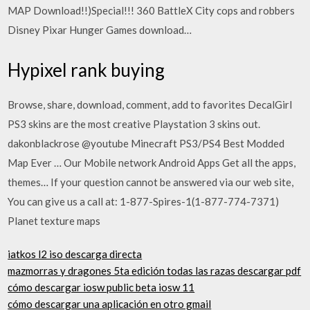
MAP Download!!)Special!!! 360 BattleX City cops and robbers
Disney Pixar Hunger Games download…
Hypixel rank buying
Browse, share, download, comment, add to favorites DecalGirl
PS3 skins are the most creative Playstation 3 skins out.
dakonblackrose @youtube Minecraft PS3/PS4 Best Modded
Map Ever … Our Mobile network Android Apps Get all the apps,
themes… If your question cannot be answered via our web site,
You can give us a call at: 1-877-Spires-1(1-877-774-7371)
Planet texture maps
iatkos l2 iso descarga directa
mazmorras y dragones 5ta edición todas las razas descargar pdf
cómo descargar iosw public beta iosw 11
cómo descargar una aplicación en otro gmail