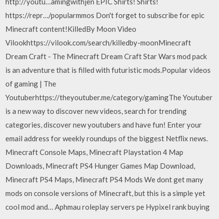
http://youtu…amingwithjen EPIC Shirts! Shirts!
https://repr…/popularmmos Don't forget to subscribe for epic
Minecraft content!KilledBy Moon Video
Vilookhttps://vilook.com/search/killedby-moonMinecraft
Dream Craft - The Minecraft Dream Craft Star Wars mod pack
is an adventure that is filled with futuristic mods.Popular videos
of gaming | The
Youtuberhttps://theyoutuber.me/category/gamingThe Youtuber
is a new way to discover new videos, search for trending
categories, discover new youtubers and have fun! Enter your
email address for weekly roundups of the biggest Netflix news.
Minecraft Console Maps, Minecraft Playstation 4 Map
Downloads, Minecraft PS4 Hunger Games Map Download,
Minecraft PS4 Maps, Minecraft PS4 Mods We dont get many
mods on console versions of Minecraft, but this is a simple yet
cool mod and… Aphmau roleplay servers pe Hypixel rank buying