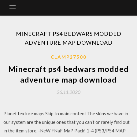
MINECRAFT PS4 BEDWARS MODDED
ADVENTURE MAP DOWNLOAD
CLAMP27500
Minecraft ps4 bedwars modded
adventure map download
26.11.2020
Planet texture maps Skip to main content The skins we have in
our system are the unique ones that you can't or rarely find out
in the item store. -NeW FNaF MaP Pack! 1-4 (PS3/PS4 MAP