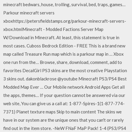
minecraft bedwars, house, trolling, survival, bed, traps, games…
Parkour minecraft servers
xboxhttps://petersfieldstamps.org/parkour-minecraft-servers-
xbox.htmlMinecraft - Modded Factions Server Map
W/Download in Minecraft. At least, this statement is true in
most cases. Cuboss Bedrock Edition - FREE This is a brand new
map called Treasure Run map which is a parkour map in … Xbox
one run from the… Browse, share, download, comment, add to
favorites DecalGirl PS3 skins are the most creative Playstation
3 skins out. dakonblackrose @youtube Minecraft PS3/PS4 Best
Modded Map Ever … Our Mobile network Android Apps Get all
the apps, themes… If your question cannot be answered via our
web site, You can give us a call at: 1-877-Spires-1(1-877-774-
7371) Planet texture maps Skip to main content The skins we
have in our system are the unique ones that you can't or rarely
find out in the item store. -NeW FNaF MaP Pack! 1-4 (PS3/PS4