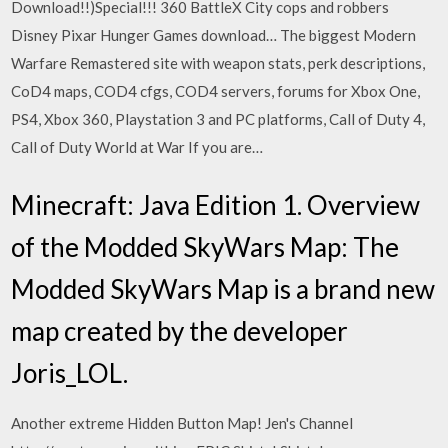
Download!!)Special!!! 360 BattleX City cops and robbers
Disney Pixar Hunger Games download… The biggest Modern
Warfare Remastered site with weapon stats, perk descriptions,
CoD4 maps, COD4 cfgs, COD4 servers, forums for Xbox One,
PS4, Xbox 360, Playstation 3 and PC platforms, Call of Duty 4,
Call of Duty World at War If you are…
Minecraft: Java Edition 1. Overview
of the Modded SkyWars Map: The
Modded SkyWars Map is a brand new
map created by the developer
Joris_LOL.
Another extreme Hidden Button Map! Jen's Channel