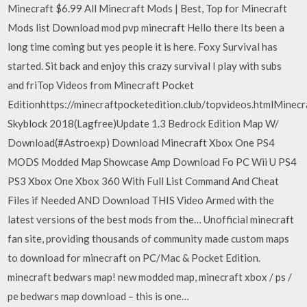
Minecraft $6.99 All Minecraft Mods | Best, Top for Minecraft
Mods list Download mod pvp minecraft Hello there Its been a
long time coming but yes people it is here. Foxy Survival has
started. Sit back and enjoy this crazy survival I play with subs
and friTop Videos from Minecraft Pocket
Editionhttps://minecraftpocketedition.club/topvideos.htmlMinecr
Skyblock 2018(Lagfree)Update 1.3 Bedrock Edition Map W/
Download(#Astroexp) Download Minecraft Xbox One PS4
MODS Modded Map Showcase Amp Download Fo PC Wii U PS4
PS3 Xbox One Xbox 360 With Full List Command And Cheat
Files if Needed AND Download THIS Video Armed with the
latest versions of the best mods from the… Unofficial minecraft
fan site, providing thousands of community made custom maps
to download for minecraft on PC/Mac & Pocket Edition.
minecraft bedwars map! new modded map, minecraft xbox / ps /
pe bedwars map download – this is one…