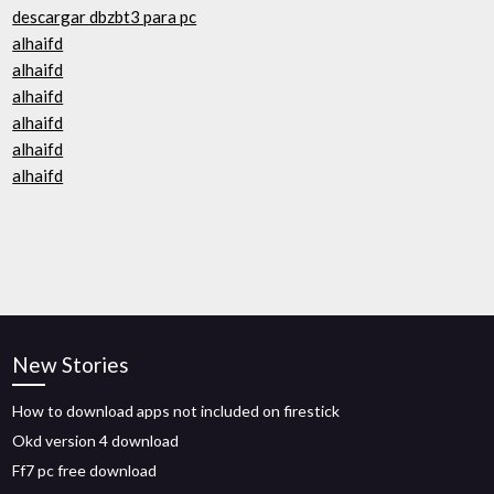
descargar dbzbt3 para pc
alhaifd
alhaifd
alhaifd
alhaifd
alhaifd
alhaifd
New Stories
How to download apps not included on firestick
Okd version 4 download
Ff7 pc free download