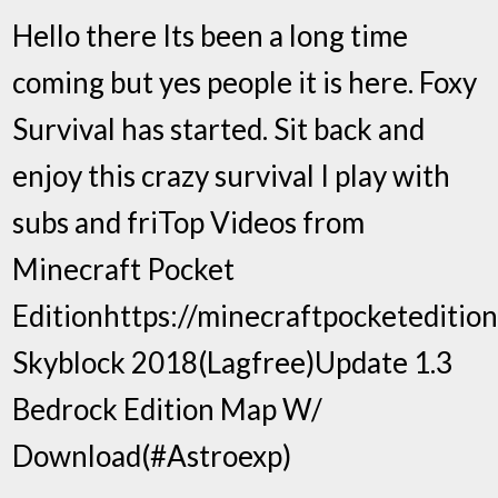
Hello there Its been a long time
coming but yes people it is here. Foxy
Survival has started. Sit back and
enjoy this crazy survival I play with
subs and friTop Videos from
Minecraft Pocket
Editionhttps://minecraftpocketeditio
Skyblock 2018(Lagfree)Update 1.3
Bedrock Edition Map W/
Download(#Astroexp)