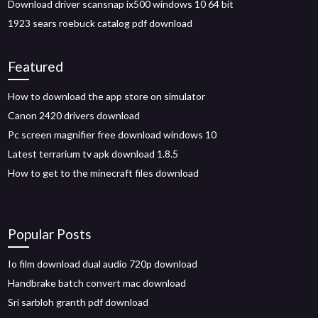
Download driver scansnap ix500 windows 10 64 bit
1923 sears roebuck catalog pdf download
Featured
How to download the app store on simulator
Canon 2420 drivers download
Pc screen magnifier free download windows 10
Latest terrarium tv apk download 1.8.5
How to get to the minecraft files download
Popular Posts
Io film download dual audio 720p download
Handbrake batch convert mac download
Sri sarbloh granth pdf download