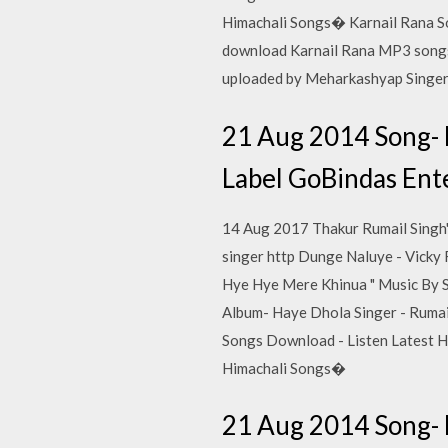
Himachali Songs� Karnail Rana So
download Karnail Rana MP3 songs 
uploaded by Meharkashyap Singer
21 Aug 2014 Song- 
Label GoBindas Ente
14 Aug 2017 Thakur Rumail Singh'
singer http Dunge Naluye - Vicky 
Hye Hye Mere Khinua " Music By 
Album- Haye Dhola Singer - Rumail
Songs Download - Listen Latest H
Himachali Songs�
21 Aug 2014 Song- 