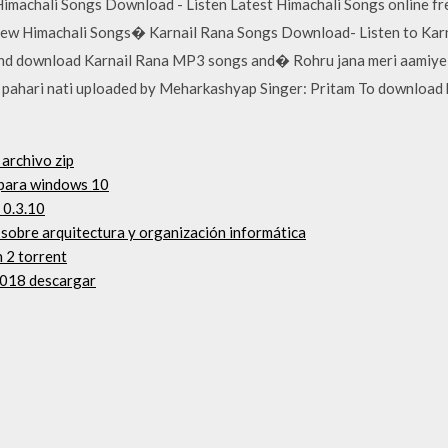
i Himachali Songs Download - Listen Latest Himachali Songs online 
new Himachali Songs� Karnail Rana Songs Download- Listen to Karn
and download Karnail Rana MP3 songs and� Rohru jana meri aamiye 
li pahari nati uploaded by Meharkashyap Singer: Pritam To download
 archivo zip
 para windows 10
 0.3.10
o sobre arquitectura y organización informática
 2 torrent
2018 descargar