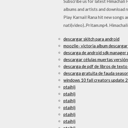
Subscribe us for latest Himachal
albums and artists and download 
Play Karnail Rana hit new songs 
nati(video)..Pritam.mp4. Himacha
descargar skitch para android
moozlie- victoria album descargar
descarga de android sdk manager
descargar células muertas versión
descarga de pdf de libros de text
descarga gratuita de fauda season
windows 10 fall creators update 
ptaihlj
ptaihlj
ptaihlj
ptaihlj
ptaihlj
ptaihlj