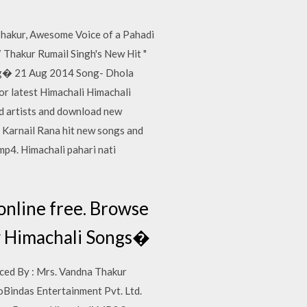
Thakur, Awesome Voice of a Pahadi
 Thakur Rumail Singh's New Hit "
ing� 21 Aug 2014 Song- Dhola
or latest Himachali Himachali
d artists and download new
 Karnail Rana hit new songs and
p4. Himachali pahari nati
online free. Browse
w Himachali Songs�
uced By : Mrs. Vandna Thakur
Bindas Entertainment Pvt. Ltd.