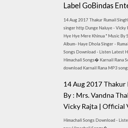
Label GoBindas Ente
14 Aug 2017 Thakur Rumail Singh'
singer http Dunge Naluye - Vicky 
Hye Hye Mere Khinua " Music By 
Album- Haye Dhola Singer - Rumail
Songs Download - Listen Latest H
Himachali Songs� Karnail Rana So
download Karnail Rana MP3 son
14 Aug 2017 Thakur R
By : Mrs. Vandna Tha
Vicky Rajta | Officia
Himachali Songs Download - Liste
new Himachali Songs�