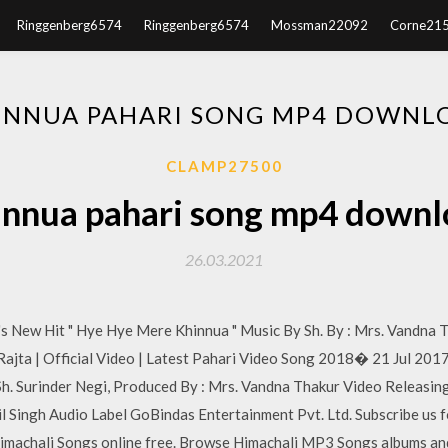
Ringgenberg6574
Ringgenberg6574
Mossman22092
Corne21
INNUA PAHARI SONG MP4 DOWNL
CLAMP27500
innua pahari song mp4 downl
26.03.2021
s New Hit " Hye Hye Mere Khinnua " Music By Sh. By : Mrs. Vandna 
Rajta | Official Video | Latest Pahari Video Song 2018� 21 Jul 2017
Sh. Surinder Negi, Produced By : Mrs. Vandna Thakur Video Releas
 Singh Audio Label GoBindas Entertainment Pvt. Ltd. Subscribe us f
imachali Songs online free. Browse Himachali MP3 Songs albums an