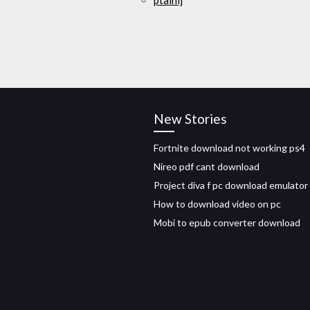
ptaihlj
New Stories
Fortnite download not working ps4
Nireo pdf cant download
Project diva f pc download emulator
How to download video on pc
Mobi to epub converter download