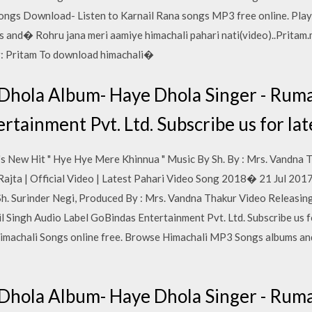
ngs Download- Listen to Karnail Rana songs MP3 free online. Play
and� Rohru jana meri aamiye himachali pahari nati(video)..Pritam.m
: Pritam To download himachali�
Dhola Album- Haye Dhola Singer - Ruma
rtainment Pvt. Ltd. Subscribe us for la
s New Hit " Hye Hye Mere Khinnua " Music By Sh. By : Mrs. Vandna 
Rajta | Official Video | Latest Pahari Video Song 2018� 21 Jul 2017
Sh. Surinder Negi, Produced By : Mrs. Vandna Thakur Video Releas
 Singh Audio Label GoBindas Entertainment Pvt. Ltd. Subscribe us f
imachali Songs online free. Browse Himachali MP3 Songs albums an
Dhola Album- Haye Dhola Singer - Ruma