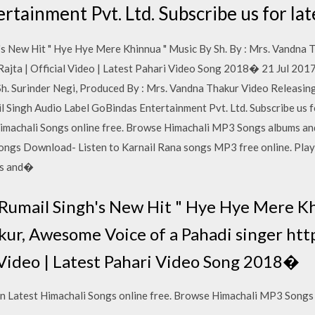
rtainment Pvt. Ltd. Subscribe us for la
s New Hit " Hye Hye Mere Khinnua " Music By Sh. By : Mrs. Vandna 
Rajta | Official Video | Latest Pahari Video Song 2018� 21 Jul 2017
Sh. Surinder Negi, Produced By : Mrs. Vandna Thakur Video Releas
 Singh Audio Label GoBindas Entertainment Pvt. Ltd. Subscribe us f
imachali Songs online free. Browse Himachali MP3 Songs albums an
ngs Download- Listen to Karnail Rana songs MP3 free online. Play
gs and�
umail Singh's New Hit " Hye Hye Mere Kh
kur, Awesome Voice of a Pahadi singer htt
l Video | Latest Pahari Video Song 2018�
n Latest Himachali Songs online free. Browse Himachali MP3 Songs