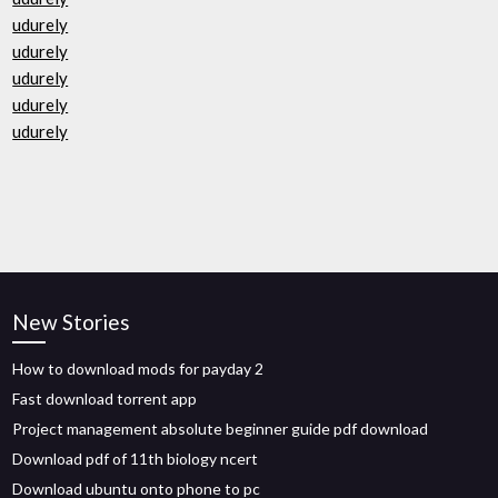
udurely
udurely
udurely
udurely
udurely
New Stories
How to download mods for payday 2
Fast download torrent app
Project management absolute beginner guide pdf download
Download pdf of 11th biology ncert
Download ubuntu onto phone to pc