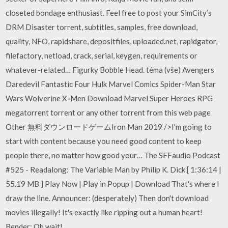
closeted bondage enthusiast. Feel free to post your SimCity’s
DRM Disaster torrent, subtitles, samples, free download,
quality, NFO, rapidshare, depositfiles, uploaded.net, rapidgator,
filefactory, netload, crack, serial, keygen, requirements or
whatever-related… Figurky Bobble Head. téma (vše) Avengers
Daredevil Fantastic Four Hulk Marvel Comics Spider-Man Star
Wars Wolverine X-Men Download Marvel Super Heroes RPG
megatorrent torrent or any other torrent from this web page
Other 無料ダウンロードゲームIron Man 2019 />I'm going to
start with content because you need good content to keep
people there, no matter how good your… The SFFaudio Podcast
#525 - Readalong: The Variable Man by Philip K. Dick [ 1:36:14 |
55.19 MB ] Play Now | Play in Popup | Download That's where I
draw the line. Announcer: (desperately) Then don't download
movies illegally! It's exactly like ripping out a human heart!
Bender: Oh wait!