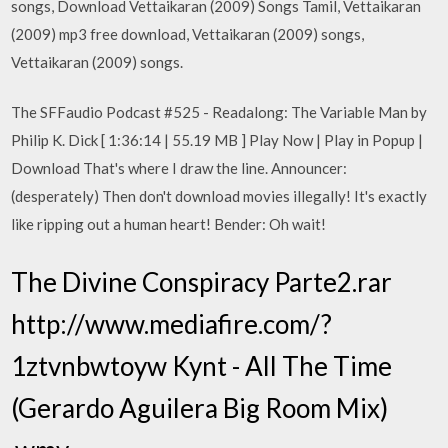
songs, Download Vettaikaran (2009) Songs Tamil, Vettaikaran
(2009) mp3 free download, Vettaikaran (2009) songs,
Vettaikaran (2009) songs.
The SFFaudio Podcast #525 - Readalong: The Variable Man by
Philip K. Dick [ 1:36:14 | 55.19 MB ] Play Now | Play in Popup |
Download That's where I draw the line. Announcer:
(desperately) Then don't download movies illegally! It's exactly
like ripping out a human heart! Bender: Oh wait!
The Divine Conspiracy Parte2.rar
http://www.mediafire.com/?
1ztvnbwtoyw Kynt - All The Time
(Gerardo Aguilera Big Room Mix)