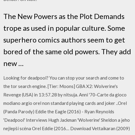
The New Powers as the Plot Demands
trope as used in popular culture. Some
superhero comics authors seem to get
bored of the same old powers. They add
new …
Looking for deadpool? You can stop your search and come to
the tor search engine. [Tier: Moons] GBA X2: Wolverine's
Revenge (USA) in 13:57.28 by nitsuja. Anni '70-Carte da gioco
modiano argio orel non standard playing cards and joker ..Orel
(Panda Parody) Eddie the Eagle (2016) - Ryan Reynolds
'Deadpool' Interviews Hugh Jackman 'Wolverine' Sheldon a jeho
nejlepší scéna Orel Eddie (2016… Download Vettaikaran (2009)