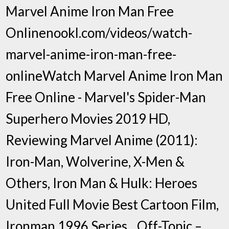
Marvel Anime Iron Man Free
Onlinenookl.com/videos/watch-
marvel-anime-iron-man-free-
onlineWatch Marvel Anime Iron Man
Free Online - Marvel's Spider-Man
Superhero Movies 2019 HD,
Reviewing Marvel Anime (2011):
Iron-Man, Wolverine, X-Men &
Others, Iron Man & Hulk: Heroes
United Full Movie Best Cartoon Film,
Ironman 1996 Series…Off-Topic –