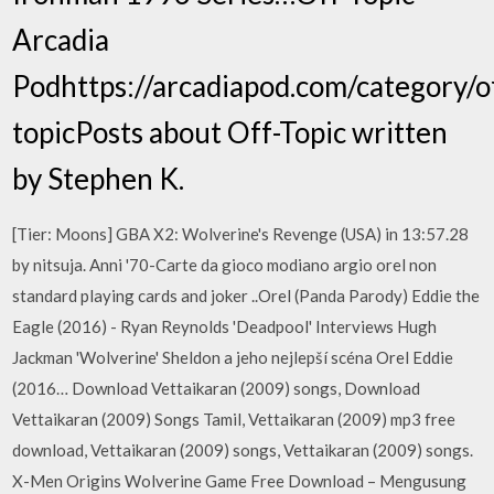
Arcadia
Podhttps://arcadiapod.com/category/o
topicPosts about Off-Topic written
by Stephen K.
[Tier: Moons] GBA X2: Wolverine's Revenge (USA) in 13:57.28
by nitsuja. Anni '70-Carte da gioco modiano argio orel non
standard playing cards and joker ..Orel (Panda Parody) Eddie the
Eagle (2016) - Ryan Reynolds 'Deadpool' Interviews Hugh
Jackman 'Wolverine' Sheldon a jeho nejlepší scéna Orel Eddie
(2016… Download Vettaikaran (2009) songs, Download
Vettaikaran (2009) Songs Tamil, Vettaikaran (2009) mp3 free
download, Vettaikaran (2009) songs, Vettaikaran (2009) songs.
X-Men Origins Wolverine Game Free Download – Mengusung