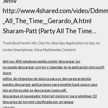
.wmv
http://www.4shared.com/video/Ddmm
_All_The_Time__Gerardo_A.html
Sharam-Patt (Party All The Time…
Track Boyfriend's Htc One Vx, New Spy Application to Spy on
stolen Smartphone. View Multimedia Content!
dell xps 400 windows media center descargar iso
no puedo descargar correo y claendar en la aplicación microsoft
store
editor de etiquetas de música para pc descarga gratuita
puedes descargar aplicaciones para mophie back space case
mis archivos php se descargan como pdf_
descargue el navegador internet explorer para windows 10
descarga de torrent clasificada por arranque
udurely