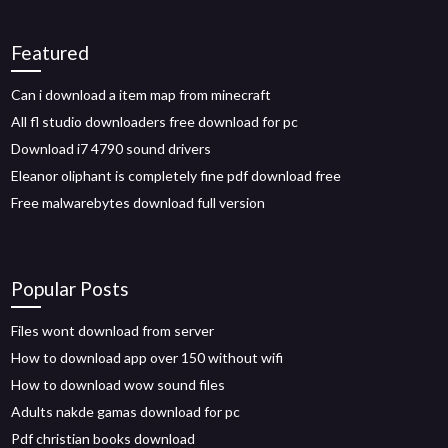
Featured
Can i download a item map from minecraft
All fl studio downloaders free download for pc
Download i7 4790 sound drivers
Eleanor oliphant is completely fine pdf download free
Free malwarebytes download full version
Popular Posts
Files wont download from server
How to download app over 150 without wifi
How to download wow sound files
Adults nakde gamas download for pc
Pdf christian books download