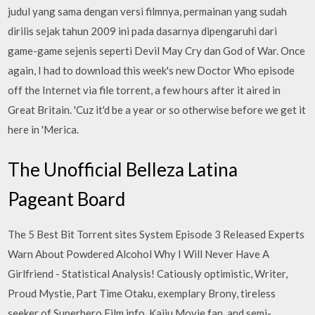
judul yang sama dengan versi filmnya, permainan yang sudah
dirilis sejak tahun 2009 ini pada dasarnya dipengaruhi dari
game-game sejenis seperti Devil May Cry dan God of War. Once
again, I had to download this week's new Doctor Who episode
off the Internet via file torrent, a few hours after it aired in
Great Britain. 'Cuz it'd be a year or so otherwise before we get it
here in 'Merica.
The Unofficial Belleza Latina
Pageant Board
The 5 Best Bit Torrent sites System Episode 3 Released Experts
Warn About Powdered Alcohol Why I Will Never Have A
Girlfriend - Statistical Analysis! Catiously optimistic, Writer,
Proud Mystie, Part Time Otaku, exemplary Brony, tireless
seeker of Superhero Film info, Kaiju Movie fan, and semi-