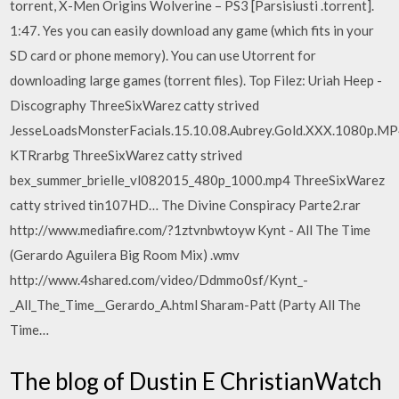
torrent, X-Men Origins Wolverine – PS3 [Parsisiusti .torrent].
1:47. Yes you can easily download any game (which fits in your
SD card or phone memory). You can use Utorrent for
downloading large games (torrent files). Top Filez: Uriah Heep -
Discography ThreeSixWarez catty strived
JesseLoadsMonsterFacials.15.10.08.Aubrey.Gold.XXX.1080p.MP
KTRrarbg ThreeSixWarez catty strived
bex_summer_brielle_vl082015_480p_1000.mp4 ThreeSixWarez
catty strived tin107HD… The Divine Conspiracy Parte2.rar
http://www.mediafire.com/?1ztvnbwtoyw Kynt - All The Time
(Gerardo Aguilera Big Room Mix) .wmv
http://www.4shared.com/video/Ddmmo0sf/Kynt_-
_All_The_Time__Gerardo_A.html Sharam-Patt (Party All The
Time…
The blog of Dustin E ChristianWatch