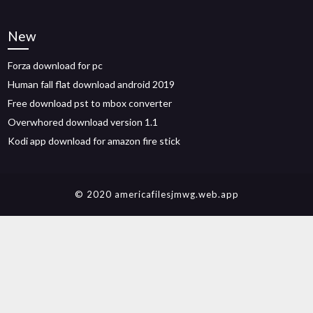
New
Forza download for pc
Human fall flat download android 2019
Free download pst to mbox converter
Overwhored download version 1.1
Kodi app download for amazon fire stick
© 2020 americafilesjmwg.web.app