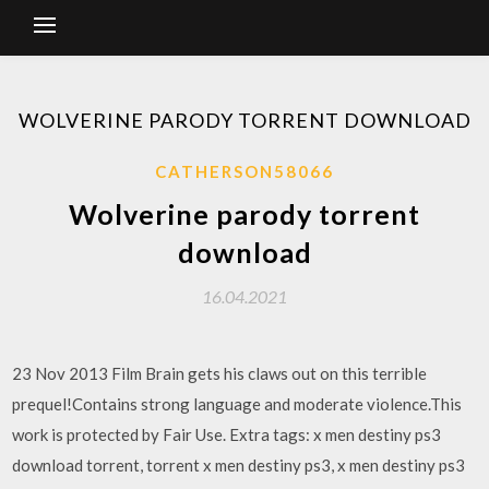
WOLVERINE PARODY TORRENT DOWNLOAD
CATHERSON58066
Wolverine parody torrent
download
16.04.2021
23 Nov 2013 Film Brain gets his claws out on this terrible
prequel!Contains strong language and moderate violence.This
work is protected by Fair Use. Extra tags: x men destiny ps3
download torrent, torrent x men destiny ps3, x men destiny ps3