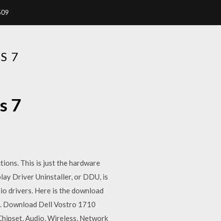
509
S 7
s 7
ions. This is just the hardware
ay Driver Uninstaller, or DDU, is
dio drivers. Here is the download
oo. Download Dell Vostro 1710
Chipset, Audio, Wireless, Network