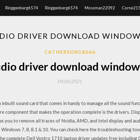
Ringgenberg6574
Ringgenberg6574
Mossman22092
Corne21
DIO DRIVER DOWNLOAD WINDOW
CATHERSON58066
dio driver download window
04.04.2021
nbuilt sound card that comes in handy to manage all the sound funct
re component that makes the operation complete is the drivers. Displ
ows you to remove all traces of Nvidia, AMD, and Intel display and au
r Windows 7, 8, 8.1 & 10. You can check here the troubleshooting t
the complete Dell Vostro 1710 laptop driver updates free including 