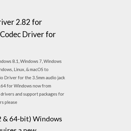
iver 2.82 for
Codec Driver for
Windows 8.1, Windows 7, Windows
ndows, Linux, & macOS to
o Driver for the 3.5mm audio jack
x64 for Windows now from
 drivers and support packages for
ers please
2 & 64-bit) Windows
uires a new