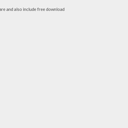
are and also include free download