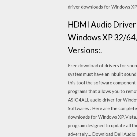
driver downloads for Windows XP,
HDMI Audio Driver 
Windows XP 32/64, 
Versions:.
Free download of drivers for soun
system must have an inbuilt sound
this tool the software component t
programs that allows you to remove
ASIO4ALL audio driver for Window
Softwares : Here are the complete
downloads for Windows XP, Vista. 
program designed to update all th
adversely… Download Dell Audio Dr