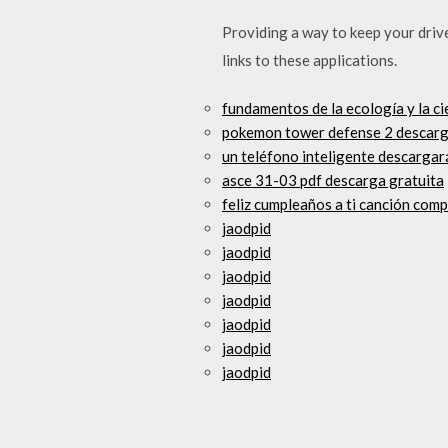
Providing a way to keep your driv
links to these applications.
fundamentos de la ecología y la ci
pokemon tower defense 2 descarg
un teléfono inteligente descargar
asce 31-03 pdf descarga gratuita
feliz cumpleaños a ti canción com
jaodpid
jaodpid
jaodpid
jaodpid
jaodpid
jaodpid
jaodpid