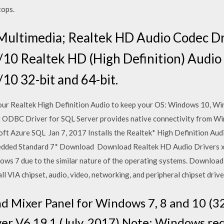
tops.
Multimedia; Realtek HD Audio Codec Dr
10 Realtek HD (High Definition) Audio 
0 32-bit and 64-bit.
your Realtek High Definition Audio to keep your OS: Windows 10, 
 ODBC Driver for SQL Server provides native connectivity from Wi
t Azure SQL Jan 7, 2017 Installs the Realtek* High Definition Audi
edded Standard 7* Download Download Realtek HD Audio Drivers 
ows 7 due to the similar nature of the operating systems. Download
ll VIA chipset, audio, video, networking, and peripheral chipset driv
 Mixer Panel for Windows 7, 8 and 10 (3
 V6.19.1 (July, 2017) Note: Windows req