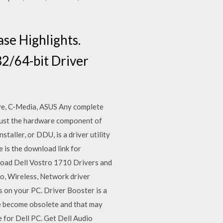
se Highlights.
2/64-bit Driver
ive, C-Media, ASUS Any complete
 just the hardware component of
taller, or DDU, is a driver utility
 is the download link for
load Dell Vostro 1710 Drivers and
io, Wireless, Network driver
 on your PC. Driver Booster is a
ve become obsolete and that may
 for Dell PC. Get Dell Audio