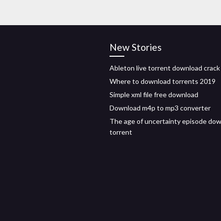
New Stories
Ableton live torrent download crack
Where to download torrents 2019
Simple xml file free download
Download m4p to mp3 converter
The age of uncertainty episode do
torrent