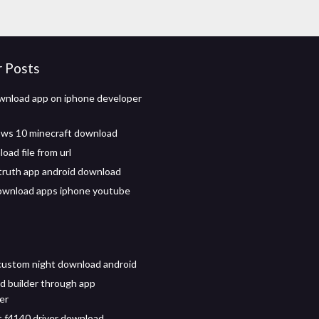
r Posts
nload app on iphone developer
ws 10 minecraft download
oad file from url
truth app android download
ownload apps iphone youtube
custom night download android
d builder through app
er
 f4140 driver download