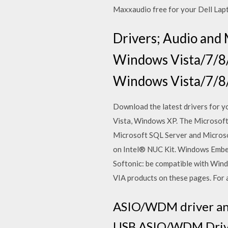
Maxxaudio free for your Dell Lap
Drivers; Audio and 
Windows Vista/7/8/
Windows Vista/7/8/1
Download the latest drivers for 
Vista, Windows XP. The Microsoft
Microsoft SQL Server and Microsof
on Intel® NUC Kit. Windows Emb
Softonic: be compatible with Wind
VIA products on these pages. For a
ASIO/WDM driver and
USB ASIO/WDM Driver