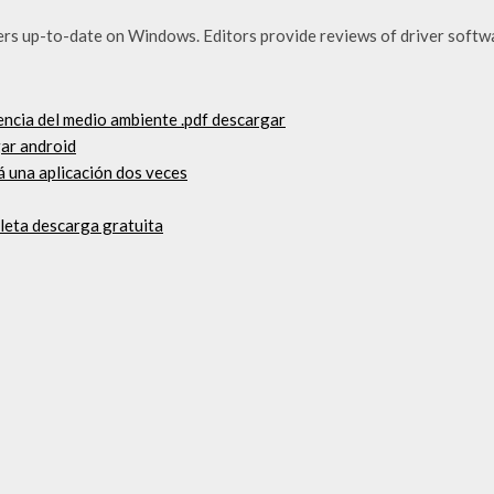
ers up-to-date on Windows. Editors provide reviews of driver softw
encia del medio ambiente .pdf descargar
ar android
á una aplicación dos veces
pleta descarga gratuita