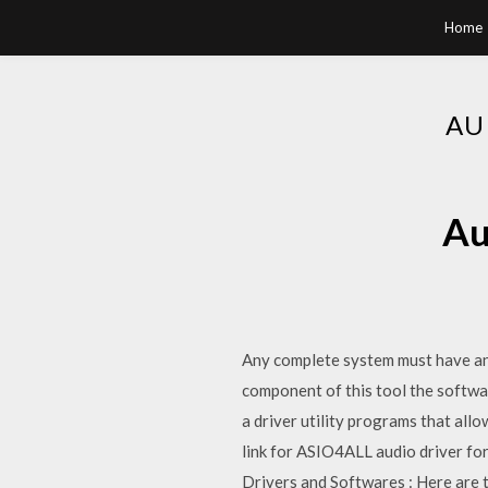
Home
AU
Au
Any complete system must have an i
component of this tool the softwa
a driver utility programs that all
link for ASIO4ALL audio driver fo
Drivers and Softwares : Here are 