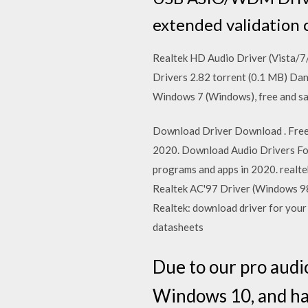
extended validation 
Realtek HD Audio Driver (Vista/7
Drivers 2.82 torrent (0.1 MB) Da
Windows 7 (Windows), free and sa
Download Driver Download . Free 
2020. Download Audio Drivers For
programs and apps in 2020. realte
Realtek AC'97 Driver (Windows 9
Realtek: download driver for your
datasheets
Due to our pro audi
Windows 10, and hav