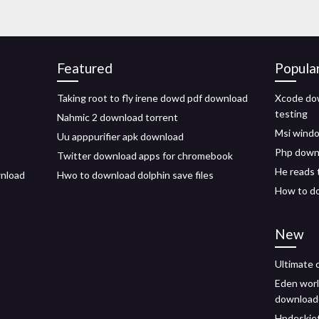
Featured
Popula
Taking root to fly irene dowd pdf download
Xcode dow
testing
Nahmic 2 download torrent
Msi windo
Uu apppurifier apk download
Php downl
Twitter download apps for chromebook
He reads 
wnload
Hwo to download dolphin save files
How to d
New
Ultimate 
Eden worl
download
Hpdeskjet