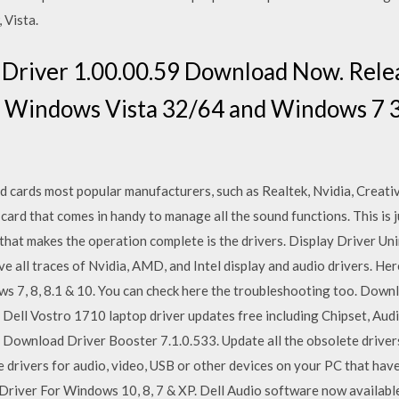
 Vista.
Driver 1.00.00.59 Download Now. Relea
Windows Vista 32/64 and Windows 7 3
d cards most popular manufacturers, such as Realtek, Nvidia, Creat
 card that comes in handy to manage all the sound functions. This is
hat makes the operation complete is the drivers. Display Driver Unins
 all traces of Nvidia, AMD, and Intel display and audio drivers. Here
s 7, 8, 8.1 & 10. You can check here the troubleshooting too. Down
 Dell Vostro 1710 laptop driver updates free including Chipset, Aud
Download Driver Booster 7.1.0.533. Update all the obsolete drivers
e drivers for audio, video, USB or other devices on your PC that ha
iver For Windows 10, 8, 7 & XP. Dell Audio software now available