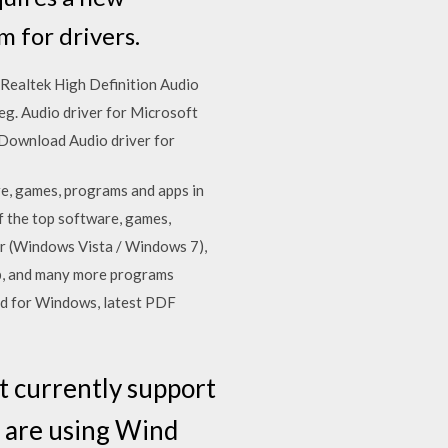
 for drivers.
Realtek High Definition Audio
g. Audio driver for Microsoft
 Download Audio driver for
e, games, programs and apps in
 the top software, games,
er (Windows Vista / Windows 7),
p, and many more programs
ard for Windows, latest PDF
t currently support
u are using Wind