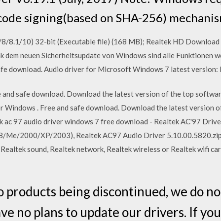
code signing(based on SHA-256) mechanism
/8/8.1/10) 32-bit (Executable file) (168 MB); Realtek HD Download 
nk dem neuen Sicherheitsupdate von Windows sind alle Funktionen we
fe download. Audio driver for Microsoft Windows 7 latest version:
and safe download. Download the latest version of the top softwar
 Windows . Free and safe download. Download the latest version of
k ac 97 audio driver windows 7 free download - Realtek AC'97 Driv
8/Me/2000/XP/2003), Realtek AC97 Audio Driver 5.10.00.5820.zi
 Realtek sound, Realtek network, Realtek wireless or Realtek wifi c
o products being discontinued, we do no
e no plans to update our drivers. If yo