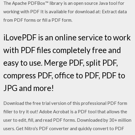
The Apache PDFBox™ library is an open source Java tool for
working with PDF It is available for download at: Extract data
from PDF forms or fill a PDF form.
iLovePDF is an online service to work
with PDF files completely free and
easy to use. Merge PDF, split PDF,
compress PDF, office to PDF, PDF to
JPG and more!
Download the free trial version of this professional PDF form
filler to try it out! Adobe Acrobat is a PDF tool that allows the
user to edit, fill, and read PDF forms. Downloaded by 30+ million
users. Get Nitro's PDF converter and quickly convert to PDF