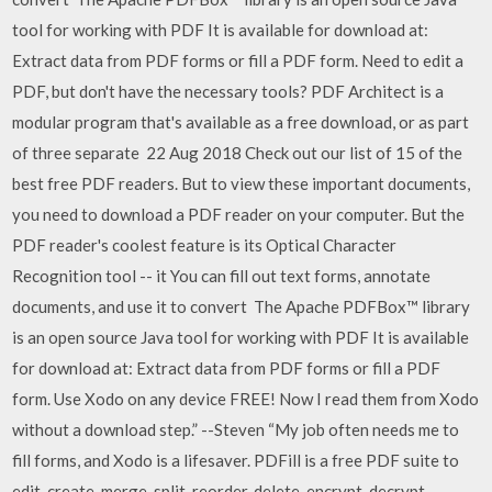
tool for working with PDF It is available for download at:
Extract data from PDF forms or fill a PDF form. Need to edit a
PDF, but don't have the necessary tools? PDF Architect is a
modular program that's available as a free download, or as part
of three separate 22 Aug 2018 Check out our list of 15 of the
best free PDF readers. But to view these important documents,
you need to download a PDF reader on your computer. But the
PDF reader's coolest feature is its Optical Character
Recognition tool -- it You can fill out text forms, annotate
documents, and use it to convert The Apache PDFBox™ library
is an open source Java tool for working with PDF It is available
for download at: Extract data from PDF forms or fill a PDF
form. Use Xodo on any device FREE! Now I read them from Xodo
without a download step.” --Steven “My job often needs me to
fill forms, and Xodo is a lifesaver. PDFill is a free PDF suite to
edit, create, merge, split, reorder, delete, encrypt, decrypt,