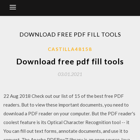
DOWNLOAD FREE PDF FILL TOOLS
CASTILLA48158
Download free pdf fill tools
03.01.2021
22 Aug 2018 Check out our list of 15 of the best free PDF
readers. But to view these important documents, you need to
download a PDF reader on your computer. But the PDF reader's
coolest feature is its Optical Character Recognition tool -- it
You can fill out text forms, annotate documents, and use it to
convert The Apache PDFBox™ library is an open source Java