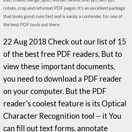
rotate, crop and reformat PDF pages. It's an excellent package
that looks good, runs fast and is easily a contender for one of
the best PDF tools out there.
22 Aug 2018 Check out our list of 15
of the best free PDF readers. But to
view these important documents,
you need to download a PDF reader
on your computer. But the PDF
reader's coolest feature is its Optical
Character Recognition tool -- it You
can fill out text forms, annotate