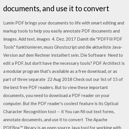
documents, and use it to convert
Lumin PDF brings your documents to life with smart editing and
markup tools to help you easily annotate PDF documents and
images. Add text, images 4. Dez. 2017 Damit die "PDFFill PDF
Tools" funktionieren, muss Ghostscript und die aktuellste Java-
Version auf dem Rechner installiert sein. Die Software Need to
edit a PDF, but don't have the necessary tools? PDF Architect is
a modular program that's available as a free download, or as
part of three separate 22 Aug 2018 Check out our list of 15 of
the best free PDF readers. But to view these important
documents, you need to download a PDF reader on your
computer. But the PDF reader's coolest feature is its Optical
Character Recognition tool -- it You can fill out text forms,
annotate documents, and use it to convert The Apache
PDFBox™ library is an open source Java tool for working with