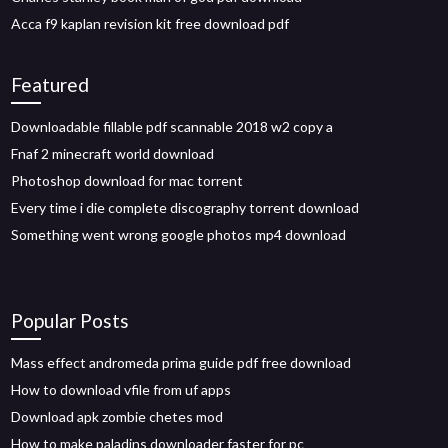
Acca f9 kaplan revision kit free download pdf
Featured
Downloadable fillable pdf scannable 2018 w2 copy a
Fnaf 2 minecraft world download
Photoshop download for mac torrent
Every time i die complete discography torrent download
Something went wrong google photos mp4 download
Popular Posts
Mass effect andromeda prima guide pdf free download
How to download vfile from uf apps
Download apk zombie chetes mod
How to make paladins downloader faster for pc