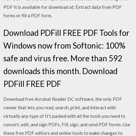
PDF It is available for download at: Extract data from PDF
forms or fill a PDF form.
Download PDFill FREE PDF Tools for
Windows now from Softonic: 100%
safe and virus free. More than 592
downloads this month. Download
PDFill FREE PDF
Download free Acrobat Reader DC software, the only PDF
viewer that lets you read, search, print, and interact with
virtually any type of It's packed with all the tools you need to
convert, edit, and sign PDFs. Fill, sign, and send PDF forms. Use
these free PDF editors and online tools to make changes to