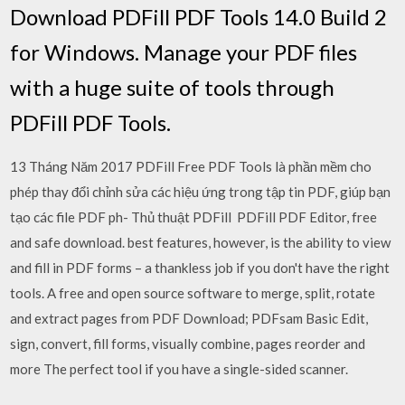
Download PDFill PDF Tools 14.0 Build 2
for Windows. Manage your PDF files
with a huge suite of tools through
PDFill PDF Tools.
13 Tháng Năm 2017 PDFill Free PDF Tools là phần mềm cho
phép thay đổi chỉnh sửa các hiệu ứng trong tập tin PDF, giúp bạn
tạo các file PDF ph- Thủ thuật PDFill PDFill PDF Editor, free
and safe download. best features, however, is the ability to view
and fill in PDF forms – a thankless job if you don't have the right
tools. A free and open source software to merge, split, rotate
and extract pages from PDF Download; PDFsam Basic Edit,
sign, convert, fill forms, visually combine, pages reorder and
more The perfect tool if you have a single-sided scanner.