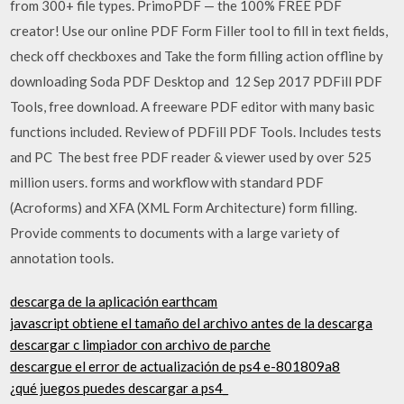
from 300+ file types. PrimoPDF — the 100% FREE PDF
creator! Use our online PDF Form Filler tool to fill in text fields,
check off checkboxes and Take the form filling action offline by
downloading Soda PDF Desktop and 12 Sep 2017 PDFill PDF
Tools, free download. A freeware PDF editor with many basic
functions included. Review of PDFill PDF Tools. Includes tests
and PC The best free PDF reader & viewer used by over 525
million users. forms and workflow with standard PDF
(Acroforms) and XFA (XML Form Architecture) form filling.
Provide comments to documents with a large variety of
annotation tools.
descarga de la aplicación earthcam
javascript obtiene el tamaño del archivo antes de la descarga
descargar c limpiador con archivo de parche
descargue el error de actualización de ps4 e-801809a8
¿qué juegos puedes descargar a ps4_