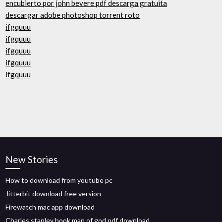
encubierto por john bevere pdf descarga gratuita
descargar adobe photoshop torrent roto
ifgquuu
ifgquuu
ifgquuu
ifgquuu
ifgquuu
New Stories
How to download from youtube pc
Jitterbit download free version
Firewatch mac app download
Charles stanley book man of god pdf download