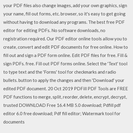
your PDF files also change images, add your own graphics, sign
your name, fill out forms, etc. browser, so it's easy to get going
without having to download any programs. The best free PDF
editor for editing PDFs. No software downloads, no
registration required. Our PDF editor online tools allow you to
create, convert and edit PDF documents for free online. How to
fill out and sign a PDF form online. Edit PDF files for free. Fill &
sign PDFs. free. Fill out PDF forms online. Select the 'Text' tool
to type text and the 'Forms' tool for checkmarks and radio
bullets. button to apply the changes and then 'Download' your
edited PDF document. 20 Oct 2019 PDFill PDF Tools are FREE
PDF functions to merge, split, reorder, delete, encrypt, decrypt,
trusted DOWNLOAD Free 16.4 MB 5.0 download; Pdfill pdf
editor 6.0 free download; Pdf fill editor; Watermark tool for
documents