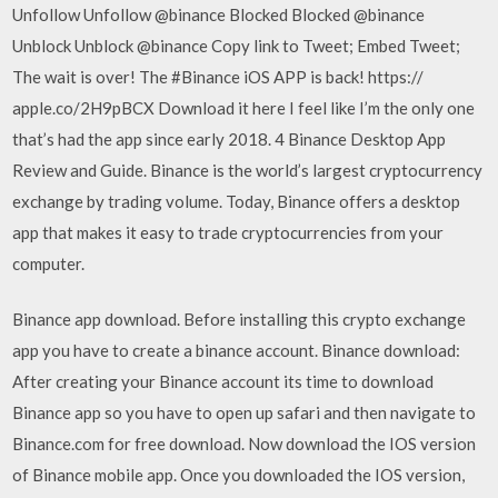
Unfollow Unfollow @binance Blocked Blocked @binance
Unblock Unblock @binance Copy link to Tweet; Embed Tweet;
The wait is over! The #Binance iOS APP is back! https://
apple.co/2H9pBCX Download it here I feel like I’m the only one
that’s had the app since early 2018. 4 Binance Desktop App
Review and Guide. Binance is the world’s largest cryptocurrency
exchange by trading volume. Today, Binance offers a desktop
app that makes it easy to trade cryptocurrencies from your
computer.
Binance app download. Before installing this crypto exchange
app you have to create a binance account. Binance download:
After creating your Binance account its time to download
Binance app so you have to open up safari and then navigate to
Binance.com for free download. Now download the IOS version
of Binance mobile app. Once you downloaded the IOS version,