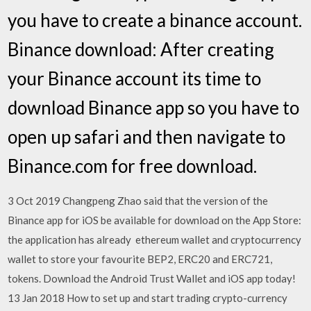
you have to create a binance account.
Binance download: After creating
your Binance account its time to
download Binance app so you have to
open up safari and then navigate to
Binance.com for free download.
3 Oct 2019 Changpeng Zhao said that the version of the
Binance app for iOS be available for download on the App Store:
the application has already ethereum wallet and cryptocurrency
wallet to store your favourite BEP2, ERC20 and ERC721,
tokens. Download the Android Trust Wallet and iOS app today!
13 Jan 2018 How to set up and start trading crypto-currency