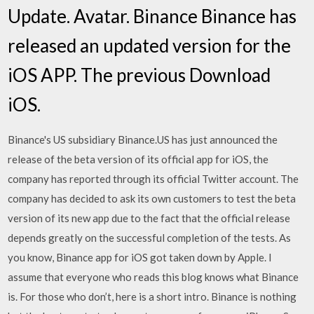
Update. Avatar. Binance Binance has
released an updated version for the
iOS APP. The previous Download
iOS.
Binance's US subsidiary Binance.US has just announced the
release of the beta version of its official app for iOS, the
company has reported through its official Twitter account. The
company has decided to ask its own customers to test the beta
version of its new app due to the fact that the official release
depends greatly on the successful completion of the tests. As
you know, Binance app for iOS got taken down by Apple. I
assume that everyone who reads this blog knows what Binance
is. For those who don’t, here is a short intro. Binance is nothing