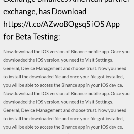
exchange, has Download
https://t.co/AZwoBOgsqS iOS App
for Beta Testing:
Now download the IOS version of Binance mobile app. Once you
downloaded the IOS version, you need to Visit Settings,
General, Device Management and choose trust. Now you need
to install the downloaded file and once your file got installed,
you will be able to access the Binance app in your IOS device.
Now download the IOS version of Binance mobile app. Once you
downloaded the IOS version, you need to Visit Settings,
General, Device Management and choose trust. Now you need
to install the downloaded file and once your file got installed,
you will be able to access the Binance app in your IOS device.