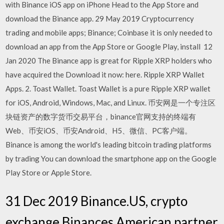
with Binance iOS app on iPhone Head to the App Store and
download the Binance app. 29 May 2019 Cryptocurrency
trading and mobile apps; Binance; Coinbase it is only needed to
download an app from the App Store or Google Play, install 12
Jan 2020 The Binance app is great for Ripple XRP holders who
have acquired the Download it now: here. Ripple XRP Wallet
Apps. 2. Toast Wallet. Toast Wallet is a pure Ripple XRP wallet
for iOS, Android, Windows, Mac, and Linux. 币安网是一个专注区
块链资产的数字货币交易平台，binance官网支持的终端有
Web、币安iOS、币安Android、H5、微信、PC客户端。
Binance is among the world's leading bitcoin trading platforms
by trading You can download the smartphone app on the Google
Play Store or Apple Store.
31 Dec 2019 Binance.US, crypto
exchange Binances American partner