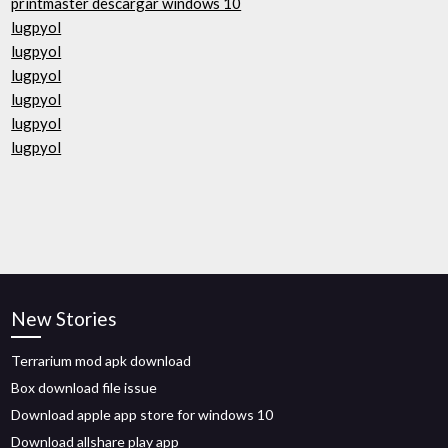
printmaster descargar windows 10
lugpyol
lugpyol
lugpyol
lugpyol
lugpyol
lugpyol
New Stories
Terrarium mod apk download
Box download file issue
Download apple app store for windows 10
Download allshare play app