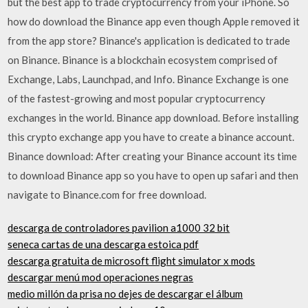
but the best app to trade cryptocurrency from your iPhone. So
how do download the Binance app even though Apple removed it
from the app store? Binance's application is dedicated to trade
on Binance. Binance is a blockchain ecosystem comprised of
Exchange, Labs, Launchpad, and Info. Binance Exchange is one
of the fastest-growing and most popular cryptocurrency
exchanges in the world. Binance app download. Before installing
this crypto exchange app you have to create a binance account.
Binance download: After creating your Binance account its time
to download Binance app so you have to open up safari and then
navigate to Binance.com for free download.
descarga de controladores pavilion a1000 32 bit
seneca cartas de una descarga estoica pdf
descarga gratuita de microsoft flight simulator x mods
descargar menú mod operaciones negras
medio millón da prisa no dejes de descargar el álbum