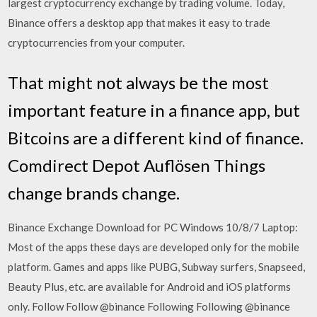
largest cryptocurrency exchange by trading volume. Today,
Binance offers a desktop app that makes it easy to trade
cryptocurrencies from your computer.
That might not always be the most
important feature in a finance app, but
Bitcoins are a different kind of finance.
Comdirect Depot Auflösen Things
change brands change.
Binance Exchange Download for PC Windows 10/8/7 Laptop:
Most of the apps these days are developed only for the mobile
platform. Games and apps like PUBG, Subway surfers, Snapseed,
Beauty Plus, etc. are available for Android and iOS platforms
only. Follow Follow @binance Following Following @binance