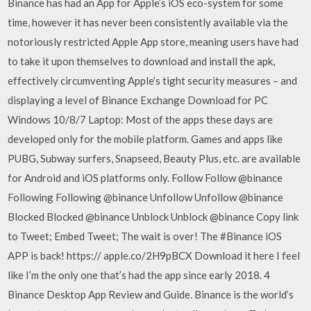
Binance has had an App for Apple’s iOS eco-system for some
time, however it has never been consistently available via the
notoriously restricted Apple App store, meaning users have had
to take it upon themselves to download and install the apk,
effectively circumventing Apple’s tight security measures – and
displaying a level of Binance Exchange Download for PC
Windows 10/8/7 Laptop: Most of the apps these days are
developed only for the mobile platform. Games and apps like
PUBG, Subway surfers, Snapseed, Beauty Plus, etc. are available
for Android and iOS platforms only. Follow Follow @binance
Following Following @binance Unfollow Unfollow @binance
Blocked Blocked @binance Unblock Unblock @binance Copy link
to Tweet; Embed Tweet; The wait is over! The #Binance iOS
APP is back! https:// apple.co/2H9pBCX Download it here I feel
like I’m the only one that’s had the app since early 2018. 4
Binance Desktop App Review and Guide. Binance is the world’s