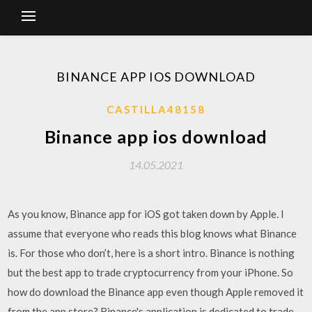
BINANCE APP IOS DOWNLOAD
CASTILLA48158
Binance app ios download
14.05.2021
As you know, Binance app for iOS got taken down by Apple. I
assume that everyone who reads this blog knows what Binance
is. For those who don’t, here is a short intro. Binance is nothing
but the best app to trade cryptocurrency from your iPhone. So
how do download the Binance app even though Apple removed it
from the app store? Binance's application is dedicated to trade