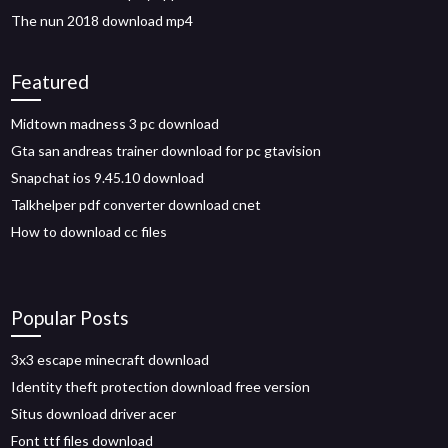
The nun 2018 download mp4
Featured
Midtown madness 3 pc download
Gta san andreas trainer download for pc gtavision
Snapchat ios 9.45.10 download
Talkhelper pdf converter download cnet
How to download cc files
Popular Posts
3x3 escape minecraft download
Identity theft protection download free version
Situs download driver acer
Font ttf files download