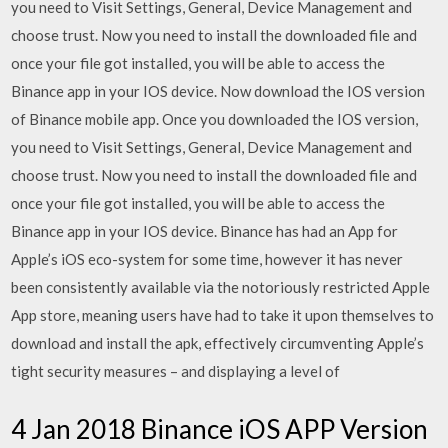
you need to Visit Settings, General, Device Management and
choose trust. Now you need to install the downloaded file and
once your file got installed, you will be able to access the
Binance app in your IOS device. Now download the IOS version
of Binance mobile app. Once you downloaded the IOS version,
you need to Visit Settings, General, Device Management and
choose trust. Now you need to install the downloaded file and
once your file got installed, you will be able to access the
Binance app in your IOS device. Binance has had an App for
Apple’s iOS eco-system for some time, however it has never
been consistently available via the notoriously restricted Apple
App store, meaning users have had to take it upon themselves to
download and install the apk, effectively circumventing Apple’s
tight security measures – and displaying a level of
4 Jan 2018 Binance iOS APP Version