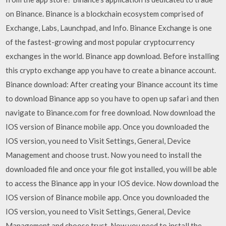
on Binance. Binance is a blockchain ecosystem comprised of
Exchange, Labs, Launchpad, and Info. Binance Exchange is one
of the fastest-growing and most popular cryptocurrency
exchanges in the world. Binance app download. Before installing
this crypto exchange app you have to create a binance account.
Binance download: After creating your Binance account its time
to download Binance app so you have to open up safari and then
navigate to Binance.com for free download. Now download the
IOS version of Binance mobile app. Once you downloaded the
IOS version, you need to Visit Settings, General, Device
Management and choose trust. Now you need to install the
downloaded file and once your file got installed, you will be able
to access the Binance app in your IOS device. Now download the
IOS version of Binance mobile app. Once you downloaded the
IOS version, you need to Visit Settings, General, Device
Management and choose trust. Now you need to install the