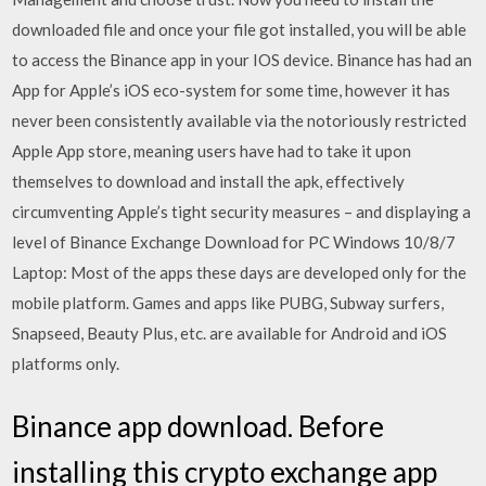
downloaded file and once your file got installed, you will be able
to access the Binance app in your IOS device. Binance has had an
App for Apple’s iOS eco-system for some time, however it has
never been consistently available via the notoriously restricted
Apple App store, meaning users have had to take it upon
themselves to download and install the apk, effectively
circumventing Apple’s tight security measures – and displaying a
level of Binance Exchange Download for PC Windows 10/8/7
Laptop: Most of the apps these days are developed only for the
mobile platform. Games and apps like PUBG, Subway surfers,
Snapseed, Beauty Plus, etc. are available for Android and iOS
platforms only.
Binance app download. Before
installing this crypto exchange app