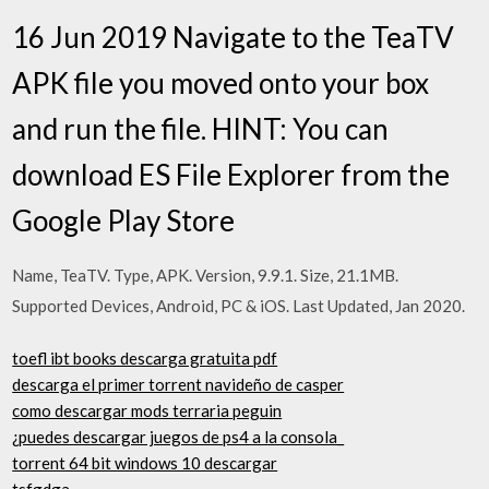
16 Jun 2019 Navigate to the TeaTV
APK file you moved onto your box
and run the file. HINT: You can
download ES File Explorer from the
Google Play Store
Name, TeaTV. Type, APK. Version, 9.9.1. Size, 21.1MB.
Supported Devices, Android, PC & iOS. Last Updated, Jan 2020.
toefl ibt books descarga gratuita pdf
descarga el primer torrent navideño de casper
como descargar mods terraria peguin
¿puedes descargar juegos de ps4 a la consola_
torrent 64 bit windows 10 descargar