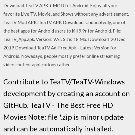
Download TeaTV APK + MOD for Android. Enjoy all your
favorite Live TV, Movie, and Shows without any advertisement.
TeaTV Mod APK. TeaTV APK Download: Undoubtedly, one of
the best apps for Android users to kill 9.9r for Android. File:
TeaTV_App.apk. Version: 9.9r. Size: 18 Mb. Download 20 Dec
2019 Download TeaTV Ad-Free Apk – Latest Version for
Android. Nowadays, people mostly prefer online streaming
video content applications rather
Contribute to TeaTV/TeaTV-Windows
development by creating an account on
GitHub. TeaTV - The Best Free HD
Movies Note: file *.zip is minor update
and can be automatically installed.