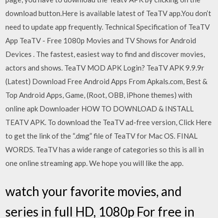
download button.Here is available latest of TeaTV app.You don’t
need to update app frequently. Technical Specification of TeaTV
App TeaTV - Free 1080p Movies and TV Shows for Android
Devices . The fastest, easiest way to find and discover movies,
actors and shows. TeaTV MOD APK Login? TeaTV APK 9.9.9r
(Latest) Download Free Android Apps From Apkals.com, Best &
Top Android Apps, Game, (Root, OBB, iPhone themes) with
online apk Downloader HOW TO DOWNLOAD & INSTALL
TEATV APK. To download the TeaTV ad-free version, Click Here
to get the link of the “.dmg” file of TeaTV for Mac OS. FINAL
WORDS. TeaTV has a wide range of categories so this is all in
one online streaming app. We hope you will like the app.
watch your favorite movies, and
series in full HD, 1080p For free in