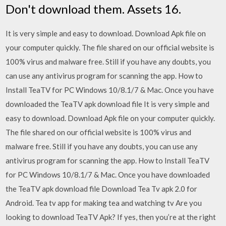
Don't download them. Assets 16.
It is very simple and easy to download. Download Apk file on
your computer quickly. The file shared on our official website is
100% virus and malware free. Still if you have any doubts, you
can use any antivirus program for scanning the app. How to
Install TeaTV for PC Windows 10/8.1/7 & Mac. Once you have
downloaded the TeaTV apk download file It is very simple and
easy to download. Download Apk file on your computer quickly.
The file shared on our official website is 100% virus and
malware free. Still if you have any doubts, you can use any
antivirus program for scanning the app. How to Install TeaTV
for PC Windows 10/8.1/7 & Mac. Once you have downloaded
the TeaTV apk download file Download Tea Tv apk 2.0 for
Android. Tea tv app for making tea and watching tv Are you
looking to download TeaTV Apk? If yes, then you’re at the right