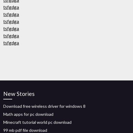
tsfgdga
tsfgdga
tsfgdga
tsfgdga
tsfgdga
tsfgdga
tsfgdga
New Stories
Download free wireless driver for windows 8
Math apps for pc download
Minecraft tutorial world pc download
99 mb pdf file download