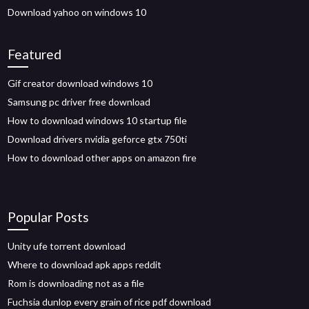
Download yahoo on windows 10
Featured
Gif creator download windows 10
Samsung pc driver free download
How to download windows 10 startup file
Download drivers nvidia geforce gtx 750ti
How to download other apps on amazon fire
Popular Posts
Unity ufe torrent download
Where to download apk apps reddit
Rom is downloading not as a file
Fuchsia dunlop every grain of rice pdf download