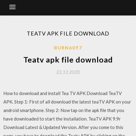
TEATV APK FILE DOWNLOAD
BURN6097
Teatv apk file download
22.12.2020
How to download and install Tea TV APK Download TeaTV
APK. Step 1: First of all download the latest teaTV APK on your
android smartphone. Step 2: Now tap on the apk file that you
have downloaded to start the installation. TeaTV APK 9.9r
Download Latest & Updated Version. After you come to this
page, you have to download the Teatv APK by clicking on the