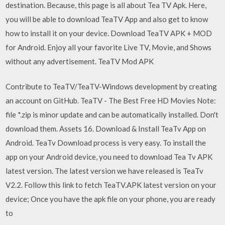
destination. Because, this page is all about Tea TV Apk. Here,
you will be able to download TeaTV App and also get to know
how to install it on your device. Download TeaTV APK + MOD
for Android. Enjoy all your favorite Live TV, Movie, and Shows
without any advertisement. TeaTV Mod APK
Contribute to TeaTV/TeaTV-Windows development by creating
an account on GitHub. TeaTV - The Best Free HD Movies Note:
file *.zip is minor update and can be automatically installed. Don't
download them. Assets 16. Download & Install TeaTv App on
Android. TeaTv Download process is very easy. To install the
app on your Android device, you need to download Tea Tv APK
latest version. The latest version we have released is TeaTv
V2.2. Follow this link to fetch TeaTV.APK latest version on your
device; Once you have the apk file on your phone, you are ready
to