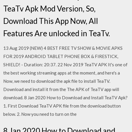
TeaTv Apk Mod Version, So,
Download This App Now, All
Features Are unlocked in TeaTv.
13 Aug 2019 (NEW) 4 BEST FREE TV SHOW & MOVIE APKS
FOR 2019 ANDROID TABLET PHONE BOX & FIRESTICK,
SHIELD! - Duration: 20:37. 22 Nov 2019 TeaTV APK It's one of
the best working streaming apps at the moment, and here's a
Now, we need to download the apk file to install TeaTV.
Download and install it from the The APK of TeaTV app will
download. 8 Jan 2020 How to Download and Install TeaTV Apk?
1. First Download TeaTV APK file from the download button
below. 2. Now you need to turn on the
8 Jan 2020 How to Download and