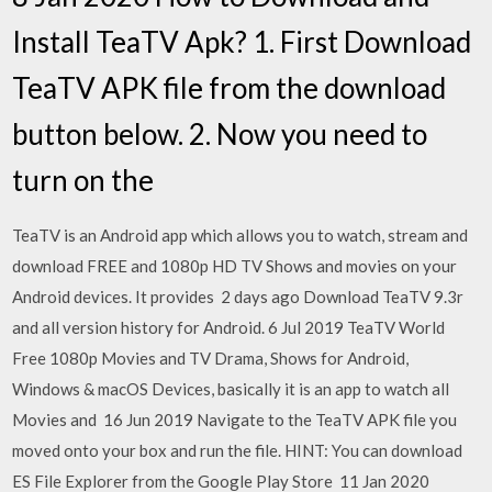
Install TeaTV Apk? 1. First Download
TeaTV APK file from the download
button below. 2. Now you need to
turn on the
TeaTV is an Android app which allows you to watch, stream and
download FREE and 1080p HD TV Shows and movies on your
Android devices. It provides 2 days ago Download TeaTV 9.3r
and all version history for Android. 6 Jul 2019 TeaTV World
Free 1080p Movies and TV Drama, Shows for Android,
Windows & macOS Devices, basically it is an app to watch all
Movies and 16 Jun 2019 Navigate to the TeaTV APK file you
moved onto your box and run the file. HINT: You can download
ES File Explorer from the Google Play Store 11 Jan 2020