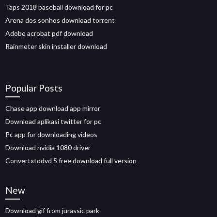
Taps 2018 baseball download for pc
Arena dos sonhos download torrent
Adobe acrobat pdf download
Rainmeter skin installer download
Popular Posts
Chase app download app mirror
Download aplikasi twitter for pc
Pc app for downloading videos
Download nvidia 1080 driver
Convertxtodvd 5 free download full version
New
Download gif from jurassic park