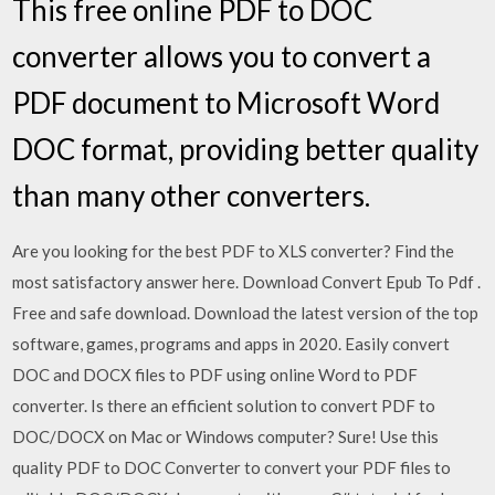
This free online PDF to DOC
converter allows you to convert a
PDF document to Microsoft Word
DOC format, providing better quality
than many other converters.
Are you looking for the best PDF to XLS converter? Find the
most satisfactory answer here. Download Convert Epub To Pdf .
Free and safe download. Download the latest version of the top
software, games, programs and apps in 2020. Easily convert
DOC and DOCX files to PDF using online Word to PDF
converter. Is there an efficient solution to convert PDF to
DOC/DOCX on Mac or Windows computer? Sure! Use this
quality PDF to DOC Converter to convert your PDF files to