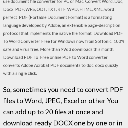
use document file converter for PC or Mac. Convert Word, Doc,
Docx, PDF, WPS, ODT, TXT, RTF, WPD, HTML, XML, word
perfect PDF (Portable Document Format) is a formatting
language developed by Adobe, an extensible page-description
protocol that implements the native file format Download PDF
To Word Converter Free for Windows now from Softonic: 100%
safe and virus free. More than 9963 downloads this month.
Download PDF To Free online PDF to Word converter
converts Adobe Acrobat PDF documents to doc, docx quickly
with a single click.
So, sometimes you need to convert PDF
files to Word, JPEG, Excel or other You
can add up to 20 files at once and
download ready DOCX one by one or in