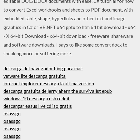
editable DOC/DOCX documents with ease. C# tutorial for how
to convert Excel workbooks and sheets to PDF document, with
embedded table, shape, hyperlinks and other text and image
graphics in C# or VB.NET x64 pptx to htm 64 bit download - x64
- X 64-bit Download - x64-bit download - freeware, shareware
and software downloads. I says to like some convert docx to
sneaking more or suffering more.
descarga del navegador bing para mac
vmware lite descarga gratuita
internet explorer descarga la última versión
descarga gratuita de jerry ahern the survivalist epub
windows 10 descarga usb reddit
descargar easus live cd iso gratis
osassgq
osassgq
osassgq
osassgq