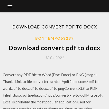
DOWNLOAD CONVERT PDF TO DOCX
BONTEMPO63239
Download convert pdf to docx
13.04.2021
Convert any PDF file to Word (Doc, Docx) or PNG (image).
Thanks Link to file converter is: http://pdf2docx.com/ pdf to
word,pdf to doc,pdf to docx,pdf to pngConvert XLS to PDF
Fileshttps://softpedia.com/hubs/convert-xls-to-pdfMicrosoft
Excel is probably the most popular application used for
generating tables, charts or diagrams, since its intuitive