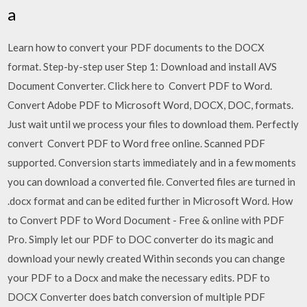
a
Learn how to convert your PDF documents to the DOCX
format. Step-by-step user Step 1: Download and install AVS
Document Converter. Click here to Convert PDF to Word.
Convert Adobe PDF to Microsoft Word, DOCX, DOC, formats.
Just wait until we process your files to download them. Perfectly
convert Convert PDF to Word free online. Scanned PDF
supported. Conversion starts immediately and in a few moments
you can download a converted file. Converted files are turned in
.docx format and can be edited further in Microsoft Word. How
to Convert PDF to Word Document - Free & online with PDF
Pro. Simply let our PDF to DOC converter do its magic and
download your newly created Within seconds you can change
your PDF to a Docx and make the necessary edits. PDF to
DOCX Converter does batch conversion of multiple PDF