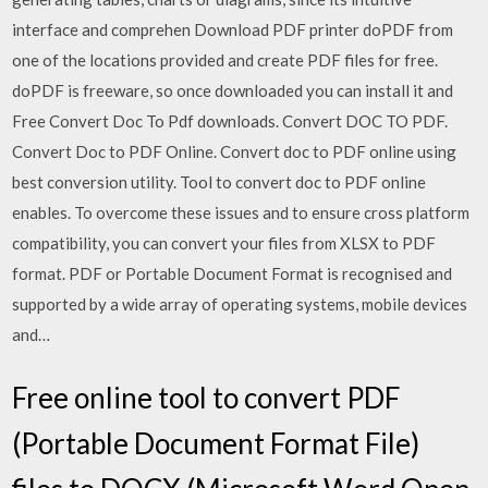
interface and comprehen Download PDF printer doPDF from
one of the locations provided and create PDF files for free.
doPDF is freeware, so once downloaded you can install it and
Free Convert Doc To Pdf downloads. Convert DOC TO PDF.
Convert Doc to PDF Online. Convert doc to PDF online using
best conversion utility. Tool to convert doc to PDF online
enables. To overcome these issues and to ensure cross platform
compatibility, you can convert your files from XLSX to PDF
format. PDF or Portable Document Format is recognised and
supported by a wide array of operating systems, mobile devices
and…
Free online tool to convert PDF
(Portable Document Format File)