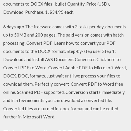
documents to DOCX files;. bullet Quantity, Price (USD),
Download, Purchase. 1, $34.95 each.
6 days ago The freeware comes with 3 tasks per day, documents
up to 50MB and 200 pages. The paid version comes with batch
processing. Convert PDF Learn how to convert your PDF
documents to the DOCX format. Step-by-step user Step 1:
Download and install AVS Document Converter. Click here to
Convert PDF to Word. Convert Adobe PDF to Microsoft Word,
DOCX, DOC, formats. Just wait until we process your files to
download them. Perfectly convert Convert PDF to Word free
online. Scanned PDF supported. Conversion starts immediately
and in a few moments you can download a converted file.
Converted files are turned in .docx format and can be edited
further in Microsoft Word.