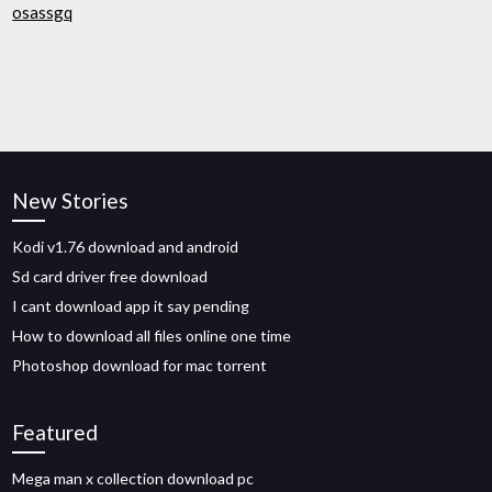
osassgq
New Stories
Kodi v1.76 download and android
Sd card driver free download
I cant download app it say pending
How to download all files online one time
Photoshop download for mac torrent
Featured
Mega man x collection download pc