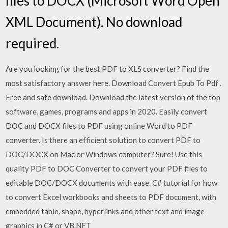
files to DOCX (Microsoft Word Open
XML Document). No download
required.
Are you looking for the best PDF to XLS converter? Find the
most satisfactory answer here. Download Convert Epub To Pdf .
Free and safe download. Download the latest version of the top
software, games, programs and apps in 2020. Easily convert
DOC and DOCX files to PDF using online Word to PDF
converter. Is there an efficient solution to convert PDF to
DOC/DOCX on Mac or Windows computer? Sure! Use this
quality PDF to DOC Converter to convert your PDF files to
editable DOC/DOCX documents with ease. C# tutorial for how
to convert Excel workbooks and sheets to PDF document, with
embedded table, shape, hyperlinks and other text and image
graphics in C# or VB.NET