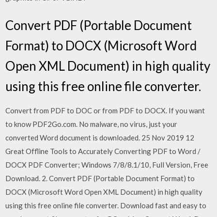
Convert PDF (Portable Document
Format) to DOCX (Microsoft Word
Open XML Document) in high quality
using this free online file converter.
Convert from PDF to DOC or from PDF to DOCX. If you want
to know PDF2Go.com. No malware, no virus, just your
converted Word document is downloaded. 25 Nov 2019 12
Great Offline Tools to Accurately Converting PDF to Word /
DOCX PDF Converter; Windows 7/8/8.1/10, Full Version, Free
Download. 2. Convert PDF (Portable Document Format) to
DOCX (Microsoft Word Open XML Document) in high quality
using this free online file converter. Download fast and easy to