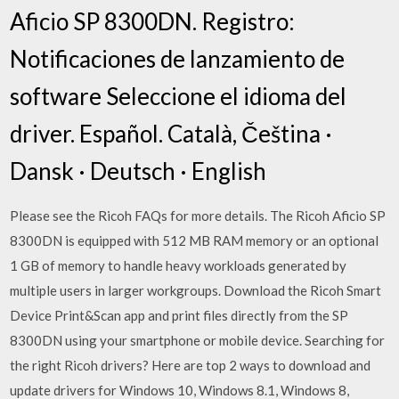
Aficio SP 8300DN. Registro:
Notificaciones de lanzamiento de
software Seleccione el idioma del
driver. Español. Català, Čeština ·
Dansk · Deutsch · English
Please see the Ricoh FAQs for more details. The Ricoh Aficio SP
8300DN is equipped with 512 MB RAM memory or an optional
1 GB of memory to handle heavy workloads generated by
multiple users in larger workgroups. Download the Ricoh Smart
Device Print&Scan app and print files directly from the SP
8300DN using your smartphone or mobile device. Searching for
the right Ricoh drivers? Here are top 2 ways to download and
update drivers for Windows 10, Windows 8.1, Windows 8,