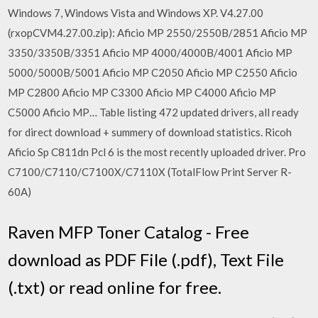
Windows 7, Windows Vista and Windows XP. V4.27.00
(rxopCVM4.27.00.zip): Aficio MP 2550/2550B/2851 Aficio MP
3350/3350B/3351 Aficio MP 4000/4000B/4001 Aficio MP
5000/5000B/5001 Aficio MP C2050 Aficio MP C2550 Aficio
MP C2800 Aficio MP C3300 Aficio MP C4000 Aficio MP
C5000 Aficio MP… Table listing 472 updated drivers, all ready
for direct download + summery of download statistics. Ricoh
Aficio Sp C811dn Pcl 6 is the most recently uploaded driver. Pro
C7100/C7110/C7100X/C7110X (TotalFlow Print Server R-
60A)
Raven MFP Toner Catalog - Free
download as PDF File (.pdf), Text File
(.txt) or read online for free.