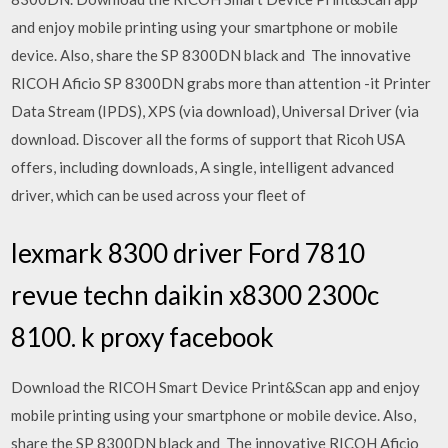
and enjoy mobile printing using your smartphone or mobile
device. Also, share the SP 8300DN black and The innovative
RICOH Aficio SP 8300DN grabs more than attention -it Printer
Data Stream (IPDS), XPS (via download), Universal Driver (via
download. Discover all the forms of support that Ricoh USA
offers, including downloads, A single, intelligent advanced
driver, which can be used across your fleet of
lexmark 8300 driver Ford 7810
revue techn daikin x8300 2300c
8100. k proxy facebook
Download the RICOH Smart Device Print&Scan app and enjoy
mobile printing using your smartphone or mobile device. Also,
share the SP 8300DN black and The innovative RICOH Aficio