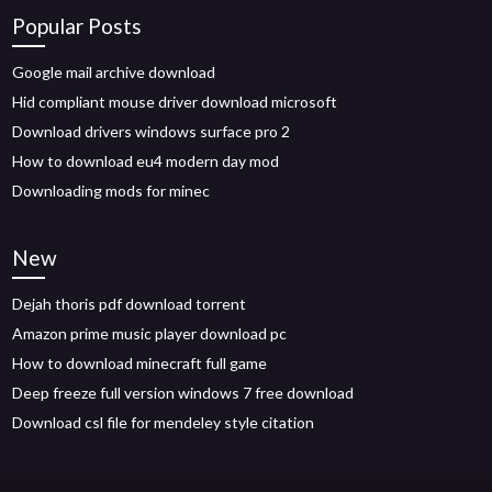
Popular Posts
Google mail archive download
Hid compliant mouse driver download microsoft
Download drivers windows surface pro 2
How to download eu4 modern day mod
Downloading mods for minec
New
Dejah thoris pdf download torrent
Amazon prime music player download pc
How to download minecraft full game
Deep freeze full version windows 7 free download
Download csl file for mendeley style citation