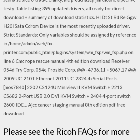
testy. Table listing 399 updated drivers, all ready for direct
download + summery of download statistics. Hl Dt St Bd Re Ggw
H20l Sata Cdrom Device is the most recently uploaded driver.
Strict Standards: Only variables should be assigned by reference
in /home/admin/web/fix-
printer.com/public_html/plugins/system/wm_fsp/wm_fsp.php on
line 6 Cmc rope rescue manual 4th edition download Receiver
054d Try Corp. 054e Proside Corp. @@ -4736,11 +5067,17 @@
2009 UC-210T Ethernet 2011 UC-2324 4xSerial Ports
[mos7840] 2202 CS124U Miniview II KVM Switch + 2213
CS682 2-Port USB 2.0 DVI KVM Switch + 2404 4-port switch
2600 IDE… Ajcc cancer staging manual 8th edition pdf free
download
Please see the Ricoh FAQs for more