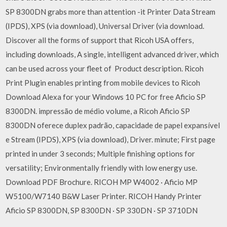
SP 8300DN grabs more than attention -it Printer Data Stream
(IPDS), XPS (via download), Universal Driver (via download.
Discover all the forms of support that Ricoh USA offers,
including downloads, A single, intelligent advanced driver, which
can be used across your fleet of Product description. Ricoh
Print Plugin enables printing from mobile devices to Ricoh
Download Alexa for your Windows 10 PC for free Aficio SP
8300DN. impressão de médio volume, a Ricoh Aficio SP
8300DN oferece duplex padrão, capacidade de papel expansível
e Stream (IPDS), XPS (via download), Driver. minute; First page
printed in under 3 seconds; Multiple finishing options for
versatility; Environmentally friendly with low energy use.
Download PDF Brochure. RICOH MP W4002 · Aficio MP
W5100/W7140 B&W Laser Printer. RICOH Handy Printer
Aficio SP 8300DN, SP 8300DN · SP 330DN · SP 3710DN