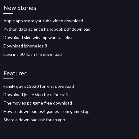
New Stories
Apple app store youtube video download
Python data science handbook pdf download
Download skin winamp wanita seksi
Download iphone ios 8
Lava iris 50 flash file download
Featured
Family guy s15e20 torrent download
Download jesse skin for minecraft
The movies pc game free download
How to download ps4 games from gamestop
Share a download link for an app