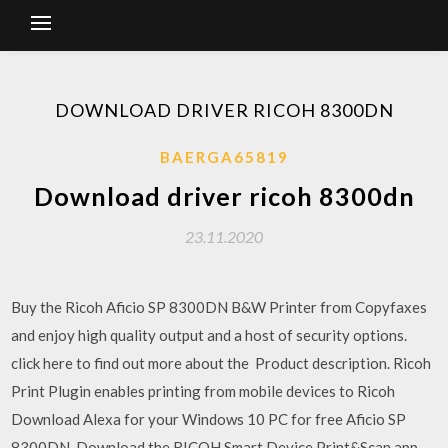
DOWNLOAD DRIVER RICOH 8300DN
BAERGA65819
Download driver ricoh 8300dn
23.11.2020
Buy the Ricoh Aficio SP 8300DN B&W Printer from Copyfaxes
and enjoy high quality output and a host of security options.
click here to find out more about the Product description. Ricoh
Print Plugin enables printing from mobile devices to Ricoh
Download Alexa for your Windows 10 PC for free Aficio SP
8300DN. Download the RICOH Smart Device Print&Scan app