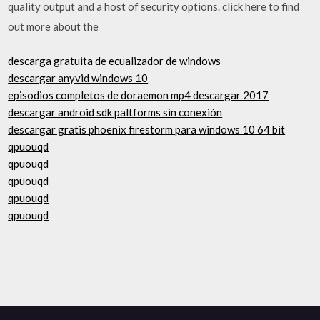
quality output and a host of security options. click here to find
out more about the
descarga gratuita de ecualizador de windows
descargar anyvid windows 10
episodios completos de doraemon mp4 descargar 2017
descargar android sdk paltforms sin conexión
descargar gratis phoenix firestorm para windows 10 64 bit
qpuouqd
qpuouqd
qpuouqd
qpuouqd
qpuouqd