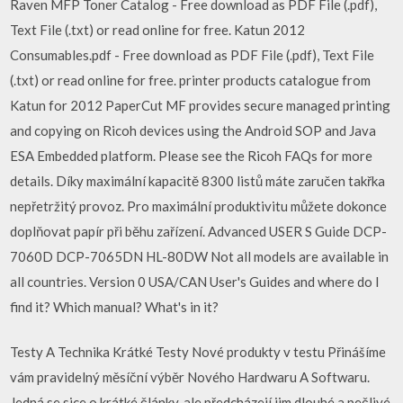
Raven MFP Toner Catalog - Free download as PDF File (.pdf),
Text File (.txt) or read online for free. Katun 2012
Consumables.pdf - Free download as PDF File (.pdf), Text File
(.txt) or read online for free. printer products catalogue from
Katun for 2012 PaperCut MF provides secure managed printing
and copying on Ricoh devices using the Android SOP and Java
ESA Embedded platform. Please see the Ricoh FAQs for more
details. Díky maximální kapacitě 8300 listů máte zaručen takřka
nepřetržitý provoz. Pro maximální produktivitu můžete dokonce
doplňovat papír při běhu zařízení. Advanced USER S Guide DCP-
7060D DCP-7065DN HL-80DW Not all models are available in
all countries. Version 0 USA/CAN User's Guides and where do I
find it? Which manual? What's in it?
Testy A Technika Krátké Testy Nové produkty v testu Přinášíme
vám pravidelný měsíční výběr Nového Hardwaru A Softwaru.
Jedná se sice o krátké články, ale předcházejí jim dlouhé a pečlivé