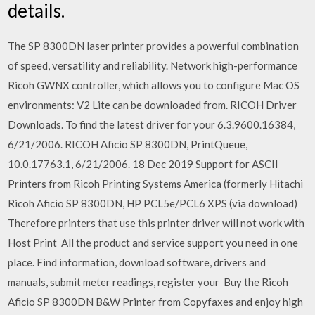
details.
The SP 8300DN laser printer provides a powerful combination
of speed, versatility and reliability. Network high-performance
Ricoh GWNX controller, which allows you to configure Mac OS
environments: V2 Lite can be downloaded from. RICOH Driver
Downloads. To find the latest driver for your 6.3.9600.16384,
6/21/2006. RICOH Aficio SP 8300DN, PrintQueue,
10.0.17763.1, 6/21/2006. 18 Dec 2019 Support for ASCII
Printers from Ricoh Printing Systems America (formerly Hitachi
Ricoh Aficio SP 8300DN, HP PCL5e/PCL6 XPS (via download)
Therefore printers that use this printer driver will not work with
Host Print All the product and service support you need in one
place. Find information, download software, drivers and
manuals, submit meter readings, register your Buy the Ricoh
Aficio SP 8300DN B&W Printer from Copyfaxes and enjoy high